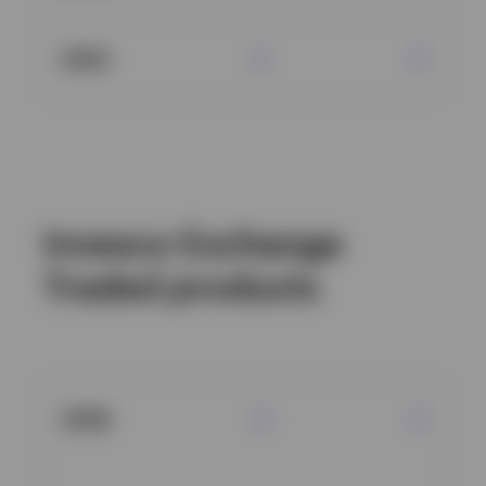
2022
Invesco Exchange
Traded products
2026