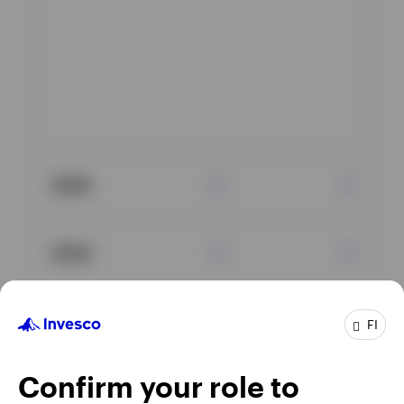
2025
2024
2023
FI
Confirm your role to
2022