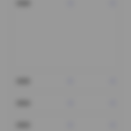
2026
2025
2024
2023