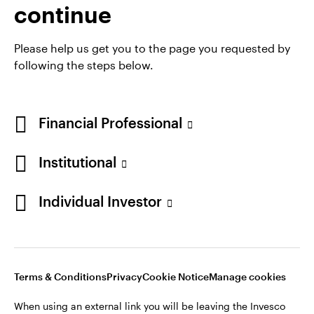
continue
Please help us get you to the page you requested by
following the steps below.
Financial Professional
Institutional
Individual Investor
Opens
Opens
Opens
Opens
Terms & Conditions
Privacy
Cookie Notice
Careers
in
in
in
in
Manage cookies
a
a
a
a
new
new
new
new
tab
tab
tab
tab
Terms & Conditions
Privacy
Cookie Notice
Manage cookies
When using an external link you will be leaving the Invesco
website. Any views and opinions expressed subsequently are
When using an external link you will be leaving the Invesco