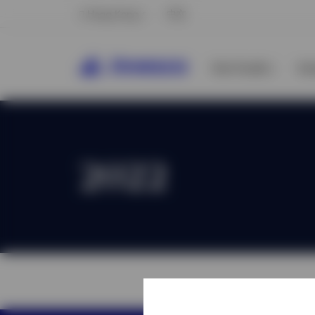
Hong Kong
中文
Our Funds
In
2022