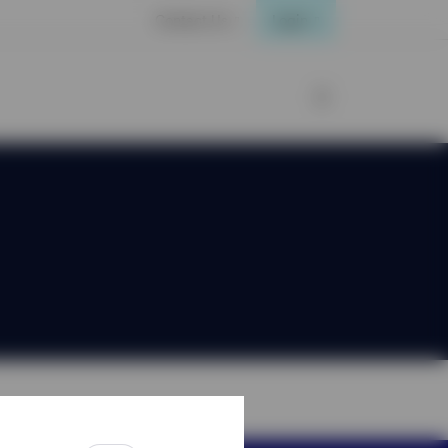
Contact Us
Login