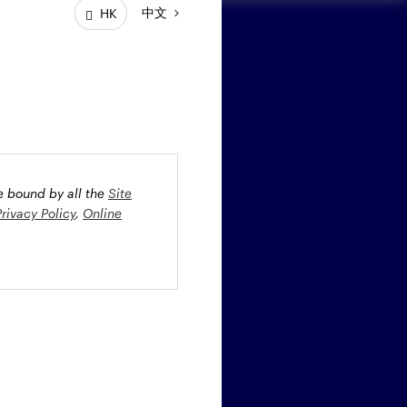
中文
HK
ay connected
be bound by all the
Site
Privacy Policy
,
Online
oney market securities
 profiles. The fund(s) may
st rate risk (b) credit risk