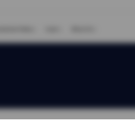
vestment Ideas
Learn
About Us