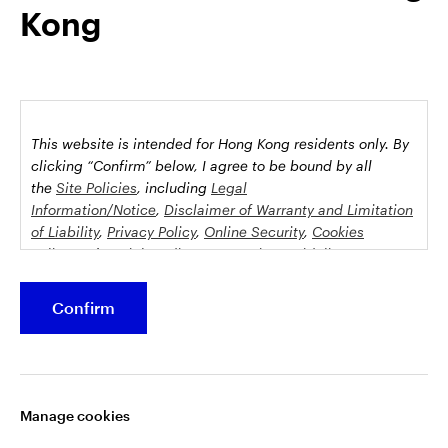
Kong
possession this marketing material may come are required to
inform themselves about and to comply with any relevant
restrictions. This does not constitute an offer or solicitation by
anyone in any jurisdiction in which such an offer is not
authorised or to any person to whom it is unlawful to make
such an offer or solicitation.
This website is intended for Hong Kong residents only.
By
This document is issued by Invesco Hong Kong Limited景順投
clicking “Confirm” below, I agree to be bound by all
資管理有限公司, 45/F, Jardine House, 1 Connaught Place,
the
Site Policies
, including
Legal
Information/Notice
,
Disclaimer of Warranty and Limitation
Central, Hong Kong and has not been reviewed by the
of Liability
,
Privacy Policy
,
Online Security
,
Cookies
Securities and Futures Commission.
Policy
and
Social Media Commenting Guidelines &
Disclaimer
.
©2026 Invesco Hong Kong Limited. All rights reserved
Confirm
This website contains information about investment
Stay connected
funds which invest in equities, bonds, money market
securities and/or other instruments, each with its
Manage cookies
specific investment policy, features and different risk
profiles. The fund(s) may not be suitable for all