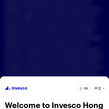
Forward-looking statements are based on information
available on the date hereof, and Invesco does not assume
中文
any duty to update any forward-looking statement. Actual
events may differ from those assumed. There can be no
Contact Us
assurance that forward-looking statements, including any
projected returns, will materialize or that actual market
Login
conditions and/or performance results will not be materially
different or worse than those presented. All material
presented is compiled from sources believed to be reliable
and current, but accuracy cannot be guaranteed. Investment
involves risk. Investors should read the relevant prospectus
for details, including the risk factors and product features; or
the offering documents for details, including the fees and
charges, risk factors, and product feature. The opinions
expressed are based on current market conditions and are
中文
HK
subject to change without notice. These opinions may differ
from those of other Invesco investment professionals. The
distribution and offering of this document in certain
Welcome to Invesco Hong
jurisdictions may be restricted by law. Persons into whose