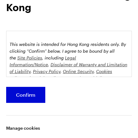
Kong
possession this marketing material may come are required to
inform themselves about and to comply with any relevant
restrictions. This does not constitute an offer or solicitation by
anyone in any jurisdiction in which such an offer is not
authorised or to any person to whom it is unlawful to make
such an offer or solicitation.
This website is intended for Hong Kong residents only.
By
This document is issued by Invesco Hong Kong Limited景順投
clicking “Confirm” below, I agree to be bound by all
資管理有限公司, 45/F, Jardine House, 1 Connaught Place,
the
Site Policies
, including
Legal
Information/Notice
,
Disclaimer of Warranty and Limitation
Central, Hong Kong and has not been reviewed by the
of Liability
,
Privacy Policy
,
Online Security
,
Cookies
Securities and Futures Commission.
Policy
and
Social Media Commenting Guidelines &
Disclaimer
.
©2026 Invesco Hong Kong Limited. All rights reserved
Confirm
This website contains information about investment
Stay connected
funds which invest in equities, bonds, money market
securities and/or other instruments, each with its
Manage cookies
specific investment policy, features and different risk
profiles. The fund(s) may not be suitable for all