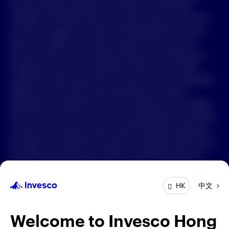
Forward-looking statements are based on information
available on the date hereof, and Invesco does not assume
中文
any duty to update any forward-looking statement. Actual
events may differ from those assumed. There can be no
Contact Us
assurance that forward-looking statements, including any
projected returns, will materialize or that actual market
Login
conditions and/or performance results will not be materially
different or worse than those presented. All material
presented is compiled from sources believed to be reliable
and current, but accuracy cannot be guaranteed. Investment
involves risk. Investors should read the relevant prospectus
for details, including the risk factors and product features; or
the offering documents for details, including the fees and
charges, risk factors, and product feature. The opinions
expressed are based on current market conditions and are
中文
HK
subject to change without notice. These opinions may differ
from those of other Invesco investment professionals. The
distribution and offering of this document in certain
Welcome to Invesco Hong
jurisdictions may be restricted by law. Persons into whose