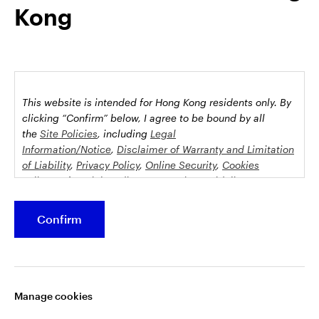
Kong
possession this marketing material may come are required to
inform themselves about and to comply with any relevant
restrictions. This does not constitute an offer or solicitation by
anyone in any jurisdiction in which such an offer is not
authorised or to any person to whom it is unlawful to make
such an offer or solicitation.
This website is intended for Hong Kong residents only.
By
This document is issued by Invesco Hong Kong Limited景順投
clicking “Confirm” below, I agree to be bound by all
資管理有限公司, 45/F, Jardine House, 1 Connaught Place,
the
Site Policies
, including
Legal
Information/Notice
,
Disclaimer of Warranty and Limitation
Central, Hong Kong and has not been reviewed by the
of Liability
,
Privacy Policy
,
Online Security
,
Cookies
Securities and Futures Commission.
Policy
and
Social Media Commenting Guidelines &
Disclaimer
.
©2026 Invesco Hong Kong Limited. All rights reserved
Confirm
This website contains information about investment
Stay connected
funds which invest in equities, bonds, money market
securities and/or other instruments, each with its
Manage cookies
specific investment policy, features and different risk
profiles. The fund(s) may not be suitable for all