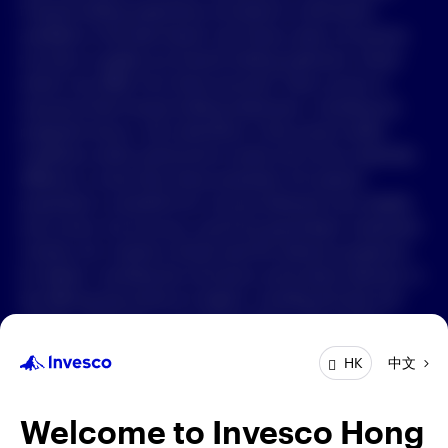
Forward-looking statements are based on information
available on the date hereof, and Invesco does not assume
中文
any duty to update any forward-looking statement. Actual
events may differ from those assumed. There can be no
Contact Us
assurance that forward-looking statements, including any
projected returns, will materialize or that actual market
Login
conditions and/or performance results will not be materially
different or worse than those presented. All material
presented is compiled from sources believed to be reliable
and current, but accuracy cannot be guaranteed. Investment
involves risk. Investors should read the relevant prospectus
for details, including the risk factors and product features; or
the offering documents for details, including the fees and
charges, risk factors, and product feature. The opinions
expressed are based on current market conditions and are
中文
HK
subject to change without notice. These opinions may differ
from those of other Invesco investment professionals. The
distribution and offering of this document in certain
Welcome to Invesco Hong
jurisdictions may be restricted by law. Persons into whose