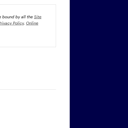
be bound by all the
Site
Privacy Policy
,
Online
oney market securities
 profiles. The fund(s) may
st rate risk (b) credit risk
estment grade bonds and/or
egion and/or industry
fied funds. Funds investing
ient portfolio management