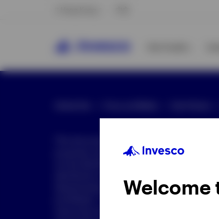
Hong Kong
中文
Our Funds
In
Global Site
Press and Media
Site Policies
This document is intended only for investor
purposes only. This document is not an offe
not be distributed to retail clients who are re
distribution is not authorized or is unlawful.
Welcome 
dissemination of all or any part of this doc
prohibited. This document may contain state
nature but are "forward-looking statements,