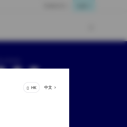
Contact Us
Login
ay connected
中文
HK