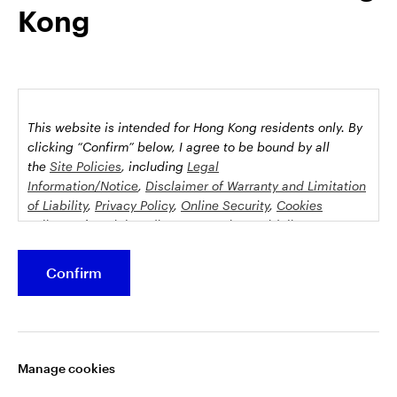
Kong
possession this marketing material may come are required to
inform themselves about and to comply with any relevant
restrictions. This does not constitute an offer or solicitation by
anyone in any jurisdiction in which such an offer is not
authorised or to any person to whom it is unlawful to make
such an offer or solicitation.
This website is intended for Hong Kong residents only.
By
This document is issued by Invesco Hong Kong Limited景順投
clicking “Confirm” below, I agree to be bound by all
資管理有限公司, 45/F, Jardine House, 1 Connaught Place,
the
Site Policies
, including
Legal
Information/Notice
,
Disclaimer of Warranty and Limitation
Central, Hong Kong and has not been reviewed by the
of Liability
,
Privacy Policy
,
Online Security
,
Cookies
Securities and Futures Commission.
Policy
and
Social Media Commenting Guidelines &
Disclaimer
.
©2026 Invesco Hong Kong Limited. All rights reserved
Confirm
This website contains information about investment
Stay connected
funds which invest in equities, bonds, money market
securities and/or other instruments, each with its
Manage cookies
specific investment policy, features and different risk
profiles. The fund(s) may not be suitable for all