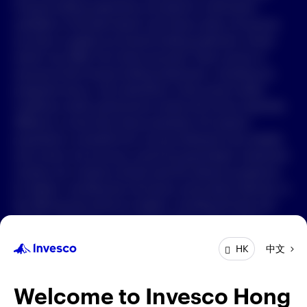
Forward-looking statements are based on information
available on the date hereof, and Invesco does not assume
中文
any duty to update any forward-looking statement. Actual
events may differ from those assumed. There can be no
Contact Us
assurance that forward-looking statements, including any
projected returns, will materialize or that actual market
Login
conditions and/or performance results will not be materially
different or worse than those presented. All material
presented is compiled from sources believed to be reliable
and current, but accuracy cannot be guaranteed. Investment
involves risk. Investors should read the relevant prospectus
for details, including the risk factors and product features; or
the offering documents for details, including the fees and
charges, risk factors, and product feature. The opinions
expressed are based on current market conditions and are
中文
HK
subject to change without notice. These opinions may differ
from those of other Invesco investment professionals. The
distribution and offering of this document in certain
Welcome to Invesco Hong
jurisdictions may be restricted by law. Persons into whose