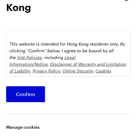
Kong
possession this marketing material may come are required to
inform themselves about and to comply with any relevant
restrictions. This does not constitute an offer or solicitation by
anyone in any jurisdiction in which such an offer is not
authorised or to any person to whom it is unlawful to make
such an offer or solicitation.
This website is intended for Hong Kong residents only.
By
This document is issued by Invesco Hong Kong Limited景順投
clicking “Confirm” below, I agree to be bound by all
資管理有限公司, 45/F, Jardine House, 1 Connaught Place,
the
Site Policies
, including
Legal
Information/Notice
,
Disclaimer of Warranty and Limitation
Central, Hong Kong and has not been reviewed by the
of Liability
,
Privacy Policy
,
Online Security
,
Cookies
Securities and Futures Commission.
Policy
and
Social Media Commenting Guidelines &
Disclaimer
.
©2026 Invesco Hong Kong Limited. All rights reserved
Confirm
This website contains information about investment
Stay connected
funds which invest in equities, bonds, money market
securities and/or other instruments, each with its
Manage cookies
specific investment policy, features and different risk
profiles. The fund(s) may not be suitable for all