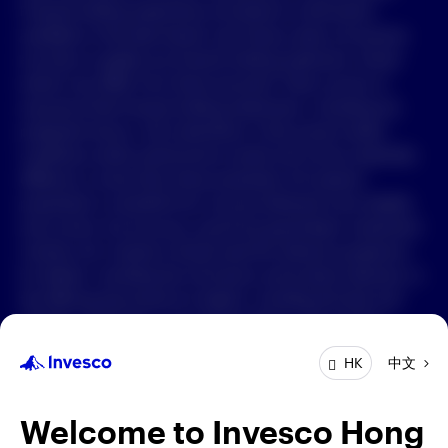
Forward-looking statements are based on information
available on the date hereof, and Invesco does not assume
中文
any duty to update any forward-looking statement. Actual
events may differ from those assumed. There can be no
Contact Us
assurance that forward-looking statements, including any
projected returns, will materialize or that actual market
Login
conditions and/or performance results will not be materially
different or worse than those presented. All material
presented is compiled from sources believed to be reliable
and current, but accuracy cannot be guaranteed. Investment
involves risk. Investors should read the relevant prospectus
for details, including the risk factors and product features; or
the offering documents for details, including the fees and
charges, risk factors, and product feature. The opinions
expressed are based on current market conditions and are
中文
HK
subject to change without notice. These opinions may differ
from those of other Invesco investment professionals. The
distribution and offering of this document in certain
Welcome to Invesco Hong
jurisdictions may be restricted by law. Persons into whose