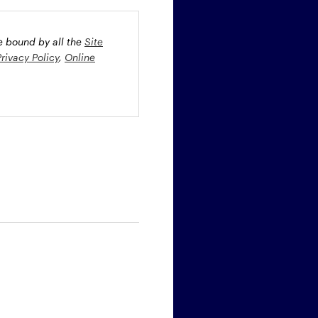
be bound by all the
Site
Privacy Policy
,
Online
oney market securities
 profiles. The fund(s) may
st rate risk (b) credit risk
estment grade bonds and/or
egion and/or industry
fied funds. Funds investing
ient portfolio management