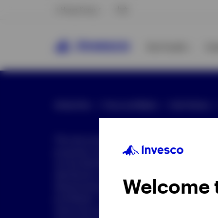
Hong Kong
中文
Our Funds
In
Global Site
Press and Media
Site Policies
This document is intended only for investor
purposes only. This document is not an offe
not be distributed to retail clients who are re
distribution is not authorized or is unlawful.
Welcome 
dissemination of all or any part of this doc
prohibited. This document may contain state
nature but are "forward-looking statements,