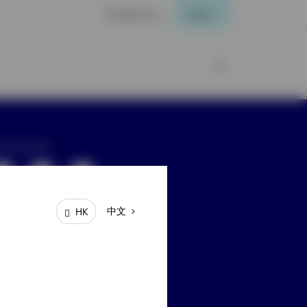
Contact Us
Login
ay connected
中文
HK