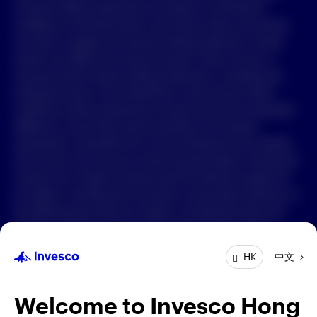
Forward-looking statements are based on information
available on the date hereof, and Invesco does not assume
中文
any duty to update any forward-looking statement. Actual
events may differ from those assumed. There can be no
Contact Us
assurance that forward-looking statements, including any
projected returns, will materialize or that actual market
Login
conditions and/or performance results will not be materially
different or worse than those presented. All material
presented is compiled from sources believed to be reliable
and current, but accuracy cannot be guaranteed. Investment
involves risk. Investors should read the relevant prospectus
for details, including the risk factors and product features; or
the offering documents for details, including the fees and
charges, risk factors, and product feature. The opinions
expressed are based on current market conditions and are
中文
HK
subject to change without notice. These opinions may differ
from those of other Invesco investment professionals. The
distribution and offering of this document in certain
Welcome to Invesco Hong
jurisdictions may be restricted by law. Persons into whose