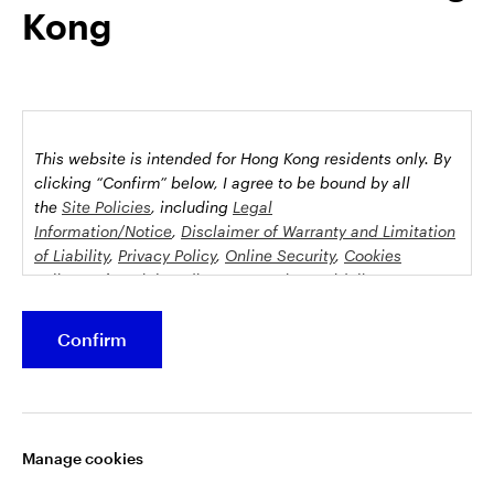
Kong
possession this marketing material may come are required to
inform themselves about and to comply with any relevant
restrictions. This does not constitute an offer or solicitation by
anyone in any jurisdiction in which such an offer is not
authorised or to any person to whom it is unlawful to make
such an offer or solicitation.
This website is intended for Hong Kong residents only.
By
This document is issued by Invesco Hong Kong Limited景順投
clicking “Confirm” below, I agree to be bound by all
資管理有限公司, 45/F, Jardine House, 1 Connaught Place,
the
Site Policies
, including
Legal
Information/Notice
,
Disclaimer of Warranty and Limitation
Central, Hong Kong and has not been reviewed by the
of Liability
,
Privacy Policy
,
Online Security
,
Cookies
Securities and Futures Commission.
Policy
and
Social Media Commenting Guidelines &
Disclaimer
.
©2026 Invesco Hong Kong Limited. All rights reserved
Confirm
This website contains information about investment
Stay connected
funds which invest in equities, bonds, money market
securities and/or other instruments, each with its
Manage cookies
specific investment policy, features and different risk
profiles. The fund(s) may not be suitable for all