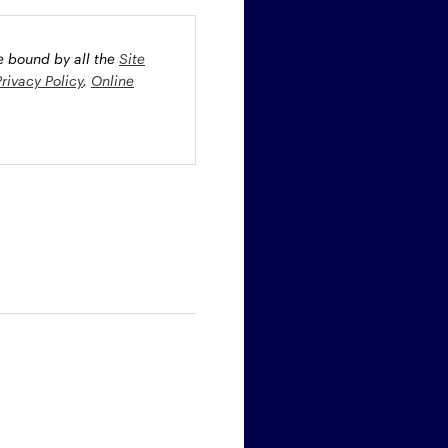
be bound by all the
Site
Privacy Policy
,
Online
oney market securities
 profiles. The fund(s) may
st rate risk (b) credit risk
estment grade bonds and/or
egion and/or industry
fied funds. Funds investing
ient portfolio management