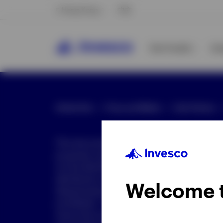
Hong Kong
中文
Our Funds
In
Global Site
Press and Media
Site Policies
This document is intended only for investor
purposes only. This document is not an offe
not be distributed to retail clients who are re
distribution is not authorized or is unlawful.
Welcome 
dissemination of all or any part of this doc
prohibited. This document may contain state
nature but are "forward-looking statements,