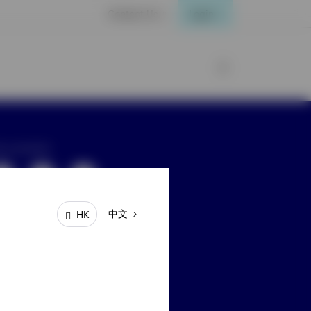
Contact Us
Login
ay connected
中文
HK