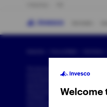
Hong Kong
中文
Our Funds
In
Global Site
Press and Media
Site Policies
This document is intended only for investor
purposes only. This document is not an offe
not be distributed to retail clients who are re
distribution is not authorized or is unlawful.
Welcome 
dissemination of all or any part of this doc
prohibited. This document may contain state
nature but are "forward-looking statements,