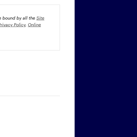
be bound by all the
Site
Privacy Policy
,
Online
oney market securities
 profiles. The fund(s) may
st rate risk (b) credit risk
estment grade bonds and/or
egion and/or industry
fied funds. Funds investing
ient portfolio management