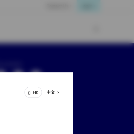
Contact Us
Login
ay connected
中文
HK