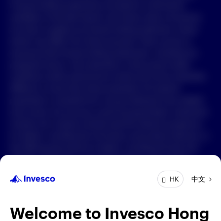
Forward-looking statements are based on information
available on the date hereof, and Invesco does not assume
中文
any duty to update any forward-looking statement. Actual
events may differ from those assumed. There can be no
Contact Us
assurance that forward-looking statements, including any
projected returns, will materialize or that actual market
Login
conditions and/or performance results will not be materially
different or worse than those presented. All material
presented is compiled from sources believed to be reliable
and current, but accuracy cannot be guaranteed. Investment
involves risk. Investors should read the relevant prospectus
for details, including the risk factors and product features; or
the offering documents for details, including the fees and
charges, risk factors, and product feature. The opinions
expressed are based on current market conditions and are
中文
HK
subject to change without notice. These opinions may differ
from those of other Invesco investment professionals. The
distribution and offering of this document in certain
Welcome to Invesco Hong
jurisdictions may be restricted by law. Persons into whose