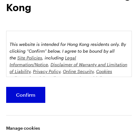
Kong
possession this marketing material may come are required to
inform themselves about and to comply with any relevant
restrictions. This does not constitute an offer or solicitation by
anyone in any jurisdiction in which such an offer is not
authorised or to any person to whom it is unlawful to make
such an offer or solicitation.
This website is intended for Hong Kong residents only.
By
This document is issued by Invesco Hong Kong Limited景順投
clicking “Confirm” below, I agree to be bound by all
資管理有限公司, 45/F, Jardine House, 1 Connaught Place,
the
Site Policies
, including
Legal
Information/Notice
,
Disclaimer of Warranty and Limitation
Central, Hong Kong and has not been reviewed by the
of Liability
,
Privacy Policy
,
Online Security
,
Cookies
Securities and Futures Commission.
Policy
and
Social Media Commenting Guidelines &
Disclaimer
.
©2026 Invesco Hong Kong Limited. All rights reserved
Confirm
This website contains information about investment
Stay connected
funds which invest in equities, bonds, money market
securities and/or other instruments, each with its
Manage cookies
specific investment policy, features and different risk
profiles. The fund(s) may not be suitable for all