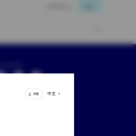
Contact Us
Login
ay connected
中文
HK