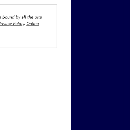
be bound by all the
Site
Privacy Policy
,
Online
oney market securities
 profiles. The fund(s) may
st rate risk (b) credit risk
estment grade bonds and/or
egion and/or industry
fied funds. Funds investing
ient portfolio management