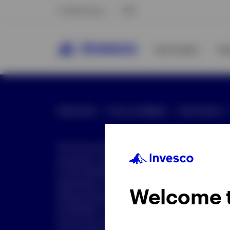
Hong Kong
中文
Our Funds
In
Global Site
Press and Media
Site Policies
This document is intended only for investor
purposes only. This document is not an offe
not be distributed to retail clients who are re
distribution is not authorized or is unlawful.
Welcome 
dissemination of all or any part of this doc
prohibited. This document may contain state
nature but are "forward-looking statements,