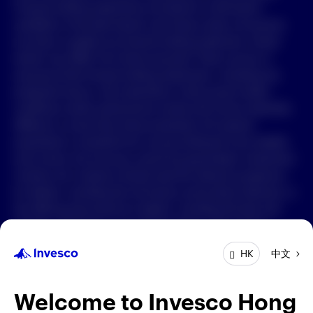
Forward-looking statements are based on information
available on the date hereof, and Invesco does not assume
中文
any duty to update any forward-looking statement. Actual
events may differ from those assumed. There can be no
Contact Us
assurance that forward-looking statements, including any
projected returns, will materialize or that actual market
Login
conditions and/or performance results will not be materially
different or worse than those presented. All material
presented is compiled from sources believed to be reliable
and current, but accuracy cannot be guaranteed. Investment
involves risk. Investors should read the relevant prospectus
for details, including the risk factors and product features; or
the offering documents for details, including the fees and
charges, risk factors, and product feature. The opinions
expressed are based on current market conditions and are
中文
HK
subject to change without notice. These opinions may differ
from those of other Invesco investment professionals. The
distribution and offering of this document in certain
Welcome to Invesco Hong
jurisdictions may be restricted by law. Persons into whose