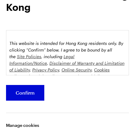
Kong
possession this marketing material may come are required to
inform themselves about and to comply with any relevant
restrictions. This does not constitute an offer or solicitation by
anyone in any jurisdiction in which such an offer is not
authorised or to any person to whom it is unlawful to make
such an offer or solicitation.
This website is intended for Hong Kong residents only.
By
This document is issued by Invesco Hong Kong Limited景順投
clicking “Confirm” below, I agree to be bound by all
資管理有限公司, 45/F, Jardine House, 1 Connaught Place,
the
Site Policies
, including
Legal
Information/Notice
,
Disclaimer of Warranty and Limitation
Central, Hong Kong and has not been reviewed by the
of Liability
,
Privacy Policy
,
Online Security
,
Cookies
Securities and Futures Commission.
Policy
and
Social Media Commenting Guidelines &
Disclaimer
.
©2026 Invesco Hong Kong Limited. All rights reserved
Confirm
This website contains information about investment
Stay connected
funds which invest in equities, bonds, money market
securities and/or other instruments, each with its
Manage cookies
specific investment policy, features and different risk
profiles. The fund(s) may not be suitable for all