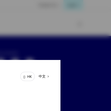
Contact Us
Login
ay connected
中文
HK