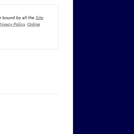
be bound by all the
Site
Privacy Policy
,
Online
oney market securities
 profiles. The fund(s) may
st rate risk (b) credit risk
estment grade bonds and/or
egion and/or industry
fied funds. Funds investing
ient portfolio management