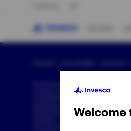
Hong Kong
中文
Our Funds
In
Global Site
Press and Media
Site Policies
This document is intended only for investor
purposes only. This document is not an offe
not be distributed to retail clients who are re
distribution is not authorized or is unlawful.
Welcome 
dissemination of all or any part of this doc
prohibited. This document may contain state
nature but are "forward-looking statements,