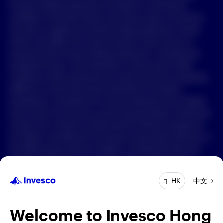
Forward-looking statements are based on information
available on the date hereof, and Invesco does not assume
中文
any duty to update any forward-looking statement. Actual
events may differ from those assumed. There can be no
Contact Us
assurance that forward-looking statements, including any
projected returns, will materialize or that actual market
Login
conditions and/or performance results will not be materially
different or worse than those presented. All material
presented is compiled from sources believed to be reliable
and current, but accuracy cannot be guaranteed. Investment
involves risk. Investors should read the relevant prospectus
for details, including the risk factors and product features; or
the offering documents for details, including the fees and
charges, risk factors, and product feature. The opinions
expressed are based on current market conditions and are
中文
HK
subject to change without notice. These opinions may differ
from those of other Invesco investment professionals. The
distribution and offering of this document in certain
Welcome to Invesco Hong
jurisdictions may be restricted by law. Persons into whose