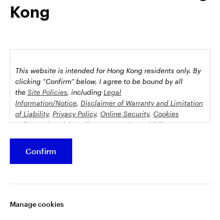
Kong
possession this marketing material may come are required to
inform themselves about and to comply with any relevant
restrictions. This does not constitute an offer or solicitation by
anyone in any jurisdiction in which such an offer is not
authorised or to any person to whom it is unlawful to make
such an offer or solicitation.
This website is intended for Hong Kong residents only.
By
This document is issued by Invesco Hong Kong Limited景順投
clicking “Confirm” below, I agree to be bound by all
資管理有限公司, 45/F, Jardine House, 1 Connaught Place,
the
Site Policies
, including
Legal
Information/Notice
,
Disclaimer of Warranty and Limitation
Central, Hong Kong and has not been reviewed by the
of Liability
,
Privacy Policy
,
Online Security
,
Cookies
Securities and Futures Commission.
Policy
and
Social Media Commenting Guidelines &
Disclaimer
.
©2026 Invesco Hong Kong Limited. All rights reserved
Confirm
This website contains information about investment
Stay connected
funds which invest in equities, bonds, money market
securities and/or other instruments, each with its
Manage cookies
specific investment policy, features and different risk
profiles. The fund(s) may not be suitable for all