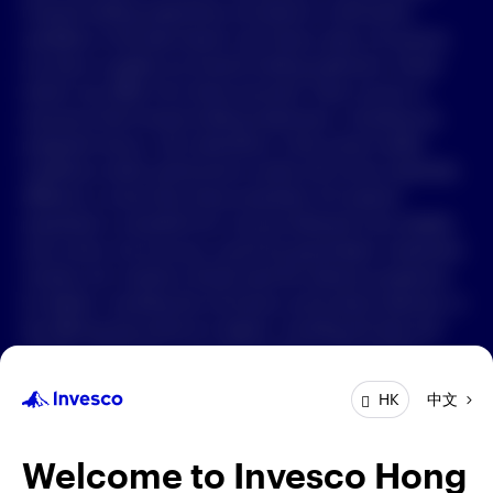
Forward-looking statements are based on information
available on the date hereof, and Invesco does not assume
中文
any duty to update any forward-looking statement. Actual
events may differ from those assumed. There can be no
Contact Us
assurance that forward-looking statements, including any
projected returns, will materialize or that actual market
Login
conditions and/or performance results will not be materially
different or worse than those presented. All material
presented is compiled from sources believed to be reliable
and current, but accuracy cannot be guaranteed. Investment
involves risk. Investors should read the relevant prospectus
for details, including the risk factors and product features; or
the offering documents for details, including the fees and
charges, risk factors, and product feature. The opinions
expressed are based on current market conditions and are
中文
HK
subject to change without notice. These opinions may differ
from those of other Invesco investment professionals. The
distribution and offering of this document in certain
Welcome to Invesco Hong
jurisdictions may be restricted by law. Persons into whose