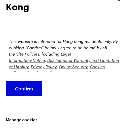
Kong
possession this marketing material may come are required to
inform themselves about and to comply with any relevant
restrictions. This does not constitute an offer or solicitation by
anyone in any jurisdiction in which such an offer is not
authorised or to any person to whom it is unlawful to make
such an offer or solicitation.
This website is intended for Hong Kong residents only.
By
This document is issued by Invesco Hong Kong Limited景順投
clicking “Confirm” below, I agree to be bound by all
資管理有限公司, 45/F, Jardine House, 1 Connaught Place,
the
Site Policies
, including
Legal
Information/Notice
,
Disclaimer of Warranty and Limitation
Central, Hong Kong and has not been reviewed by the
of Liability
,
Privacy Policy
,
Online Security
,
Cookies
Securities and Futures Commission.
Policy
and
Social Media Commenting Guidelines &
Disclaimer
.
©2026 Invesco Hong Kong Limited. All rights reserved
Confirm
This website contains information about investment
Stay connected
funds which invest in equities, bonds, money market
securities and/or other instruments, each with its
Manage cookies
specific investment policy, features and different risk
profiles. The fund(s) may not be suitable for all