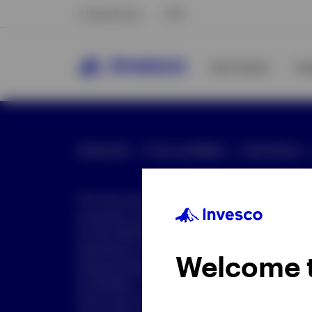
Hong Kong
中文
Our Funds
In
Global Site
Press and Media
Site Policies
This document is intended only for investor
purposes only. This document is not an offe
not be distributed to retail clients who are re
distribution is not authorized or is unlawful.
Welcome 
dissemination of all or any part of this doc
prohibited. This document may contain state
nature but are "forward-looking statements,