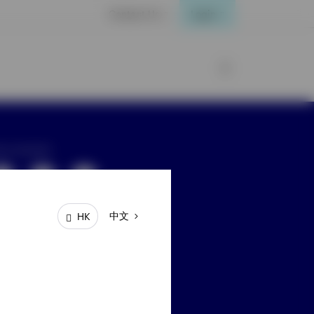
Contact Us
Login
ay connected
中文
HK