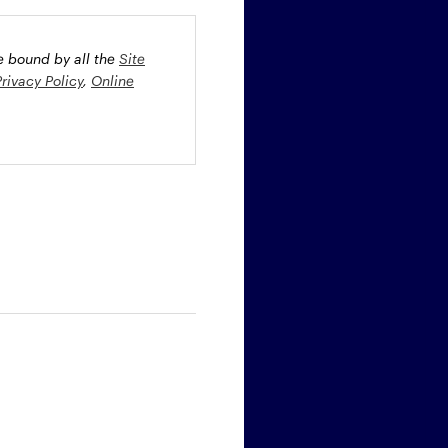
be bound by all the
Site
Privacy Policy
,
Online
oney market securities
 profiles. The fund(s) may
st rate risk (b) credit risk
estment grade bonds and/or
egion and/or industry
fied funds. Funds investing
ient portfolio management