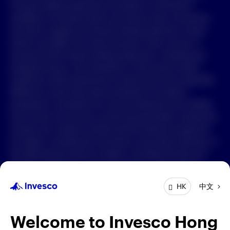
Forward-looking statements are based on information
available on the date hereof, and Invesco does not assume
中文
any duty to update any forward-looking statement. Actual
events may differ from those assumed. There can be no
Contact Us
assurance that forward-looking statements, including any
projected returns, will materialize or that actual market
Login
conditions and/or performance results will not be materially
different or worse than those presented. All material
presented is compiled from sources believed to be reliable
and current, but accuracy cannot be guaranteed. Investment
involves risk. Investors should read the relevant prospectus
for details, including the risk factors and product features; or
the offering documents for details, including the fees and
charges, risk factors, and product feature. The opinions
expressed are based on current market conditions and are
中文
HK
subject to change without notice. These opinions may differ
from those of other Invesco investment professionals. The
distribution and offering of this document in certain
Welcome to Invesco Hong
jurisdictions may be restricted by law. Persons into whose