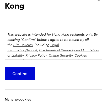
Kong
possession this marketing material may come are required to
inform themselves about and to comply with any relevant
restrictions. This does not constitute an offer or solicitation by
anyone in any jurisdiction in which such an offer is not
authorised or to any person to whom it is unlawful to make
such an offer or solicitation.
This website is intended for Hong Kong residents only.
By
This document is issued by Invesco Hong Kong Limited景順投
clicking “Confirm” below, I agree to be bound by all
資管理有限公司, 45/F, Jardine House, 1 Connaught Place,
the
Site Policies
, including
Legal
Information/Notice
,
Disclaimer of Warranty and Limitation
Central, Hong Kong and has not been reviewed by the
of Liability
,
Privacy Policy
,
Online Security
,
Cookies
Securities and Futures Commission.
Policy
and
Social Media Commenting Guidelines &
Disclaimer
.
©2026 Invesco Hong Kong Limited. All rights reserved
Confirm
This website contains information about investment
Stay connected
funds which invest in equities, bonds, money market
securities and/or other instruments, each with its
Manage cookies
specific investment policy, features and different risk
profiles. The fund(s) may not be suitable for all