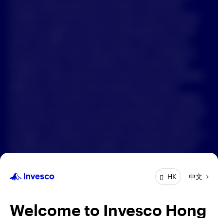
Forward-looking statements are based on information
available on the date hereof, and Invesco does not assume
中文
any duty to update any forward-looking statement. Actual
events may differ from those assumed. There can be no
Contact Us
assurance that forward-looking statements, including any
projected returns, will materialize or that actual market
Login
conditions and/or performance results will not be materially
different or worse than those presented. All material
presented is compiled from sources believed to be reliable
and current, but accuracy cannot be guaranteed. Investment
involves risk. Investors should read the relevant prospectus
for details, including the risk factors and product features; or
the offering documents for details, including the fees and
charges, risk factors, and product feature. The opinions
expressed are based on current market conditions and are
中文
HK
subject to change without notice. These opinions may differ
from those of other Invesco investment professionals. The
distribution and offering of this document in certain
Welcome to Invesco Hong
jurisdictions may be restricted by law. Persons into whose