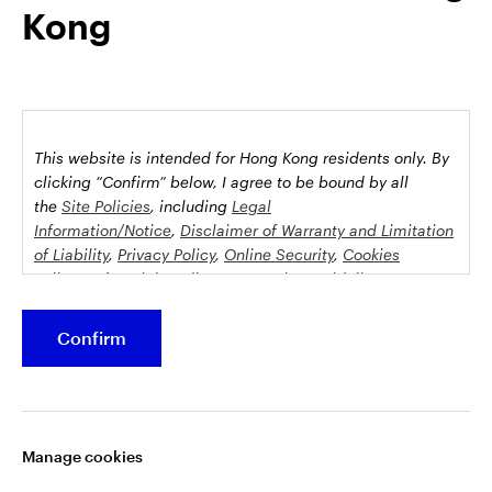
Kong
possession this marketing material may come are required to
inform themselves about and to comply with any relevant
restrictions. This does not constitute an offer or solicitation by
anyone in any jurisdiction in which such an offer is not
authorised or to any person to whom it is unlawful to make
such an offer or solicitation.
This website is intended for Hong Kong residents only.
By
This document is issued by Invesco Hong Kong Limited景順投
clicking “Confirm” below, I agree to be bound by all
資管理有限公司, 45/F, Jardine House, 1 Connaught Place,
the
Site Policies
, including
Legal
Information/Notice
,
Disclaimer of Warranty and Limitation
Central, Hong Kong and has not been reviewed by the
of Liability
,
Privacy Policy
,
Online Security
,
Cookies
Securities and Futures Commission.
Policy
and
Social Media Commenting Guidelines &
Disclaimer
.
©2026 Invesco Hong Kong Limited. All rights reserved
Confirm
This website contains information about investment
Stay connected
funds which invest in equities, bonds, money market
securities and/or other instruments, each with its
Manage cookies
specific investment policy, features and different risk
profiles. The fund(s) may not be suitable for all