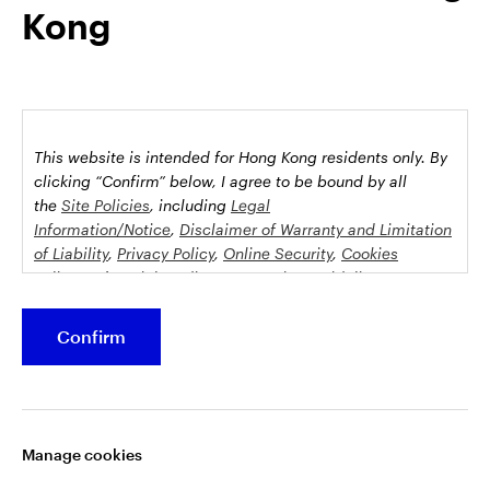
Kong
possession this marketing material may come are required to
inform themselves about and to comply with any relevant
restrictions. This does not constitute an offer or solicitation by
anyone in any jurisdiction in which such an offer is not
authorised or to any person to whom it is unlawful to make
such an offer or solicitation.
This website is intended for Hong Kong residents only.
By
This document is issued by Invesco Hong Kong Limited景順投
clicking “Confirm” below, I agree to be bound by all
資管理有限公司, 45/F, Jardine House, 1 Connaught Place,
the
Site Policies
, including
Legal
Information/Notice
,
Disclaimer of Warranty and Limitation
Central, Hong Kong and has not been reviewed by the
of Liability
,
Privacy Policy
,
Online Security
,
Cookies
Securities and Futures Commission.
Policy
and
Social Media Commenting Guidelines &
Disclaimer
.
©2026 Invesco Hong Kong Limited. All rights reserved
Confirm
This website contains information about investment
Stay connected
funds which invest in equities, bonds, money market
securities and/or other instruments, each with its
Manage cookies
specific investment policy, features and different risk
profiles. The fund(s) may not be suitable for all