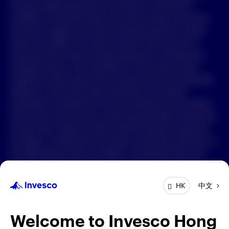
Forward-looking statements are based on information
available on the date hereof, and Invesco does not assume
中文
any duty to update any forward-looking statement. Actual
events may differ from those assumed. There can be no
Contact Us
assurance that forward-looking statements, including any
projected returns, will materialize or that actual market
Login
conditions and/or performance results will not be materially
different or worse than those presented. All material
presented is compiled from sources believed to be reliable
and current, but accuracy cannot be guaranteed. Investment
involves risk. Investors should read the relevant prospectus
for details, including the risk factors and product features; or
the offering documents for details, including the fees and
charges, risk factors, and product feature. The opinions
expressed are based on current market conditions and are
中文
HK
subject to change without notice. These opinions may differ
from those of other Invesco investment professionals. The
distribution and offering of this document in certain
Welcome to Invesco Hong
jurisdictions may be restricted by law. Persons into whose