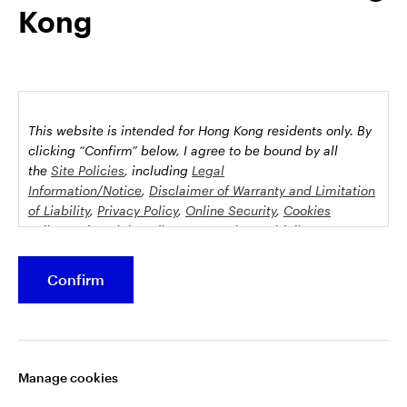
Kong
possession this marketing material may come are required to
inform themselves about and to comply with any relevant
restrictions. This does not constitute an offer or solicitation by
anyone in any jurisdiction in which such an offer is not
authorised or to any person to whom it is unlawful to make
such an offer or solicitation.
This website is intended for Hong Kong residents only.
By
This document is issued by Invesco Hong Kong Limited景順投
clicking “Confirm” below, I agree to be bound by all
資管理有限公司, 45/F, Jardine House, 1 Connaught Place,
the
Site Policies
, including
Legal
Information/Notice
,
Disclaimer of Warranty and Limitation
Central, Hong Kong and has not been reviewed by the
of Liability
,
Privacy Policy
,
Online Security
,
Cookies
Securities and Futures Commission.
Policy
and
Social Media Commenting Guidelines &
Disclaimer
.
©2026 Invesco Hong Kong Limited. All rights reserved
Confirm
This website contains information about investment
Stay connected
funds which invest in equities, bonds, money market
securities and/or other instruments, each with its
Manage cookies
specific investment policy, features and different risk
profiles. The fund(s) may not be suitable for all