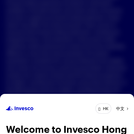
Forward-looking statements are based on information
available on the date hereof, and Invesco does not assume
中文
any duty to update any forward-looking statement. Actual
events may differ from those assumed. There can be no
Contact Us
assurance that forward-looking statements, including any
projected returns, will materialize or that actual market
Login
conditions and/or performance results will not be materially
different or worse than those presented. All material
presented is compiled from sources believed to be reliable
and current, but accuracy cannot be guaranteed. Investment
involves risk. Investors should read the relevant prospectus
for details, including the risk factors and product features; or
the offering documents for details, including the fees and
charges, risk factors, and product feature. The opinions
expressed are based on current market conditions and are
中文
HK
subject to change without notice. These opinions may differ
from those of other Invesco investment professionals. The
distribution and offering of this document in certain
Welcome to Invesco Hong
jurisdictions may be restricted by law. Persons into whose