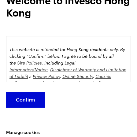
Welcome to Invesco Hong
jurisdictions may be restricted by law. Persons into whose
Kong
possession this marketing material may come are required to
inform themselves about and to comply with any relevant
restrictions. This does not constitute an offer or solicitation by
anyone in any jurisdiction in which such an offer is not
authorised or to any person to whom it is unlawful to make
such an offer or solicitation.
This website is intended for Hong Kong residents only.
By
This document is issued by Invesco Hong Kong Limited景順投
clicking “Confirm” below, I agree to be bound by all
資管理有限公司, 45/F, Jardine House, 1 Connaught Place,
the
Site Policies
, including
Legal
Central, Hong Kong and has not been reviewed by the
Information/Notice
,
Disclaimer of Warranty and Limitation
of Liability
,
Privacy Policy
,
Online Security
,
Cookies
Securities and Futures Commission.
Policy
and
Social Media Commenting Guidelines &
Disclaimer
.
©2026 Invesco Hong Kong Limited. All rights reserved
Confirm
Stay connected
This website contains information about investment
funds which invest in equities, bonds, money market
securities and/or other instruments, each with its
Manage cookies
specific investment policy, features and different risk