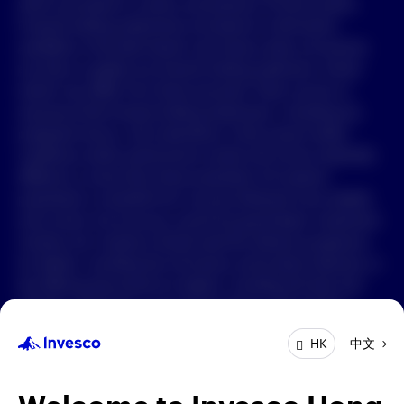
which are based on certain assumptions of future events.
Forward-looking statements are based on information
available on the date hereof, and Invesco does not assume
any duty to update any forward-looking statement. Actual
events may differ from those assumed. There can be no
assurance that forward-looking statements, including any
projected returns, will materialize or that actual market
conditions and/or performance results will not be materially
different or worse than those presented. All material
presented is compiled from sources believed to be reliable
and current, but accuracy cannot be guaranteed. Investment
involves risk. Investors should read the relevant prospectus
for details, including the risk factors and product features; or
the offering documents for details, including the fees and
charges, risk factors, and product feature. The opinions
expressed are based on current market conditions and are
中文
HK
subject to change without notice. These opinions may differ
from those of other Invesco investment professionals. The
distribution and offering of this document in certain