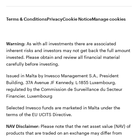
not those of Invesco.
This site is intended for use by UK residents only.
Terms & Conditions
Privacy
Cookie Notice
Manage cookies
Malta
Issued by Invesco Asset Management Limited and Invesco
Fund Managers Limited, Perpetual Park, Perpetual Park Drive,
Contact us
Henley-on-Thames, Oxfordshire RG9 1HH, UK. Authorised and
Warning:
As with all investments there are associated
regulated by the Financial Conduct Authority.
inherent risks and investors may not get back the full amount
invested. Please obtain and review all financial material
For more details of issuing companies and site privacy terms,
carefully before investing.
see the site Terms and conditions.
Issued in Malta by Invesco Management S.A., President
Building, 37A Avenue JF Kennedy, L-1855 Luxembourg,
©2026 Invesco Ltd. All rights reserved
regulated by the Commission de Surveillance du Secteur
Financier, Luxembourg
Selected Invesco funds are marketed in Malta under the
terms of the EU UCITS Directive.
NAV Disclaimer:
Please note that the net asset value (NAV) of
products that are traded on an exchange may differ from