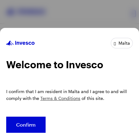
Products
Malta
Insights
Welcome to Invesco
Events
Opens
Terms & conditions
Privacy
Cookie notice
Manage cookies
I confirm that I am resident in Malta and I agree to and will
in
Resources
comply with the
Terms & Conditions
of this site.
a
new
Telephone calls may be recorded.
tab
About us
Confirm
When using an external link you will be leaving the Invesco
website. Any views and opinions expressed subsequently are