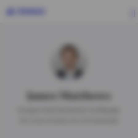
Contact us
James Matthews
European Small Cap Equities Fund Manager
BA in French and Italian and a CFA charterholder