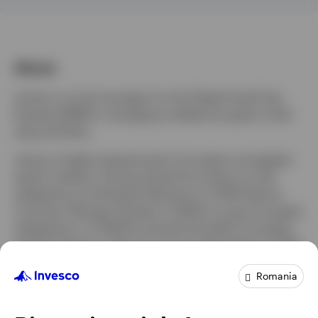
About
James is a fund manager for the Global Small Cap
Equities (EMEA), managing multiple European small
cap portfolios.
James is highly experienced in European and global
equity markets, having started his career as a UK
salesperson at Dresdner Kleinwort in 2000 before
moving to Morgan Stanley in 2006 as a pan European
salesperson. In 2009 he joined Unicredit’s European
equities division, before moving to Berenberg in 2012
where he focussed on growing the firm’s Global and
Romania
US equities presence.
James joined Invesco in January 2018 as a senior