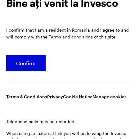
Bine ați venit la Invesco
analyst within the European Equities team, before
taking on fund management responsiblities at the
end of 2020.
James is a CFA charterholder and has a BA in French
I confirm that I am a resident in Romania and I agree to and
will comply with the
Terms and conditions
of this site.
and Italian from the University of Bristol.
Confirm
Terms & Conditions
Privacy
Cookie Notice
Manage cookies
Telephone calls may be recorded.
Opens
Opens
Opens
Terms & conditions
Privacy
Cookie notice
Manage cookies
When using an external link you will be leaving the Invesco
in
in
in