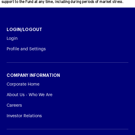
support to the Fund at any time, including during periods of market stress.
LOGIN/LOGOUT
Login
Profile and Settings
COMPANY INFORMATION
Corporate Home
About Us - Who We Are
Careers
Investor Relations