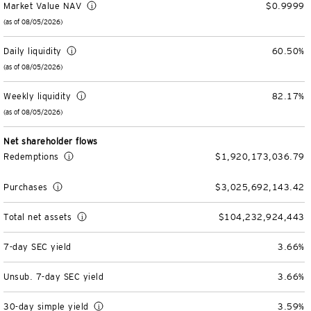
Market Value NAV
$0.9999
Unit Trust Funds
Defined Contribution
ETFs & ETPs
Accounts & Forms
(as of 08/05/2026)
CONTACT US
Daily liquidity
60.50%
Variable Insurance Funds
BulletShares
Client Accounts Overview
Greater Possibilities Podcast
(as of 08/05/2026)
Money Markets & Liquidity Funds
Commodities
Invesco Client Account Access
Portfolio Insights
Weekly liquidity
82.17%
Login
(as of 08/05/2026)
QQQ Innovation Suite
Tax Center
Portfolio Playbook
SMAs & Models
Net shareholder flows
Equity SMAs
Smart Beta
Forms & Literature
Alternatives Playbook
Redemptions
$1,920,173,036.79
Invesco Distributors, Inc.
Purchases
$3,025,692,143.42
Fixed Income SMAs
Fixed Income ETFs
Tools
Total net assets
$104,232,924,443
Model Portfolios
Digital Assets
Practice Innovation Index tool
7-day SEC yield
3.66%
Explore All ETFs and ETPs
Bond Laddering tool
Trusts
Unsub. 7-day SEC yield
3.66%
Collective Investment Trusts
Client Conversations
Custom
30-day simple yield
3.59%