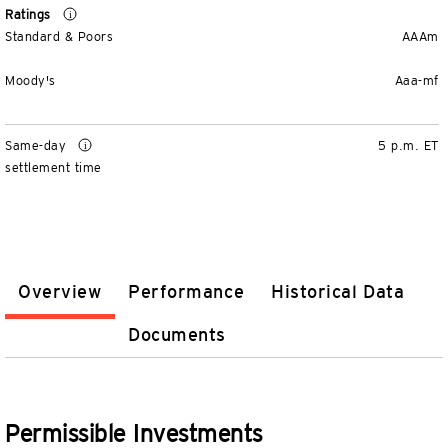
Ratings
Standard & Poors
AAAm
Moody's
Aaa-mf
Same-day
5 p.m. ET
settlement time
Overview
Performance
Historical Data
Documents
Permissible Investments