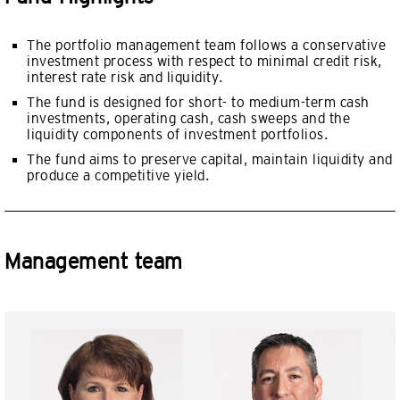
The portfolio management team follows a conservative
investment process with respect to minimal credit risk,
interest rate risk and liquidity.
The fund is designed for short- to medium-term cash
investments, operating cash, cash sweeps and the
liquidity components of investment portfolios.
The fund aims to preserve capital, maintain liquidity and
produce a competitive yield.
Management team