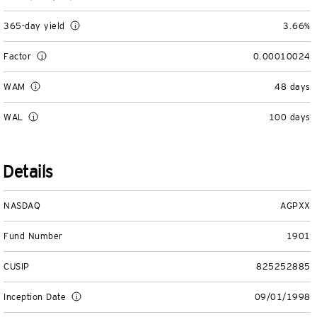
Separately Managed Accounts
365-day yield
3.66%
Model Portfolios
Factor
0.00010024
WAM
48 days
Trusts
WAL
100 days
Collective Investment Trusts
Details
Retirement & College Savings
Defined Contribution Plans
NASDAQ
AGPXX
Fund Number
1901
Small Business and Personal Retirement
CUSIP
825252885
CollegeBound 529
Inception Date
09/01/1998