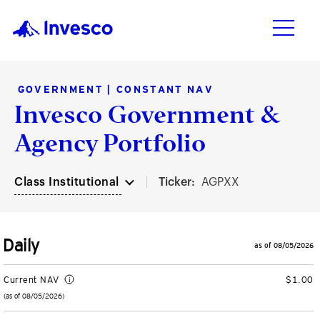
GOVERNMENT | CONSTANT NAV
Invesco Government &
Products
Investment Capabilities
Resources & Tools
Insights
Agency Portfolio
Products
Vehicles
Asset Class
Practice Management
Insights
Class Institutional
Ticker:
AGPXX
Investment Capabilities
ETFs
Fixed Income
Connect with your clients
Featured Insights
Mutual Funds
Alternatives
Enhance your business
Markets and Economy
Daily
Resources & Tools
as of 08/05/2026
Closed-End Funds
Equities
Optimize your portfolios
Investments
Current NAV
$1.00
Insights
(as of 08/05/2026)
CollegeBound 529
Multi-Asset
Practice Management Center
ETF Insights