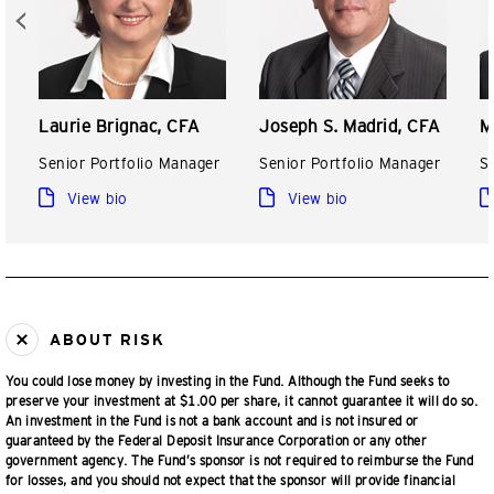
Laurie Brignac, CFA
Joseph S. Madrid, CFA
M
Senior Portfolio Manager
Senior Portfolio Manager
S
View bio
View bio
ABOUT RISK
You could lose money by investing in the Fund. Although the Fund seeks to
preserve your investment at $1.00 per share, it cannot guarantee it will do so.
An investment in the Fund is not a bank account and is not insured or
guaranteed by the Federal Deposit Insurance Corporation or any other
government agency. The Fund’s sponsor is not required to reimburse the Fund
for losses, and you should not expect that the sponsor will provide financial