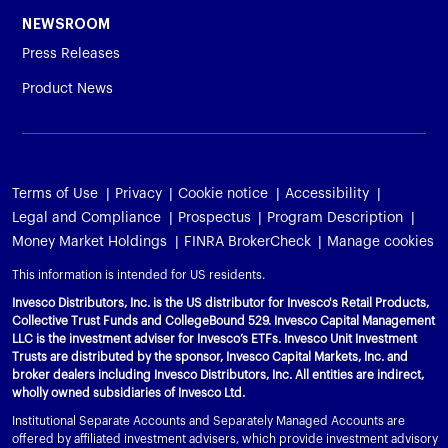
NEWSROOM
Press Releases
Product News
Terms of Use
Privacy
Cookie notice
Accessibility
Legal and Compliance
Prospectus
Program Description
Money Market Holdings
FINRA BrokerCheck
Manage cookies
This information is intended for US residents.
Invesco Distributors, Inc. is the US distributor for Invesco's Retail Products,
Collective Trust Funds and CollegeBound 529. Invesco Capital Management
LLC is the investment adviser for Invesco’s ETFs. Invesco Unit Investment
Trusts are distributed by the sponsor, Invesco Capital Markets, Inc. and
broker dealers including Invesco Distributors, Inc. All entities are indirect,
wholly owned subsidiaries of Invesco Ltd.
Institutional Separate Accounts and Separately Managed Accounts are
offered by affiliated investment advisers, which provide investment advisory