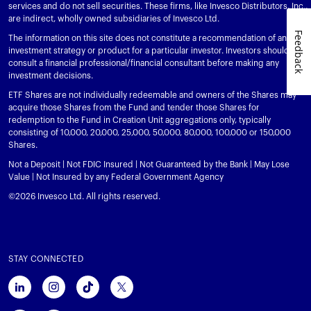
services and do not sell securities. These firms, like Invesco Distributors, Inc.,
are indirect, wholly owned subsidiaries of Invesco Ltd.
Feedback
The information on this site does not constitute a recommendation of any
investment strategy or product for a particular investor. Investors should
consult a financial professional/financial consultant before making any
investment decisions.
ETF Shares are not individually redeemable and owners of the Shares may
acquire those Shares from the Fund and tender those Shares for
redemption to the Fund in Creation Unit aggregations only, typically
consisting of 10,000, 20,000, 25,000, 50,000, 80,000, 100,000 or 150,000
Shares.
Not a Deposit | Not FDIC Insured | Not Guaranteed by the Bank | May Lose
Value | Not Insured by any Federal Government Agency
©2026 Invesco Ltd. All rights reserved.
STAY CONNECTED