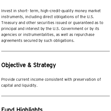
Invest in short- term, high-credit-quality money market
instruments, including direct obligations of the U.S.
Treasury and other securities issued or guaranteed as to
principal and interest by the U.S. Government or by its
agencies or instrumentalities, as well as repurchase
agreements secured by such obligations.
Objective & Strategy
Provide current income consistent with preservation of
capital and liquidity.
Fund Highlights