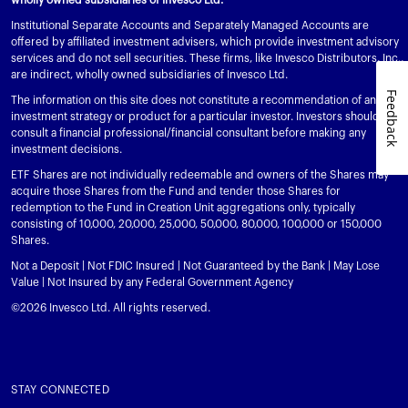
View All
Institutional Separate Accounts and Separately Managed Accounts are
offered by affiliated investment advisers, which provide investment advisory
services and do not sell securities. These firms, like Invesco Distributors, Inc.,
are indirect, wholly owned subsidiaries of Invesco Ltd.
Feedback
The information on this site does not constitute a recommendation of any
investment strategy or product for a particular investor. Investors should
consult a financial professional/financial consultant before making any
investment decisions.
ETF Shares are not individually redeemable and owners of the Shares may
acquire those Shares from the Fund and tender those Shares for
redemption to the Fund in Creation Unit aggregations only, typically
consisting of 10,000, 20,000, 25,000, 50,000, 80,000, 100,000 or 150,000
Shares.
Not a Deposit | Not FDIC Insured | Not Guaranteed by the Bank | May Lose
Value | Not Insured by any Federal Government Agency
©2026 Invesco Ltd. All rights reserved.
STAY CONNECTED