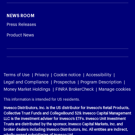
Variable Insurance
Harness emerging technologies
CollegeBound 529
Financial Literacy
Markets and Economy
Insights
NEWS ROOM
Closed-End Funds
View All
Retirement
529 Education
Investments
Press Releases
Product News
CollegeBound 529
College Savings
By Category
Tools
CONTACT US
View All
QQQ Innovation Suite
Bond Ladder
Greater Possibilities Podcast
Login
Smart Beta
RMD Calculator
View All
Terms of Use
Privacy
Cookie notice
Accessibility
Legal and Compliance
Prospectus
Program Description
Fixed Income
College Savings Calculator
Money Market Holdings
FINRA BrokerCheck
Manage cookies
Invesco Distributors, Inc.
Commodities
This information is intended for US residents.
Invesco Distributors, Inc. is the US distributor for Invesco's Retail Products,
Digital Assets
Collective Trust Funds and CollegeBound 529. Invesco Capital Management
LLC is the investment adviser for Invesco’s ETFs. Invesco Unit Investment
Trusts are distributed by the sponsor, Invesco Capital Markets, Inc. and
BulletShares
broker dealers including Invesco Distributors, Inc. All entities are indirect,
wholly owned subsidiaries of Invesco Ltd.