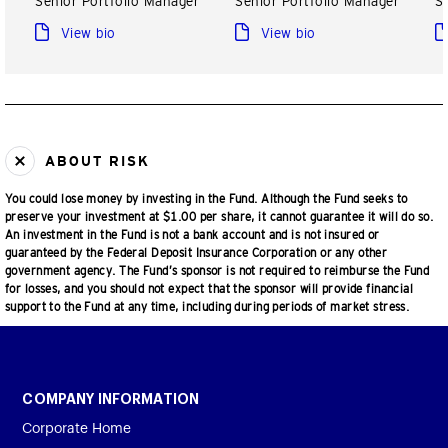
Senior Portfolio Manager
Senior Portfolio Manager
S
View bio
View bio
ABOUT RISK
You could lose money by investing in the Fund. Although the Fund seeks to
preserve your investment at $1.00 per share, it cannot guarantee it will do so.
An investment in the Fund is not a bank account and is not insured or
guaranteed by the Federal Deposit Insurance Corporation or any other
government agency. The Fund’s sponsor is not required to reimburse the Fund
for losses, and you should not expect that the sponsor will provide financial
support to the Fund at any time, including during periods of market stress.
COMPANY INFORMATION
Corporate Home