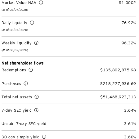
Market Value NAV
$1.0002
Variable Insurance
Harness emerging technologies
CollegeBound 529
Financial Literacy
Markets and Economy
Insights
(as of 08/07/2026)
Daily liquidity
76.92%
Closed-End Funds
View All
Retirement
529 Education
Investments
(as of 08/07/2026)
CollegeBound 529
College Savings
By Category
Tools
CONTACT US
Weekly liquidity
96.32%
(as of 08/07/2026)
View All
QQQ Innovation Suite
Bond Ladder
Greater Possibilities Podcast
Net shareholder flows
Login
Smart Beta
RMD Calculator
View All
Redemptions
$135,802,875.98
Purchases
$218,227,936.69
Fixed Income
College Savings Calculator
Total net assets
$51,468,923,313
Invesco Distributors, Inc.
Commodities
7-day SEC yield
3.64%
Digital Assets
Unsub. 7-day SEC yield
3.61%
BulletShares
30-day simple yield
3.60%