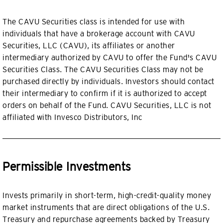
The CAVU Securities class is intended for use with
individuals that have a brokerage account with CAVU
Securities, LLC (CAVU), its affiliates or another
intermediary authorized by CAVU to offer the Fund's CAVU
Securities Class. The CAVU Securities Class may not be
purchased directly by individuals. Investors should contact
their intermediary to confirm if it is authorized to accept
orders on behalf of the Fund. CAVU Securities, LLC is not
affiliated with Invesco Distributors, Inc
Permissible Investments
Invests primarily in short-term, high-credit-quality money
market instruments that are direct obligations of the U.S.
Treasury and repurchase agreements backed by Treasury