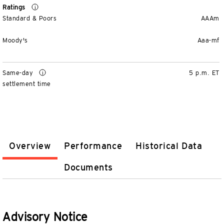
Ratings
Standard & Poors
AAAm
Moody's
Aaa-mf
Same-day
5 p.m. ET
settlement time
Overview
Performance
Historical Data
Documents
Advisory Notice