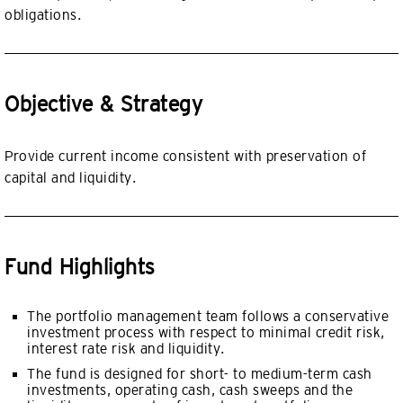
obligations.
Objective & Strategy
Provide current income consistent with preservation of
capital and liquidity.
Fund Highlights
The portfolio management team follows a conservative
investment process with respect to minimal credit risk,
interest rate risk and liquidity.
The fund is designed for short- to medium-term cash
investments, operating cash, cash sweeps and the