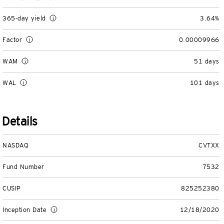
View All
365-day yield
3.64%
Factor
0.00009966
WAM
51 days
WAL
101 days
Details
NASDAQ
CVTXX
Fund Number
7532
CUSIP
825252380
Inception Date
12/18/2020