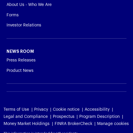
About Us - Who We Are
Forms
Investor Relations
NEWS ROOM
Press Releases
Product News
Terms of Use
Privacy
Cookie notice
Accessibility
Legal and Compliance
Prospectus
Program Description
Money Market Holdings
FINRA BrokerCheck
Manage cookies