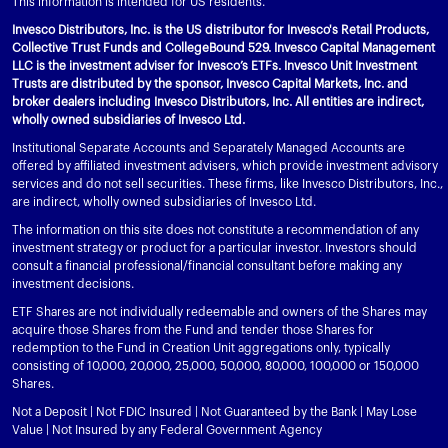
This information is intended for US residents.
Invesco Distributors, Inc. is the US distributor for Invesco's Retail Products,
Collective Trust Funds and CollegeBound 529. Invesco Capital Management
LLC is the investment adviser for Invesco’s ETFs. Invesco Unit Investment
Trusts are distributed by the sponsor, Invesco Capital Markets, Inc. and
broker dealers including Invesco Distributors, Inc. All entities are indirect,
wholly owned subsidiaries of Invesco Ltd.
Institutional Separate Accounts and Separately Managed Accounts are
offered by affiliated investment advisers, which provide investment advisory
services and do not sell securities. These firms, like Invesco Distributors, Inc.,
are indirect, wholly owned subsidiaries of Invesco Ltd.
The information on this site does not constitute a recommendation of any
investment strategy or product for a particular investor. Investors should
consult a financial professional/financial consultant before making any
investment decisions.
ETF Shares are not individually redeemable and owners of the Shares may
acquire those Shares from the Fund and tender those Shares for
redemption to the Fund in Creation Unit aggregations only, typically
consisting of 10,000, 20,000, 25,000, 50,000, 80,000, 100,000 or 150,000
Shares.
Not a Deposit | Not FDIC Insured | Not Guaranteed by the Bank | May Lose
Value | Not Insured by any Federal Government Agency