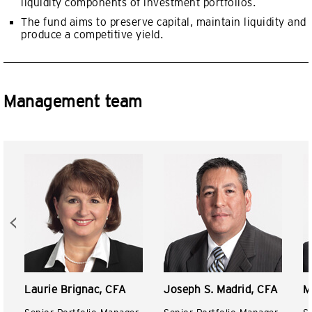
liquidity components of investment portfolios.
The fund aims to preserve capital, maintain liquidity and
produce a competitive yield.
Management team
Laurie Brignac, CFA
Joseph S. Madrid, CFA
M