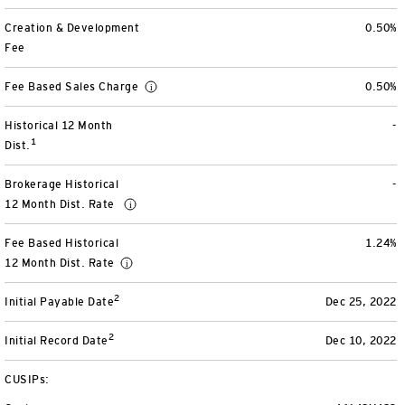
Separately Managed Accounts
Creation & Development
0.50%
Fee
Model Portfolios
Fee Based Sales Charge
0.50%
Historical 12 Month
-
Trusts
1
Dist.
Collective Investment Trusts
Brokerage Historical
-
12 Month Dist. Rate
Retirement & College Savings
Fee Based Historical
1.24%
Defined Contribution Plans
12 Month Dist. Rate
2
Initial Payable Date
Dec 25, 2022
Small Business and Personal Retirement
2
Initial Record Date
Dec 10, 2022
CollegeBound 529
CUSIPs: