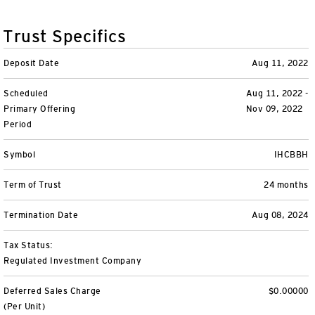
Unit Trust Funds
Defined Contribution
ETFs & ETPs
Accounts & Forms
Trust Specifics
CONTACT US
Variable Insurance Funds
BulletShares
Client Accounts Overview
Greater Possibilities Podcast
Deposit Date
Aug 11, 2022
Money Markets & Liquidity Funds
Commodities
Invesco Client Account Access
Portfolio Insights
Scheduled
Aug 11, 2022 -
Login
Primary Offering
Nov 09, 2022
QQQ Innovation Suite
Tax Center
Portfolio Playbook
SMAs & Models
Period
Symbol
IHCBBH
Equity SMAs
Smart Beta
Forms & Literature
Alternatives Playbook
Invesco Distributors, Inc.
Term of Trust
24 months
Fixed Income SMAs
Fixed Income ETFs
Tools
Termination Date
Aug 08, 2024
Model Portfolios
Digital Assets
Practice Innovation Index tool
Tax Status:
Regulated Investment Company
Explore All ETFs and ETPs
Bond Laddering tool
Trusts
Deferred Sales Charge
$0.00000
Collective Investment Trusts
Client Conversations
Custom
(Per Unit)