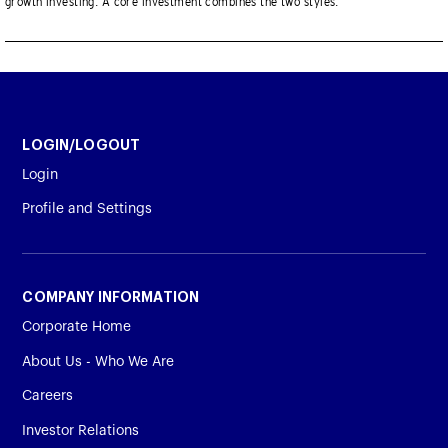
growth investing. A core investment combines the two styles.
LOGIN/LOGOUT
Login
Profile and Settings
COMPANY INFORMATION
Corporate Home
About Us - Who We Are
Careers
Investor Relations