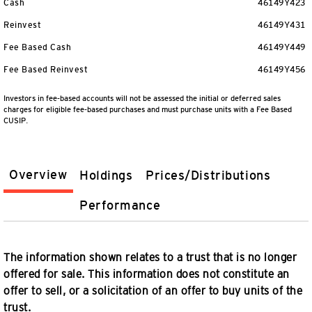
Cash
46149Y423
Reinvest
46149Y431
Fee Based Cash
46149Y449
Fee Based Reinvest
46149Y456
Investors in fee-based accounts will not be assessed the initial or deferred sales
charges for eligible fee-based purchases and must purchase units with a Fee Based
CUSIP.
Overview
Holdings
Prices/Distributions
Performance
The information shown relates to a trust that is no longer
offered for sale. This information does not constitute an
offer to sell, or a solicitation of an offer to buy units of the
trust.