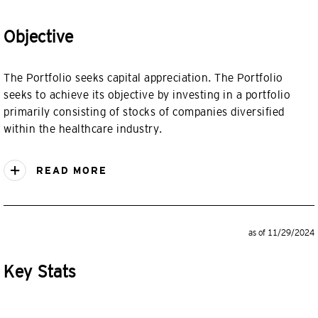
Objective
The Portfolio seeks capital appreciation. The Portfolio
seeks to achieve its objective by investing in a portfolio
primarily consisting of stocks of companies diversified
within the healthcare industry.
READ MORE
as of 11/29/2024
Key Stats