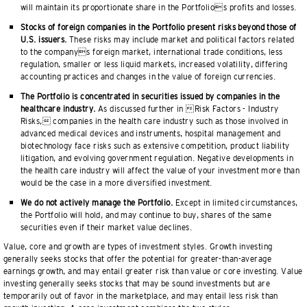
will maintain its proportionate share in the Portfolios profits and losses.
Stocks of foreign companies in the Portfolio present risks beyond those of
U.S. issuers.
These risks may include market and political factors related
to the companys foreign market, international trade conditions, less
regulation, smaller or less liquid markets, increased volatility, differing
accounting practices and changes in the value of foreign currencies.
The Portfolio is concentrated in securities issued by companies in the
healthcare industry.
As discussed further in Risk Factors - Industry
Risks, companies in the health care industry such as those involved in
advanced medical devices and instruments, hospital management and
biotechnology face risks such as extensive competition, product liability
litigation, and evolving government regulation. Negative developments in
the health care industry will affect the value of your investment more than
would be the case in a more diversified investment.
We do not actively manage the Portfolio.
Except in limited circumstances,
the Portfolio will hold, and may continue to buy, shares of the same
securities even if their market value declines.
Value, core and growth are types of investment styles. Growth investing
generally seeks stocks that offer the potential for greater-than-average
earnings growth, and may entail greater risk than value or core investing. Value
investing generally seeks stocks that may be sound investments but are
temporarily out of favor in the marketplace, and may entail less risk than