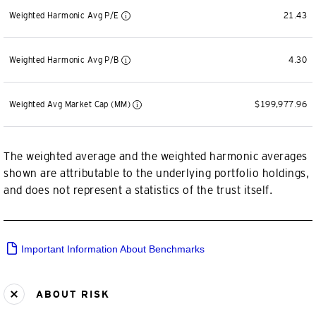
Weighted Harmonic Avg P/E
21.43
Weighted Harmonic Avg P/B
4.30
Weighted Avg Market Cap (MM)
$199,977.96
The weighted average and the weighted harmonic averages
shown are attributable to the underlying portfolio holdings,
and does not represent a statistics of the trust itself.
Important Information About Benchmarks
ABOUT RISK