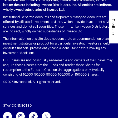
Trusts are distributed by the sponsor, Invesco Capital Markets, Inc. and
broker dealers including Invesco Distributors, Inc. All entities are indirect,
wholly owned subsidiaries of Invesco Ltd.
Institutional Separate Accounts and Separately Managed Accounts are
Feedback
offered by affiliated investment advisers, which provide investment advisory
services and do not sell securities. These firms, like Invesco Distributors, Inc.,
are indirect, wholly owned subsidiaries of Invesco Ltd.
The information on this site does not constitute a recommendation of any
investment strategy or product for a particular investor. Investors should
consult a financial professional/financial consultant before making any
investment decisions.
ETF Shares are not individually redeemable and owners of the Shares may
acquire those Shares from the Funds and tender those Shares for
redemption to the Funds in Creation Unit aggregations only, typically
consisting of 10,000, 50,000, 80,000, 100,000 or 150,000 Shares.
©2026 Invesco Ltd. All rights reserved.
STAY CONNECTED