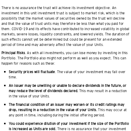
There is no assurance the trust will achieve its investment objective. An
investment in this unit investment trust is subject to market risk, which is the
possibility that the market values of securities owned by the trust will decline
and that the value of trust units may therefore be less than what you paid for
them. COVID-19 and its effects have contributed to increased volatility in global
markets, severe losses, liquidity constraints, and lowered yields. The duration of
such effects cannot yet be determined but could be present for an extended
period of time and may adversely affect the value of your Units.
Principal Risks
. As with all investments, you can lose money by investing in this
Portfolio. The Portfolio also might not perform as well as you expect. This can
happen for reasons such as these:
Security prices will fluctuate
. The value of your investment may fall over
time.
An issuer may be unwilling or unable to declare dividends in the future, or
may reduce the level of dividends declared.
This may result in a reduction
in the value of your Units.
The financial condition of an issuer may worsen or its credit ratings may
drop, resulting in a reduction in the value of your Units.
This may occur at
any point in time, including during the initial offering period.
You could experience dilution of your investment if the size of the Portfolio
is increased as Units are sold.
There is no assurance that your investment