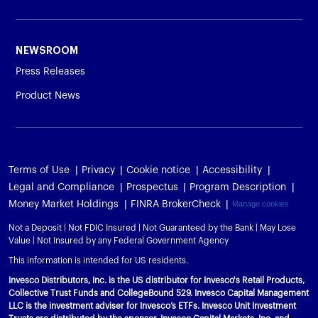
NEWSROOM
Press Releases
Product News
Terms of Use
Privacy
Cookie notice
Accessibility
Legal and Compliance
Prospectus
Program Description
Money Market Holdings
FINRA BrokerCheck
Manage cookies
Not a Deposit | Not FDIC Insured | Not Guaranteed by the Bank | May Lose
Value | Not Insured by any Federal Government Agency
This information is intended for US residents.
Invesco Distributors, Inc. is the US distributor for Invesco's Retail Products,
Collective Trust Funds and CollegeBound 529. Invesco Capital Management
LLC is the investment adviser for Invesco’s ETFs. Invesco Unit Investment