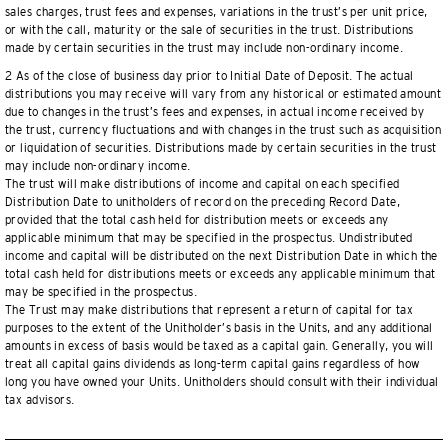
sales charges, trust fees and expenses, variations in the trust’s per unit price,
or with the call, maturity or the sale of securities in the trust. Distributions
made by certain securities in the trust may include non-ordinary income.
2 As of the close of business day prior to Initial Date of Deposit. The actual
distributions you may receive will vary from any historical or estimated amount
due to changes in the trust’s fees and expenses, in actual income received by
the trust, currency fluctuations and with changes in the trust such as acquisition
or liquidation of securities. Distributions made by certain securities in the trust
may include non-ordinary income.
The trust will make distributions of income and capital on each specified
Distribution Date to unitholders of record on the preceding Record Date,
provided that the total cash held for distribution meets or exceeds any
applicable minimum that may be specified in the prospectus. Undistributed
income and capital will be distributed on the next Distribution Date in which the
total cash held for distributions meets or exceeds any applicable minimum that
may be specified in the prospectus.
The Trust may make distributions that represent a return of capital for tax
purposes to the extent of the Unitholder’s basis in the Units, and any additional
amounts in excess of basis would be taxed as a capital gain. Generally, you will
treat all capital gains dividends as long-term capital gains regardless of how
long you have owned your Units. Unitholders should consult with their individual
tax advisors.