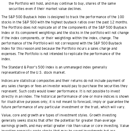
the Portfolio will hold, and may continue to buy, shares of the same
securities even if their market value declines.
The S&P 500 Buyback Index is designed to track the performance of the 100
stocks in the S&P 500 with the highest buyback ratios over the past 12 months.
The Portfolio does not replicate all of the components of the S&P 500 Buyback
Index or its component weightings and the stocks in the portfolio will not change
if the index components, or their weightings within the index, change. The
performance of the Portfolio will not correspond with the S&P 500 Buyback
Index for this reason and because the Portfolio incurs a sales charge and
expenses. The Portfolio is not intended to replicate the performance of the
index.
The Standard & Poor's 500 Index is an unmanaged index generally
representative of the U.S. stock market.
Indices are statistical composites and their returns do not include payment of
any sales charges or fees an investor would pay to purchase the securities they
represent. Such costs would lower performance. It is not possible to invest
directly in an index. The historical performance of one or more indices is shown
for illustrative purposes only; it is not meant to forecast, imply or guarantee the
future performance of any particular investment or the trust, which will vary.
Value, core and growth are types of investment styles. Growth investing
generally seeks stocks that offer the potential for greater than-average
earnings growth, and may entail greater risk than value or core investing. Value