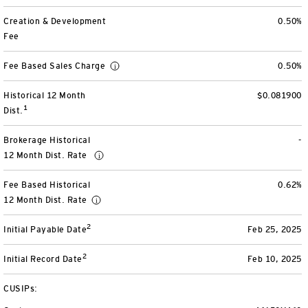
View All
Creation & Development
0.50%
Fee
Fee Based Sales Charge
0.50%
Historical 12 Month
$0.081900
1
Dist.
Brokerage Historical
-
12 Month Dist. Rate
Fee Based Historical
0.62%
12 Month Dist. Rate
2
Initial Payable Date
Feb 25, 2025
2
Initial Record Date
Feb 10, 2025
CUSIPs: