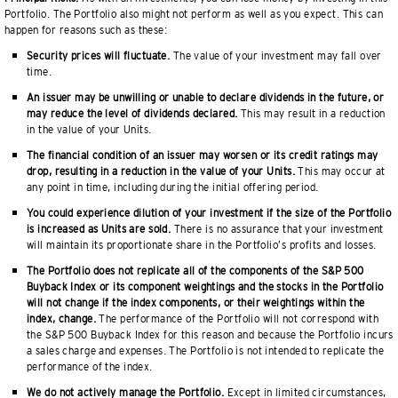
Portfolio. The Portfolio also might not perform as well as you expect. This can
happen for reasons such as these:
Security prices will fluctuate.
The value of your investment may fall over
time.
An issuer may be unwilling or unable to declare dividends in the future, or
may reduce the level of dividends declared.
This may result in a reduction
in the value of your Units.
The financial condition of an issuer may worsen or its credit ratings may
drop, resulting in a reduction in the value of your Units.
This may occur at
any point in time, including during the initial offering period.
You could experience dilution of your investment if the size of the Portfolio
is increased as Units are sold.
There is no assurance that your investment
will maintain its proportionate share in the Portfolio’s profits and losses.
The Portfolio does not replicate all of the components of the S&P 500
Buyback Index or its component weightings and the stocks in the Portfolio
will not change if the index components, or their weightings within the
index, change.
The performance of the Portfolio will not correspond with
the S&P 500 Buyback Index for this reason and because the Portfolio incurs
a sales charge and expenses. The Portfolio is not intended to replicate the
performance of the index.
We do not actively manage the Portfolio.
Except in limited circumstances,