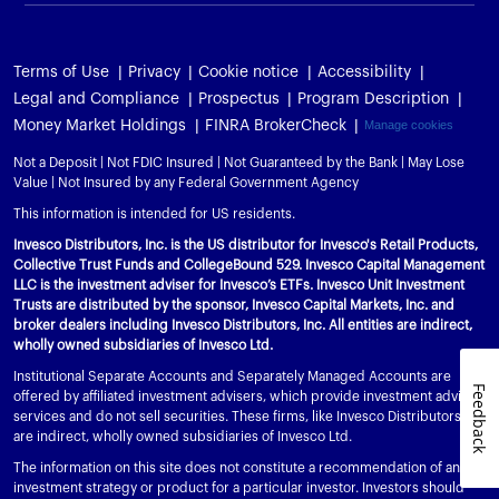
Terms of Use
Privacy
Cookie notice
Accessibility
Legal and Compliance
Prospectus
Program Description
Money Market Holdings
FINRA BrokerCheck
Manage cookies
Not a Deposit | Not FDIC Insured | Not Guaranteed by the Bank | May Lose
Value | Not Insured by any Federal Government Agency
This information is intended for US residents.
Invesco Distributors, Inc. is the US distributor for Invesco's Retail Products,
Collective Trust Funds and CollegeBound 529. Invesco Capital Management
LLC is the investment adviser for Invesco’s ETFs. Invesco Unit Investment
Trusts are distributed by the sponsor, Invesco Capital Markets, Inc. and
broker dealers including Invesco Distributors, Inc. All entities are indirect,
wholly owned subsidiaries of Invesco Ltd.
Institutional Separate Accounts and Separately Managed Accounts are
Feedback
offered by affiliated investment advisers, which provide investment advisory
services and do not sell securities. These firms, like Invesco Distributors, Inc.,
are indirect, wholly owned subsidiaries of Invesco Ltd.
The information on this site does not constitute a recommendation of any
investment strategy or product for a particular investor. Investors should