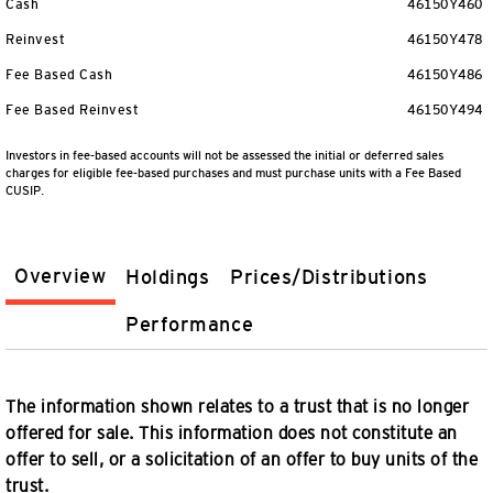
Cash
46150Y460
Reinvest
46150Y478
Fee Based Cash
46150Y486
Fee Based Reinvest
46150Y494
Investors in fee-based accounts will not be assessed the initial or deferred sales
charges for eligible fee-based purchases and must purchase units with a Fee Based
CUSIP.
Overview
Holdings
Prices/Distributions
Performance
The information shown relates to a trust that is no longer
offered for sale. This information does not constitute an
offer to sell, or a solicitation of an offer to buy units of the
trust.