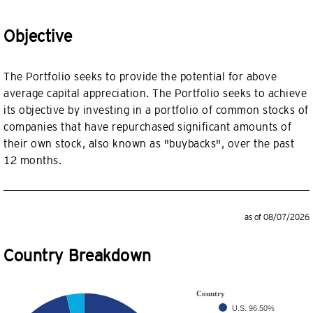
Objective
The Portfolio seeks to provide the potential for above
average capital appreciation. The Portfolio seeks to achieve
its objective by investing in a portfolio of common stocks of
companies that have repurchased significant amounts of
their own stock, also known as "buybacks", over the past
12 months.
as of 08/07/2026
Country Breakdown
Country
U.S.
96.50%