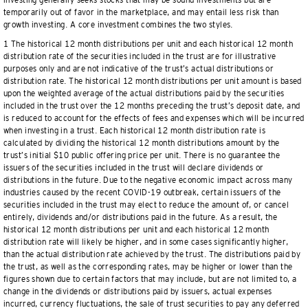
investing generally seeks stocks that may be sound investments but are
temporarily out of favor in the marketplace, and may entail less risk than
growth investing. A core investment combines the two styles.
1 The historical 12 month distributions per unit and each historical 12 month
distribution rate of the securities included in the trust are for illustrative
purposes only and are not indicative of the trust’s actual distributions or
distribution rate. The historical 12 month distributions per unit amount is based
upon the weighted average of the actual distributions paid by the securities
included in the trust over the 12 months preceding the trust’s deposit date, and
is reduced to account for the effects of fees and expenses which will be incurred
when investing in a trust. Each historical 12 month distribution rate is
calculated by dividing the historical 12 month distributions amount by the
trust’s initial $10 public offering price per unit. There is no guarantee the
issuers of the securities included in the trust will declare dividends or
distributions in the future. Due to the negative economic impact across many
industries caused by the recent COVID-19 outbreak, certain issuers of the
securities included in the trust may elect to reduce the amount of, or cancel
entirely, dividends and/or distributions paid in the future. As a result, the
historical 12 month distributions per unit and each historical 12 month
distribution rate will likely be higher, and in some cases significantly higher,
than the actual distribution rate achieved by the trust. The distributions paid by
the trust, as well as the corresponding rates, may be higher or lower than the
figures shown due to certain factors that may include, but are not limited to, a
change in the dividends or distributions paid by issuers, actual expenses
incurred, currency fluctuations, the sale of trust securities to pay any deferred