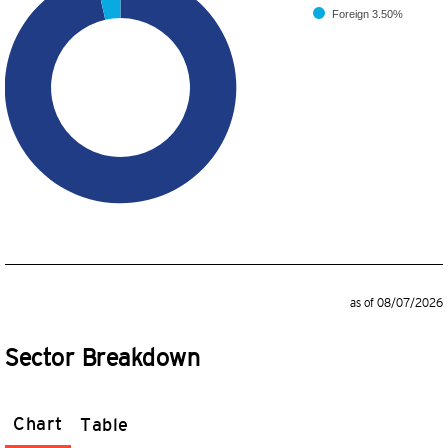
Foreign
3.50%
as of 08/07/2026
Sector Breakdown
Chart
Table