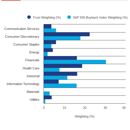
Trust Weighting (%)
S&P 500 Buyback Index Weighting (%)
Communication Services
Consumer Discretionary
Consumer Staples
Energy
Financials
Health Care
Industrial
Information Technology
Materials
Utilities
0
10
20
30
40
Weighting (%)