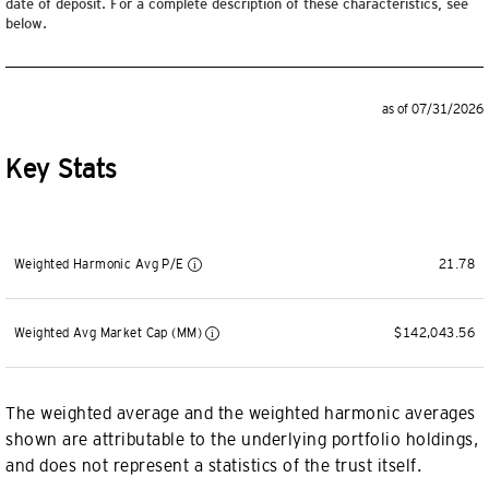
date of deposit. For a complete description of these characteristics, see
below.
as of 07/31/2026
Key Stats
Weighted Harmonic Avg P/E
21.78
Weighted Avg Market Cap (MM)
$142,043.56
The weighted average and the weighted harmonic averages
shown are attributable to the underlying portfolio holdings,
and does not represent a statistics of the trust itself.