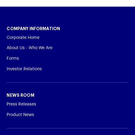
COMPANY INFORMATION
Corporate Home
About Us - Who We Are
Forms
Investor Relations
NEWS ROOM
Press Releases
Product News