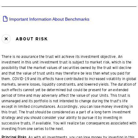
Important Information About Benchmarks
ABOUT RISK
There is no assurance the trust will achieve its investment objective. An
investment in this unit investment trust is subject to market risk, which is the
possibility that the market values of securities owned by the trust will decline
and that the value of trust units may therefore be less than what you paid for
them. COVID-19 and its effects have contributed to increased volatility in global
markets, severe losses, liquidity constraints, and lowered yields. The duration of
such effects cannot yet be determined but could be present for an extended
period of time and may adversely affect the value of your Units. This trust is
unmanaged and its portfolio is not intended to change during the trust's life
except in limited circumstances. Accordingly, you can lose money investing in
this trust. The trust should be considered as a part of a long-term investment
strategy and you should consider your ability to pursue it by investing in
successive trusts, if available. You will realize tax consequences associated with
investing from one series to the next.
Principal Risks.
As with all investments, you can lose money by investing in this