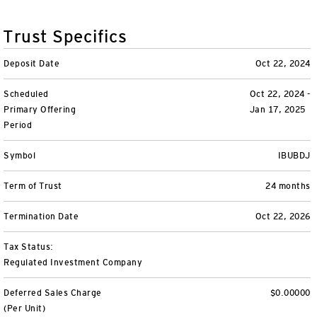
Variable Insurance
Harness emerging technologies
CollegeBound 529
Financial Literacy
Markets and Economy
Insights
Trust Specifics
Closed-End Funds
View All
Retirement
529 Education
Investments
Deposit Date
Oct 22, 2024
CollegeBound 529
College Savings
By Category
Tools
Scheduled
Oct 22, 2024 -
CONTACT US
Primary Offering
Jan 17, 2025
View All
QQQ Innovation Suite
Bond Ladder
Greater Possibilities Podcast
Period
Login
Symbol
IBUBDJ
Smart Beta
RMD Calculator
View All
Term of Trust
24 months
Fixed Income
College Savings Calculator
Termination Date
Oct 22, 2026
Invesco Distributors, Inc.
Commodities
Tax Status:
Regulated Investment Company
Digital Assets
Deferred Sales Charge
$0.00000
BulletShares
(Per Unit)