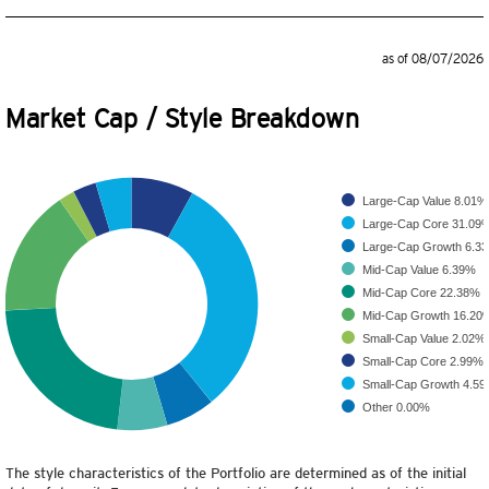
as of 08/07/2026
Market Cap / Style Breakdown
Large-Cap Value
8.01%
Large-Cap Core
31.09
Large-Cap Growth
6.3
Mid-Cap Value
6.39%
Mid-Cap Core
22.38%
Mid-Cap Growth
16.20
Small-Cap Value
2.02%
Small-Cap Core
2.99%
Small-Cap Growth
4.5
Other
0.00%
The style characteristics of the Portfolio are determined as of the initial