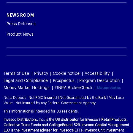
NEWS ROOM
Press Releases
Product News
Terms of Use
Privacy
Cookie notice
Accessibility
Legal and Compliance
Prospectus
Program Description
Money Market Holdings
FINRA BrokerCheck
Manage cookies
Not a Deposit | Not FDIC Insured | Not Guaranteed by the Bank | May Lose
Value | Not Insured by any Federal Government Agency
This information is intended for US residents.
Invesco Distributors, Inc. is the US distributor for Invesco's Retail Products,
Collective Trust Funds and CollegeBound 529. Invesco Capital Management
LLC is the investment adviser for Invesco’s ETFs. Invesco Unit Investment