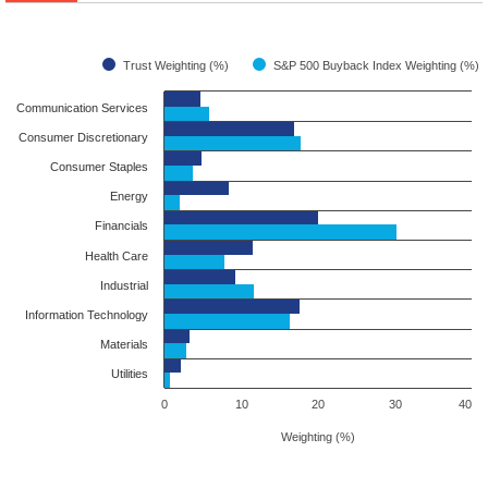
Trust Weighting (%)
S&P 500 Buyback Index Weighting (%)
Communication Services
Consumer Discretionary
Consumer Staples
Energy
Financials
Health Care
Industrial
Information Technology
Materials
Utilities
0
10
20
30
40
Weighting (%)