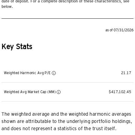
date of deposit. For a complete description of these characteristics, see
below.
as of 07/31/2026
Key Stats
Weighted Harmonic Avg P/E
21.17
Weighted Avg Market Cap (MM)
$417,102.45
The weighted average and the weighted harmonic averages
shown are attributable to the underlying portfolio holdings,
and does not represent a statistics of the trust itself.