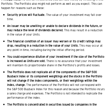
Portfolio. The Portfolio also might not perform as well as you expect. This can
happen for reasons such as these:
Security prices will fluctuate.
The value of your investment may fall over
time.
An issuer may be unwilling or unable to declare dividends in the future, or
may reduce the level of dividends declared.
This may result in a reduction
in the value of your Units.
The financial condition of an issuer may worsen or its credit ratings may
drop, resulting in a reduction in the value of your Units.
This may occur at
any point in time, including during the initial offering period.
You could experience dilution of your investment if the size of the Portfolio
is increased as Units are sold.
There is no assurance that your investment
will maintain its proportionate share in the Portfolio’s profits and losses.
The Portfolio does not replicate all of the components of the S&P 500
Buyback Index or its component weightings and the stocks in the Portfolio
will not change if the index components, or their weightings within the
index, change.
The performance of the Portfolio will not correspond with
the S&P 500 Buyback Index for this reason and because the Portfolio incurs
a sales charge and expenses. The Portfolio is not intended to replicate the
performance of the index.
The Portfolio is concentrated in securities issued by companies in the