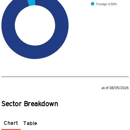
Foreign
4.59%
as of 08/05/2026
Sector Breakdown
Chart
Table