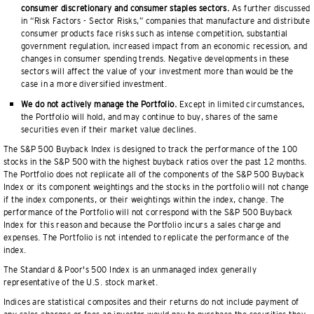
consumer discretionary and consumer staples sectors.
As further discussed
in “Risk Factors - Sector Risks,” companies that manufacture and distribute
consumer products face risks such as intense competition, substantial
government regulation, increased impact from an economic recession, and
changes in consumer spending trends. Negative developments in these
sectors will affect the value of your investment more than would be the
case in a more diversified investment.
We do not actively manage the Portfolio.
Except in limited circumstances,
the Portfolio will hold, and may continue to buy, shares of the same
securities even if their market value declines.
The S&P 500 Buyback Index is designed to track the performance of the 100
stocks in the S&P 500 with the highest buyback ratios over the past 12 months.
The Portfolio does not replicate all of the components of the S&P 500 Buyback
Index or its component weightings and the stocks in the portfolio will not change
if the index components, or their weightings within the index, change. The
performance of the Portfolio will not correspond with the S&P 500 Buyback
Index for this reason and because the Portfolio incurs a sales charge and
expenses. The Portfolio is not intended to replicate the performance of the
index.
The Standard & Poor's 500 Index is an unmanaged index generally
representative of the U.S. stock market.
Indices are statistical composites and their returns do not include payment of