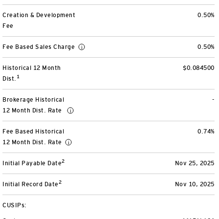
View All
Creation & Development
0.50%
Fee
Fee Based Sales Charge
0.50%
Historical 12 Month
$0.084500
1
Dist.
Brokerage Historical
-
12 Month Dist. Rate
Fee Based Historical
0.74%
12 Month Dist. Rate
2
Initial Payable Date
Nov 25, 2025
2
Initial Record Date
Nov 10, 2025
CUSIPs: