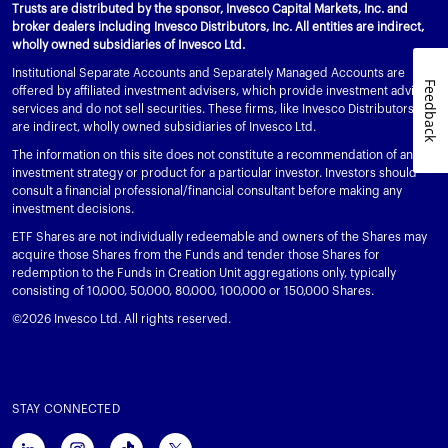
Trusts are distributed by the sponsor, Invesco Capital Markets, Inc. and
broker dealers including Invesco Distributors, Inc. All entities are indirect,
wholly owned subsidiaries of Invesco Ltd.
Institutional Separate Accounts and Separately Managed Accounts are
Feedback
offered by affiliated investment advisers, which provide investment advisory
services and do not sell securities. These firms, like Invesco Distributors, Inc.,
are indirect, wholly owned subsidiaries of Invesco Ltd.
The information on this site does not constitute a recommendation of any
investment strategy or product for a particular investor. Investors should
consult a financial professional/financial consultant before making any
investment decisions.
ETF Shares are not individually redeemable and owners of the Shares may
acquire those Shares from the Funds and tender those Shares for
redemption to the Funds in Creation Unit aggregations only, typically
consisting of 10,000, 50,000, 80,000, 100,000 or 150,000 Shares.
©2026 Invesco Ltd. All rights reserved.
STAY CONNECTED