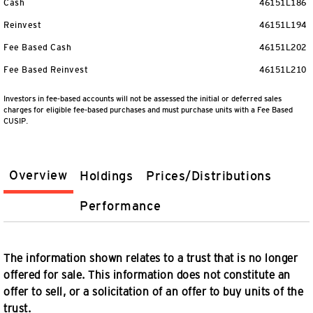
Cash
46151L186
Reinvest
46151L194
Fee Based Cash
46151L202
Fee Based Reinvest
46151L210
Investors in fee-based accounts will not be assessed the initial or deferred sales
charges for eligible fee-based purchases and must purchase units with a Fee Based
CUSIP.
Overview
Holdings
Prices/Distributions
Performance
The information shown relates to a trust that is no longer
offered for sale. This information does not constitute an
offer to sell, or a solicitation of an offer to buy units of the
trust.