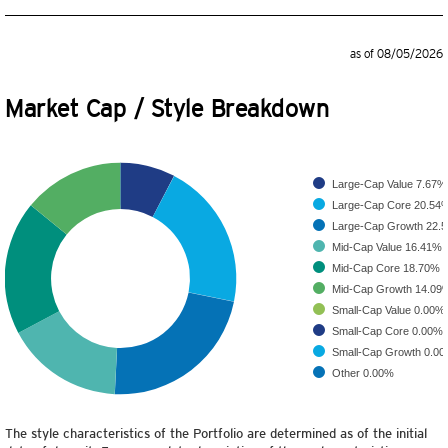
as of 08/05/2026
Market Cap / Style Breakdown
Large-Cap Value
7.67%
Large-Cap Core
20.54
Large-Cap Growth
22.
Mid-Cap Value
16.41%
Mid-Cap Core
18.70%
Mid-Cap Growth
14.09
Small-Cap Value
0.00%
Small-Cap Core
0.00%
Small-Cap Growth
0.0
Other
0.00%
The style characteristics of the Portfolio are determined as of the initial