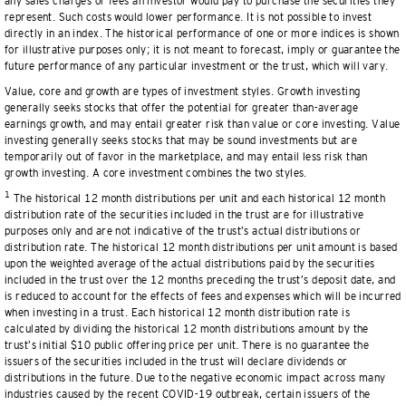
any sales charges or fees an investor would pay to purchase the securities they
represent. Such costs would lower performance. It is not possible to invest
directly in an index. The historical performance of one or more indices is shown
for illustrative purposes only; it is not meant to forecast, imply or guarantee the
future performance of any particular investment or the trust, which will vary.
Value, core and growth are types of investment styles. Growth investing
generally seeks stocks that offer the potential for greater than-average
earnings growth, and may entail greater risk than value or core investing. Value
investing generally seeks stocks that may be sound investments but are
temporarily out of favor in the marketplace, and may entail less risk than
growth investing. A core investment combines the two styles.
1
The historical 12 month distributions per unit and each historical 12 month
distribution rate of the securities included in the trust are for illustrative
purposes only and are not indicative of the trust’s actual distributions or
distribution rate. The historical 12 month distributions per unit amount is based
upon the weighted average of the actual distributions paid by the securities
included in the trust over the 12 months preceding the trust’s deposit date, and
is reduced to account for the effects of fees and expenses which will be incurred
when investing in a trust. Each historical 12 month distribution rate is
calculated by dividing the historical 12 month distributions amount by the
trust’s initial $10 public offering price per unit. There is no guarantee the
issuers of the securities included in the trust will declare dividends or
distributions in the future. Due to the negative economic impact across many
industries caused by the recent COVID-19 outbreak, certain issuers of the