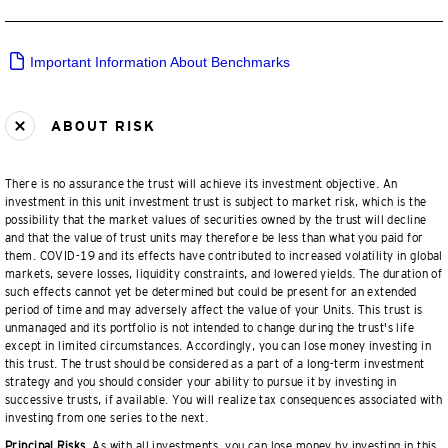
Important Information About Benchmarks
ABOUT RISK
There is no assurance the trust will achieve its investment objective. An
investment in this unit investment trust is subject to market risk, which is the
possibility that the market values of securities owned by the trust will decline
and that the value of trust units may therefore be less than what you paid for
them. COVID-19 and its effects have contributed to increased volatility in global
markets, severe losses, liquidity constraints, and lowered yields. The duration of
such effects cannot yet be determined but could be present for an extended
period of time and may adversely affect the value of your Units. This trust is
unmanaged and its portfolio is not intended to change during the trust's life
except in limited circumstances. Accordingly, you can lose money investing in
this trust. The trust should be considered as a part of a long-term investment
strategy and you should consider your ability to pursue it by investing in
successive trusts, if available. You will realize tax consequences associated with
investing from one series to the next.
Principal Risks.
As with all investments, you can lose money by investing in this