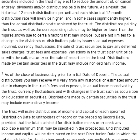
securities included in the trust may elect to reduce the amount of, or cancel
entirely, dividends and/or distributions paid in the future. As a result, the
historical 12 month distributions per unit and each historical 12 month
distribution rate will likely be higher, and in some cases significantly higher,
than the actual distribution rate achieved by the trust. The distributions paid by
the trust, as well as the corresponding rates, may be higher or lower than the
figures shown due to certain factors that may include, but are not limited to, a
change in the dividends or distributions paid by issuers, actual expenses
incurred, currency fluctuations, the sale of trust securities to pay any deferred
sales charges, trust fees and expenses, variations in the trust’s per unit price,
or with the call, maturity or the sale of securities in the trust. Distributions
made by certain securities in the trust may include non-ordinary income.
2
As of the close of business day prior to Initial Date of Deposit. The actual
distributions you may receive will vary from any historical or estimated amount
due to changes in the trust’s fees and expenses, in actual income received by
the trust, currency fluctuations and with changes in the trust such as acquisition
or liquidation of securities. Distributions made by certain securities in the trust
may include non-ordinary income.
The trust will make distributions of income and capital on each specified
Distribution Date to unitholders of record on the preceding Record Date,
provided that the total cash held for distribution meets or exceeds any
applicable minimum that may be specified in the prospectus. Undistributed
income and capital will be distributed on the next Distribution Date in which the
total cash held for distributions meets or exceeds any applicable minimum that