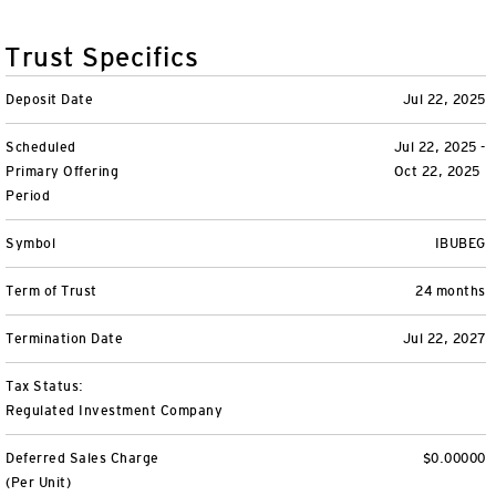
Variable Insurance
Harness emerging technologies
CollegeBound 529
Financial Literacy
Markets and Economy
Insights
Trust Specifics
Closed-End Funds
View All
Retirement
529 Education
Investments
Deposit Date
Jul 22, 2025
CollegeBound 529
College Savings
By Category
Tools
Scheduled
Jul 22, 2025 -
CONTACT US
Primary Offering
Oct 22, 2025
View All
QQQ Innovation Suite
Bond Ladder
Greater Possibilities Podcast
Period
Login
Symbol
IBUBEG
Smart Beta
RMD Calculator
View All
Term of Trust
24 months
Fixed Income
College Savings Calculator
Termination Date
Jul 22, 2027
Invesco Distributors, Inc.
Commodities
Tax Status:
Regulated Investment Company
Digital Assets
Deferred Sales Charge
$0.00000
BulletShares
(Per Unit)