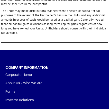
may be specified in the prospectus.
The Trust may make distributions that represent a return of capital for tax
purposes to the extent of the Unitholder’s basis in the Units, and any additional
amounts in excess of basis would be taxed as a capital gain. Generally, you will
treat all capital gains dividends as long-term capital gains regardless of how
long you have owned your Units. Unitholders should consult with their individual
tax advisors.
COMPANY INFORMATION
Corporate Home
About Us - Who We Are
Forms
Investor Relations