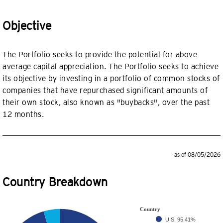
Objective
The Portfolio seeks to provide the potential for above
average capital appreciation. The Portfolio seeks to achieve
its objective by investing in a portfolio of common stocks of
companies that have repurchased significant amounts of
their own stock, also known as "buybacks", over the past
12 months.
as of 08/05/2026
Country Breakdown
Country
U.S.
95.41%