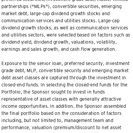
partnerships ("MLPs"), convertible securities, emerging
market debt, large-cap dividend growth stocks and
communication services and utilities stocks. Large-cap
dividend growth stocks, as well as communication services
and utilities sectors, were selected based on factors such as
dividend yield, dividend growth, valuations, volatility,
earnings and sales growth, and cash flow generation.
Exposure to the senior loan, preferred security, investment
grade debt, MLP, convertible security and emerging market
debt asset classes are captured through the investment in
closed-end funds. In selecting the closed-end funds for the
Portfolio, the Sponsor sought to invest in funds
representative of asset classes with generally attractive
income opportunities. In addition, the Sponsor assembled
the final portfolio based on the consideration of factors
including, but not limited to, management team and
performance, valuation (premium/discount to net asset