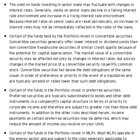
The yield on funds investing in senior loans may fluctuate with changes in
interest rates. Generally, yields on senior loans decline in a falling interest
rate environment and increase in a rising interest rate environment.
Because interest rates on senior loans are reset periodically, an increase in
interest rates may not be immediately reflected in the rates of the loans.
Certain of the funds held by the Portfolio invest in convertible securities.
Convertible securities generally offer lower interest or dividend yields than
non-convertible fixedincome securities of similar credit quality because of
the potential for capital appreciation. The market value of a convertible
security may be affected not only by changes in interest rates, but also by
changes in the market price of a convertible security issuers common
stock. Convertible securities fall below the debt obligations of the same
issuer in order of preference or priority in the event of a liquidation and
are typically unrated or rated lower than such debt obligations.
Certain of the funds in the Portfolio invest in preferred securities.
Preferred securities are typically subordinated to bonds and other debt
instruments in a companys capital structure in terms of priority to
corporate income and therefore are subject to greater risk than those debt
instruments. In addition to the other risks described herein, income
payments on certain preferred securities may be deferred, which may
reduce the amount of income you receive on your Units.
Certain of the funds in the Portfolio invest in MLPs. Most MLPs operate in
the energy sector and are subject to the risks generally applicable to