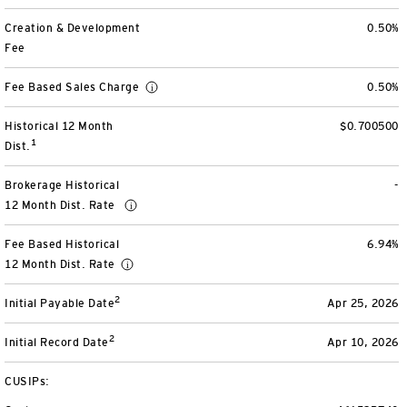
View All
Creation & Development
0.50%
Fee
Fee Based Sales Charge
0.50%
Historical 12 Month
$0.700500
1
Dist.
Brokerage Historical
-
12 Month Dist. Rate
Fee Based Historical
6.94%
12 Month Dist. Rate
2
Initial Payable Date
Apr 25, 2026
2
Initial Record Date
Apr 10, 2026
CUSIPs: