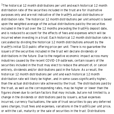
1
The historical 12 month distributions per unit and each historical 12 month
distribution rate of the securities included in the trust are for illustrative
purposes only and are not indicative of the trusts actual distributions or
distribution rate. The historical 12 month distributions per unit amount is based
upon the weighted average of the actual distributions paid by the securities
included in the trust over the 12 months preceding the trusts deposit date,
and is reduced to account for the effects of fees and expenses which will be
incurred when investing in a trust. Each historical 12 month distribution rate is
calculated by dividing the historical 12 month distributions amount by the
trusts initial $10 public offering price per unit. There is no guarantee the
issuers of the securities included in the trust will declare dividends or
distributions in the future. Due to the negative economic impact across many
industries caused by the recent COVID-19 outbreak, certain issuers of the
securities included in the trust may elect to reduce the amount of, or cancel
entirely, dividends and/or distributions paid in the future. As a result, the
historical 12 month distributions per unit and each historical 12 month
distribution rate will likely be higher, and in some cases significantly higher,
than the actual distribution rate achieved by the trust. The distributions paid by
the trust, as well as the corresponding rates, may be higher or lower than the
figures shown due to certain factors that may include, but are not limited to, a
change in the dividends or distributions paid by issuers, actual expenses
incurred, currency fluctuations, the sale of trust securities to pay any deferred
sales charges, trust fees and expenses, variations in the trusts per unit price,
or with the call, maturity or the sale of securities in the trust. Distributions