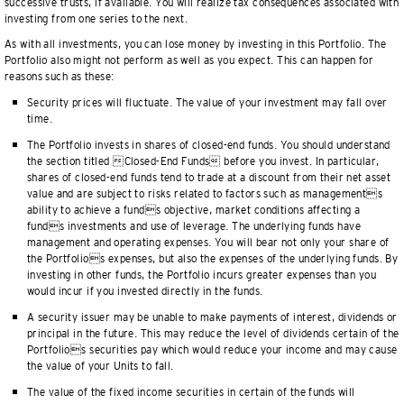
successive trusts, if available. You will realize tax consequences associated with
investing from one series to the next.
As with all investments, you can lose money by investing in this Portfolio. The
Portfolio also might not perform as well as you expect. This can happen for
reasons such as these:
Security prices will fluctuate. The value of your investment may fall over
time.
The Portfolio invests in shares of closed-end funds. You should understand
the section titled Closed-End Funds before you invest. In particular,
shares of closed-end funds tend to trade at a discount from their net asset
value and are subject to risks related to factors such as managements
ability to achieve a funds objective, market conditions affecting a
funds investments and use of leverage. The underlying funds have
management and operating expenses. You will bear not only your share of
the Portfolios expenses, but also the expenses of the underlying funds. By
investing in other funds, the Portfolio incurs greater expenses than you
would incur if you invested directly in the funds.
A security issuer may be unable to make payments of interest, dividends or
principal in the future. This may reduce the level of dividends certain of the
Portfolios securities pay which would reduce your income and may cause
the value of your Units to fall.
The value of the fixed income securities in certain of the funds will