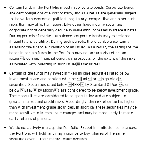
Certain funds in the Portfolio invest in corporate bonds. Corporate bonds
are debt obligations of a corporation, and as a result are generally subject
to the various economic, political, regulatory, competitive and other such
risks that may affect an issuer. Like other fixed income securities,
corporate bonds generally decline in value with increases in interest rates.
During periods of market turbulence, corporate bonds may experience
illiquidity and volatility. During such periods, there can be uncertainty in
assessing the financial condition of an issuer. As a result, the ratings of the
bonds in certain funds in the Portfolio may not accurately reflect an
issuers current financial condition, prospects, or the extent of the risks
associated with investing in such issuers securities.
Certain of the funds may invest in fixed income securities rated below
investment grade and considered to be junk or high-yield
securities. Securities rated below BBB- by Standard & Poors or
below Baa3 by Moodys are considered to be below investment grade.
These securities are considered to be speculative and are subject to
greater market and credit risks. Accordingly, the risk of default is higher
than with investment grade securities. In addition, these securities may be
more sensitive to interest rate changes and may be more likely to make
early returns of principal.
We do not actively manage the Portfolio. Except in limited circumstances,
the Portfolio will hold, and may continue to buy, shares of the same
securities even if their market value declines.