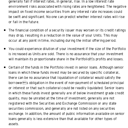
generally fall if interest rates, in general, rise. In a low interest rate
environment risks associated with rising rates are heightened. The negative
impact on fixed income securities from any interest rate increases could
be swift and significant. No one can predict whether interest rates will rise
or fall in the future.
The financial condition of a security issuer may worsen or its credit ratings
may drop, resulting in a reduction in the value of your Units. This may
occur at any point in time, including during the initial offering period.
You could experience dilution of your investment if the size of the Portfolio
is increased as Units are sold. There is no assurance that your investment
will maintain its proportionate share in the Portfolios profits and losses.
Certain of the funds in the Portfolio invest in senior loans. Although senior
loans in which these funds invest may be secured by specific collateral,
there can be no assurance that liquidation of collateral would satisfy the
borrowers obligation in the event of non-payment of scheduled principal
or interest or that such collateral could be readily liquidated. Senior loans
in which these funds invest generally are of below investment grade credit
quality, may be unrated at the time of investment, generally are not
registered with the Securities and Exchange Commission or any state
securities commission, and generally are not listed on any securities
exchange. In addition, the amount of public information available on senior
loans generally is less extensive than that available for other types of
assets.