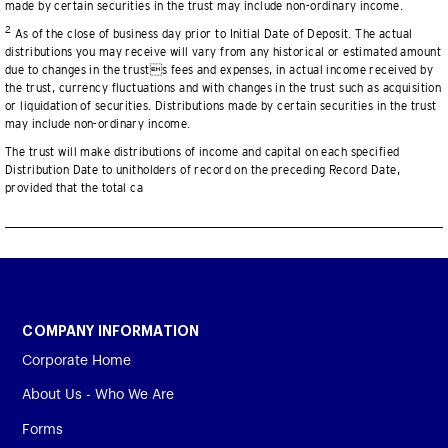
made by certain securities in the trust may include non-ordinary income.
2
As of the close of business day prior to Initial Date of Deposit. The actual
distributions you may receive will vary from any historical or estimated amount
due to changes in the trusts fees and expenses, in actual income received by
the trust, currency fluctuations and with changes in the trust such as acquisition
or liquidation of securities. Distributions made by certain securities in the trust
may include non-ordinary income.
The trust will make distributions of income and capital on each specified
Distribution Date to unitholders of record on the preceding Record Date,
provided that the total ca
COMPANY INFORMATION
Corporate Home
About Us - Who We Are
Forms