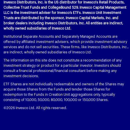
Invesco Distributors, Inc. is the US distributor for Invesco's Retail Products,
Collective Trust Funds and CollegeBound 529. Invesco Capital Management
LLC is the investment adviser for Invesco’s ETFs. Invesco Unit Investment
Trusts are distributed by the sponsor, Invesco Capital Markets, Inc. and
broker dealers including Invesco Distributors, Inc. All entities are indirect,
wholly owned subsidiaries of Invesco Ltd.
Institutional Separate Accounts and Separately Managed Accounts are
offered by affiliated investment advisers, which provide investment advisory
services and do not sell securities. These firms, like Invesco Distributors, Inc.,
are indirect, wholly owned subsidiaries of Invesco Ltd.
The information on this site does not constitute a recommendation of any
investment strategy or product for a particular investor. Investors should
consult a financial professional/financial consultant before making any
investment decisions.
ETF Shares are not individually redeemable and owners of the Shares may
acquire those Shares from the Funds and tender those Shares for
redemption to the Funds in Creation Unit aggregations only, typically
consisting of 10,000, 50,000, 80,000, 100,000 or 150,000 Shares.
©2026 Invesco Ltd. All rights reserved.