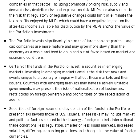
companies in that sector, including commodity pricing risk, supply and
demand risk, depletion risk and exploration risk. MLPs are also subject to
the risk that regulatory or legislative changes could limit or eliminate the
tax benefits enjoyed by MLPs which could have a negative impact on the
after-tax income available for distribution by the MLPs and/or the value of
the Portfolio’s investments.
The Portfolio invests significantly in stocks of large cap companies. Large
cap companies are more mature and may grow more slowly than the
economy as a whole and tend to go in and out of favor based on market and
economic conditions.
Certain of the funds in the Portfolio invest in securities in emerging
markets. Investing in emerging markets entails the risk that news and
events unique to a country or region will affect those markets and their
issuers. Countries with emerging markets may have relatively unstable
governments, may present the risks of nationalization of businesses,
restrictions on foreign ownership and prohibitions on the repatriation of
assets.
Securities of foreign issuers held by certain of the funds in the Portfolio
present risks beyond those of U.S. issuers. These risks may include market
and political factors related to the issuers foreign market, international
trade conditions, less regulation, smaller or less liquid markets, increased
volatility, differing accounting practices and changes in the value of foreign
currencies.