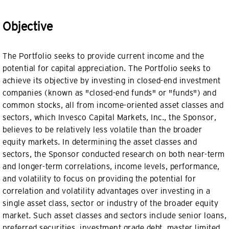
Objective
The Portfolio seeks to provide current income and the
potential for capital appreciation. The Portfolio seeks to
achieve its objective by investing in closed-end investment
companies (known as "closed-end funds" or "funds") and
common stocks, all from income-oriented asset classes and
sectors, which Invesco Capital Markets, Inc., the Sponsor,
believes to be relatively less volatile than the broader
equity markets. In determining the asset classes and
sectors, the Sponsor conducted research on both near-term
and longer-term correlations, income levels, performance,
and volatility to focus on providing the potential for
correlation and volatility advantages over investing in a
single asset class, sector or industry of the broader equity
market. Such asset classes and sectors include senior loans,
preferred securities, investment grade debt, master limited