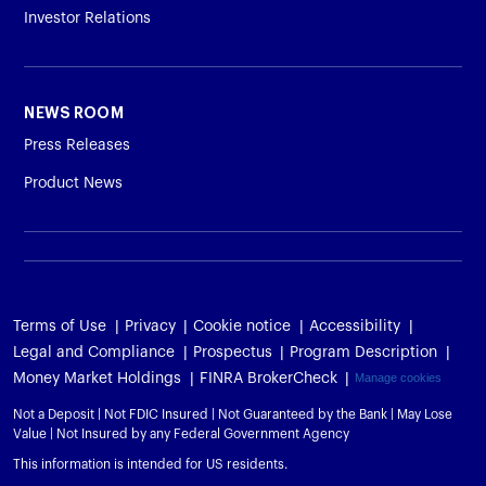
Investor Relations
NEWS ROOM
Press Releases
Product News
Terms of Use
Privacy
Cookie notice
Accessibility
Legal and Compliance
Prospectus
Program Description
Money Market Holdings
FINRA BrokerCheck
Manage cookies
Not a Deposit | Not FDIC Insured | Not Guaranteed by the Bank | May Lose
Value | Not Insured by any Federal Government Agency
This information is intended for US residents.