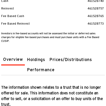
Cash
46152B740
Reinvest
46152B757
Fee Based Cash
46152B765
Fee Based Reinvest
46152B773
Investors in fee-based accounts will not be assessed the initial or deferred sales
charges for eligible fee-based purchases and must purchase units with a Fee Based
CUSIP.
Overview
Holdings
Prices/Distributions
Performance
The information shown relates to a trust that is no longer
offered for sale. This information does not constitute an
offer to sell, or a solicitation of an offer to buy units of the
trust.