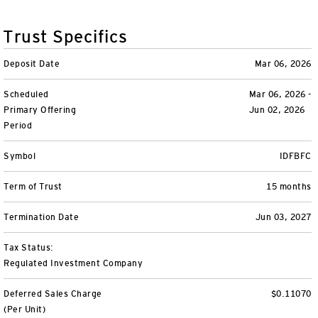
Variable Insurance
Harness emerging technologies
CollegeBound 529
Financial Literacy
Markets and Economy
Insights
Trust Specifics
Closed-End Funds
View All
Retirement
529 Education
Investments
Deposit Date
Mar 06, 2026
CollegeBound 529
College Savings
By Category
Tools
Scheduled
Mar 06, 2026 -
CONTACT US
Primary Offering
Jun 02, 2026
View All
QQQ Innovation Suite
Bond Ladder
Greater Possibilities Podcast
Period
Login
Symbol
IDFBFC
Smart Beta
RMD Calculator
View All
Term of Trust
15 months
Fixed Income
College Savings Calculator
Termination Date
Jun 03, 2027
Invesco Distributors, Inc.
Commodities
Tax Status:
Regulated Investment Company
Digital Assets
Deferred Sales Charge
$0.11070
BulletShares
(Per Unit)