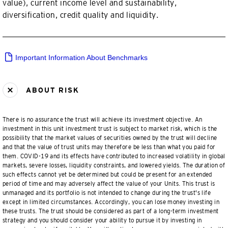
value), current income level and sustainability,
diversification, credit quality and liquidity.
Important Information About Benchmarks
ABOUT RISK
There is no assurance the trust will achieve its investment objective. An
investment in this unit investment trust is subject to market risk, which is the
possibility that the market values of securities owned by the trust will decline
and that the value of trust units may therefore be less than what you paid for
them. COVID-19 and its effects have contributed to increased volatility in global
markets, severe losses, liquidity constraints, and lowered yields. The duration of
such effects cannot yet be determined but could be present for an extended
period of time and may adversely affect the value of your Units. This trust is
unmanaged and its portfolio is not intended to change during the trust's life
except in limited circumstances. Accordingly, you can lose money investing in
these trusts. The trust should be considered as part of a long-term investment
strategy and you should consider your ability to pursue it by investing in