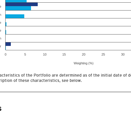
e
h
e
e
h
r
0
5
10
15
20
25
30
Weighting (%)
cteristics of the Portfolio are determined as of the initial date of d
iption of these characteristics, see below.
s