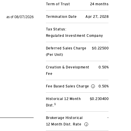
Term of Trust
24 months
Termination Date
Apr 27, 2028
as of 08/07/2026
Tax Status:
Regulated Investment Company
Deferred Sales Charge
$0.22500
(Per Unit)
Creation & Development
0.50%
Fee
Fee Based Sales Charge
0.50%
Historical 12 Month
$0.230400
1
Dist.
Brokerage Historical
-
12 Month Dist. Rate