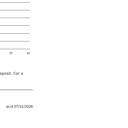
35
40
eposit. For a
as of 07/31/2026