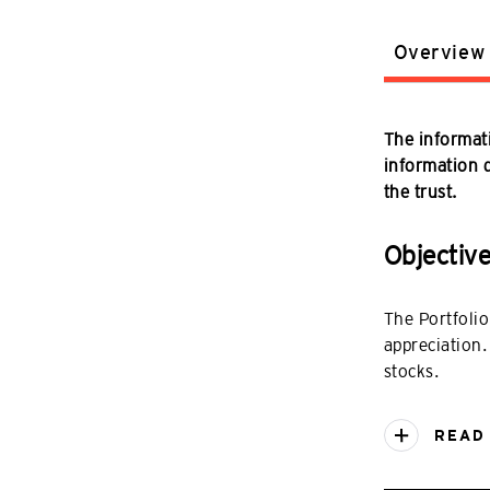
Overview
The informati
information do
the trust.
Objectiv
The Portfolio
appreciation.
stocks.
READ