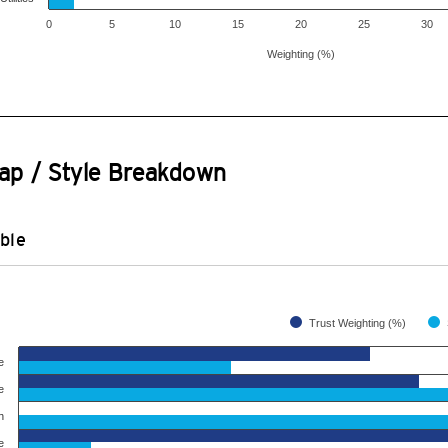
0
5
10
15
20
25
30
Weighting (%)
ap / Style Breakdown
ble
Trust Weighting (%)
e
e
h
e