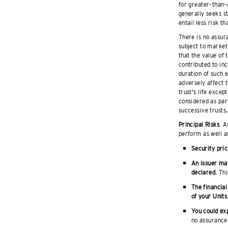
for greater–than–
generally seeks s
entail less risk t
There is no assura
subject to market 
that the value of
contributed to inc
duration of such 
adversely affect t
trust's life excep
considered as part
successive trusts,
Principal Risks
. A
perform as well a
Security pric
An issuer may
declared.
This
The financial
of your Units
You could exp
no assurance 