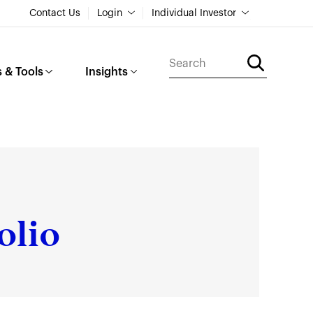
Contact Us
Login
Individual Investor
 & Tools
Insights
olio