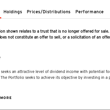
Holdings
Prices/Distributions
Performance
on shown relates to a trust that is no longer offered for sale.
es not constitute an offer to sell, or a solicitation of an offe
e
 seeks an attractive level of dividend income with potential for
 The Portfolio seeks to achieve its objective by investing in a 
 MORE