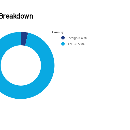
 Breakdown
Country
Foreign
3.45%
U.S.
96.55%