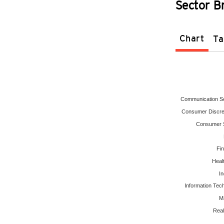
Sector 
Chart
Ta
Communication S
Consumer Discre
Consumer S
Fin
Heal
In
Information Tec
Ma
Real