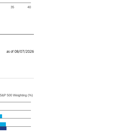
35
40
as of 08/07/2026
S&P 500 Weighting (%)