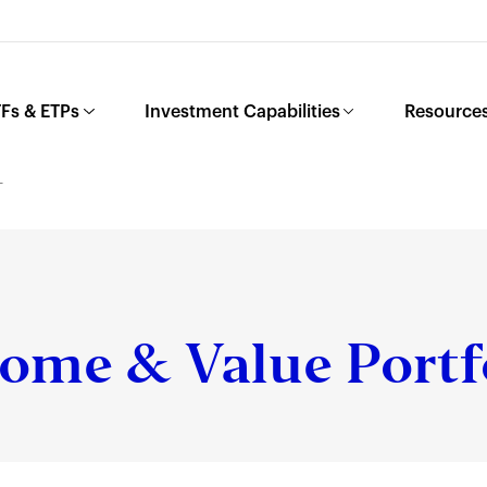
Fs & ETPs
Investment Capabilities
Resources
L
ome & Value Portf