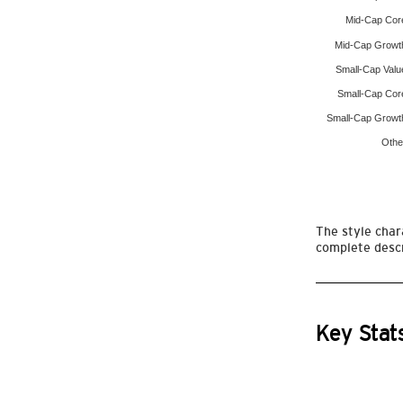
Mid-Cap Cor
Mid-Cap Growt
Small-Cap Valu
Small-Cap Cor
Small-Cap Growt
Othe
The style chara
complete descr
Key Stat