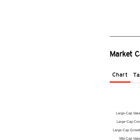
Market C
Chart
Ta
Large-Cap Valu
Large-Cap Cor
Large-Cap Growt
Mid-Cap Valu