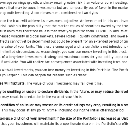
average earnings growth, and may entail greater risk than value or core investing.
tocks that may be sound investments but are temporarily out of favor in the mark
han growth investing. A core investment combines the two styles.
nce the trust will achieve its investment objective. An investment in this unit inve
risk, which is the possibility that the market values of securities owned by the trus
 trust units may therefore be less than what you paid for them. COVID–19 and its e
reased volatility in global markets, severe losses, liquidity constraints, and lowere
effects cannot yet be determined but could be present for an extended period of t
he value of your Units. This trust is unmanaged and its portfolio is not intended to
t in limited circumstances. Accordingly, you can lose money investing in this trust.
 of a long–term investment strategy and you should consider your ability to pursue 
 if available. You will realize tax consequences associated with investing from one 
s with all investments, you can lose money by investing in this Portfolio. The Portf
s you expect. This can happen for reasons such as these:
es will fluctuate
. The value of your investment may fall over time.
 be unwilling or unable to declare dividends in the future, or may reduce the level
 may result in a reduction in the value of your Units.
 condition of an issuer may worsen or its credit ratings may drop, resulting in a re
.
This may occur at any point in time, including during the initial offering period.
erience dilution of your investment if the size of the Portfolio is increased as Uni
that your investment will maintain its proportionate share in the Portfolio’s profit