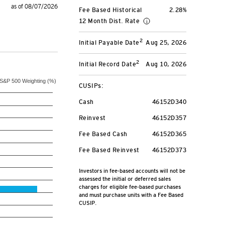
as of 08/07/2026
Fee Based Historical
2.28%
12 Month Dist. Rate
2
Initial Payable Date
Aug 25, 2026
2
Initial Record Date
Aug 10, 2026
S&P 500 Weighting (%)
CUSIPs:
Cash
46152D340
Reinvest
46152D357
Fee Based Cash
46152D365
Fee Based Reinvest
46152D373
Investors in fee-based accounts will not be
assessed the initial or deferred sales
charges for eligible fee-based purchases
and must purchase units with a Fee Based
CUSIP.