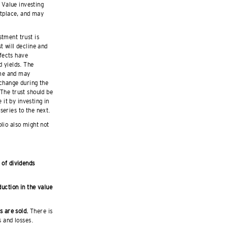
 Value investing
etplace, and may
stment trust is
t will decline and
ffects have
d yields. The
ime and may
 change during the
 The trust should be
it by investing in
series to the next.
olio also might not
 of dividends
duction in the value
ts are sold.
There is
s and losses.