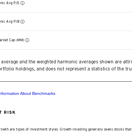
nic Avg P/E
nic Avg P/B
arket Cap (MM)
 average and the weighted harmonic averages shown are attri
tfolio holdings, and does not represent a statistics of the trus
Information About Benchmarks
 RISK
rowth are types of investment styles. Growth investing generally seeks stocks that 