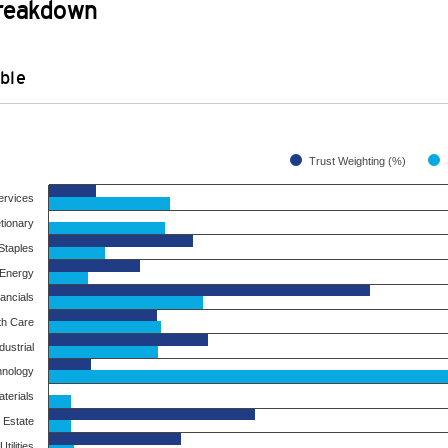
Breakdown
ble
Trust Weighting (%)
ervices
tionary
taples
Energy
ancials
th Care
dustrial
hnology
terials
 Estate
Utilities