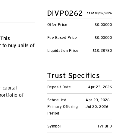
DIVP0262
as of 08/07/2026
Offer Price
$0.00000
Fee Based Price
$0.00000
 This
r to buy units of
Liquidation Price
$10.28780
Trust Specifics
Deposit Date
Apr 23, 2026
 capital
portfolio of
Scheduled
Apr 23, 2026 -
Primary Offering
Jul 20, 2026
Period
Symbol
IVPBFD