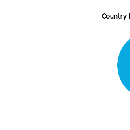
Country