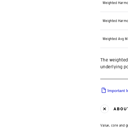
Weighted Harmo
Weighted Harmo
Weighted Avg M
The weighted
underlying por
Important 
ABOUT
Value, core and g