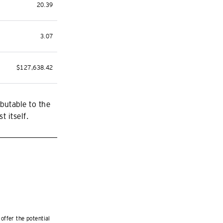
20.39
3.07
$127,638.42
butable to the
t itself.
offer the potential