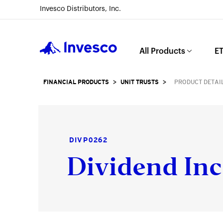
Invesco Distributors, Inc.
Invesco
All Products
ET
FINANCIAL PRODUCTS
>
UNIT TRUSTS
>
PRODUCT DETAI
DIVP0262
Dividend Inc