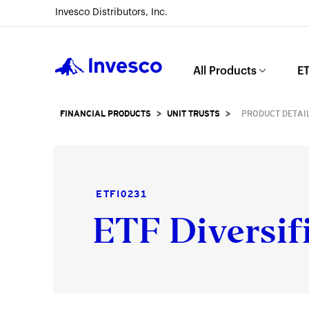
Invesco Distributors, Inc.
Invesco
All Products
ET
FINANCIAL PRODUCTS
>
UNIT TRUSTS
>
PRODUCT DETAI
ETFI0231
ETF Diversif