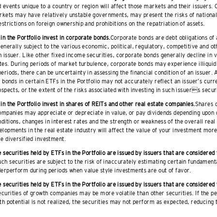
 events unique to a country or region will affect those markets and their issuers. 
kets may have relatively unstable governments, may present the risks of national
estrictions on foreign ownership and prohibitions on the repatriation of assets.
in the Portfolio invest in corporate bonds.
Corporate bonds are debt obligations of 
generally subject to the various economic, political, regulatory, competitive and ot
 issuer. Like other fixed income securities, corporate bonds generally decline in 
ates. During periods of market turbulence, corporate bonds may experience illiquidit
eriods, there can be uncertainty in assessing the financial condition of an issuer. A
e bonds in certain ETFs in the Portfolio may not accurately reflect an issuer’s curr
ospects, or the extent of the risks associated with investing in such issuers securi
in the Portfolio invest in shares of REITs and other real estate companies.
Shares o
ompanies may appreciate or depreciate in value, or pay dividends depending upon g
itions, changes in interest rates and the strength or weakness of the overall real
lopments in the real estate industry will affect the value of your investment mor
e diversified investment.
e securities held by ETFs in the Portfolio are issued by issuers that are considered
ch securities are subject to the risk of inaccurately estimating certain fundamenta
erperform during periods when value style investments are out of favor.
e securities held by ETFs in the Portfolio are issued by issuers that are considered
curities of growth companies may be more volatile than other securities. If the pe
th potential is not realized, the securities may not perform as expected, reducing t