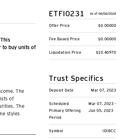
ETFI0231
as of 06/06/2024
Offer Price
$0.00000
Fee Based Price
$0.00000
 This
r to buy units of
Liquidation Price
$10.40970
Trust Specifics
Deposit Date
Mar 07, 2023
income. The
ists of
Scheduled
Mar 07, 2023 -
rities. The
Primary Offering
Jun 05, 2023
me styles
Period
Symbol
IDIBCC