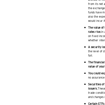
from its net 
the exchange 
funds have m
also the expe
would incur i
The value of 
rates rise.
In 
on fixed inco
whether intere
A security is
the level of 
fall.
The financial
value of your
You could exp
no assurance 
Securities of
issuers.
These
trade conditi
and changes i
Certain ETFs 