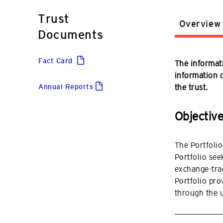
Trust
Overview
Documents
Fact Card
The informati
information do
Annual Reports
the trust.
Objectiv
The Portfolio
Portfolio seek
exchange-trad
Portfolio pro
through the 