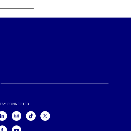
TAY CONNECTED