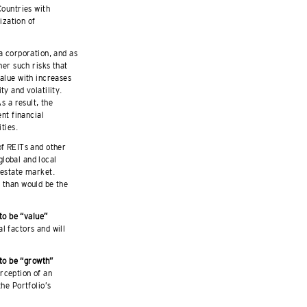
Countries with
ization of
a corporation, and as
her such risks that
value with increases
y and volatility.
s a result, the
ent financial
ties.
f REITs and other
lobal and local
 estate market.
e than would be the
 to be “value”
l factors and will
 to be “growth”
rception of an
he Portfolio’s