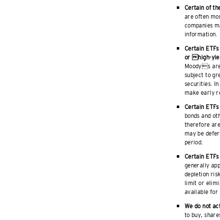
Certain of th
are often mor
companies ma
information.
Certain ETFs
or high-yie
Moodys are 
subject to gr
securities. I
make early re
Certain ETFs 
bonds and ot
therefore ar
may be deferr
period.
Certain ETFs 
generally app
depletion ris
limit or elim
available for
We do not act
to buy, share