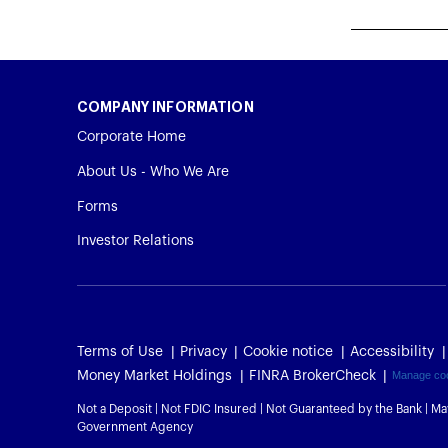
COMPANY INFORMATION
Corporate Home
About Us - Who We Are
Forms
Investor Relations
Terms of Use
Privacy
Cookie notice
Accessibility
Money Market Holdings
FINRA BrokerCheck
Manage co
Not a Deposit | Not FDIC Insured | Not Guaranteed by the Bank | Ma
Government Agency