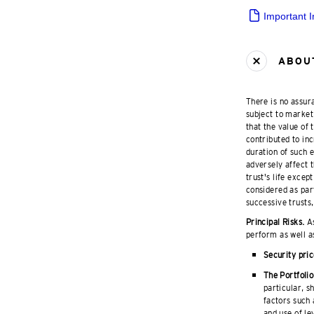
Important 
ABOUT
There is no assura
subject to market 
that the value of
contributed to inc
duration of such 
adversely affect t
trust's life excep
considered as part
successive trusts,
Principal Risks.
As
perform as well a
Security pric
The Portfolio
particular, s
factors such 
and use of le