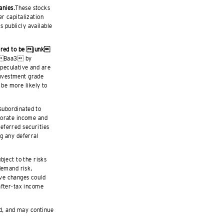
anies.
These stocks
r capitalization
 publicly available
dered to be junk
w Baa3 by
peculative and are
 investment grade
 be more likely to
 subordinated to
porate income and
eferred securities
g any deferral
ject to the risks
demand risk,
tive changes could
after-tax income
ld, and may continue