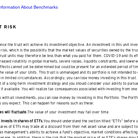
Information About Benchmarks
 RISK
nce the trust will achieve its investment objective. An investment in this unit inve
risk, which is the possibility that the market values of securities owned by the trus
 trust units may therefore be less than what you paid for them. COVID-19 and its ef
reased volatility in global markets, severe losses, liquidity constraints, and lowere
effects cannot yet be determined but could be present for an extended period of t
he value of your Units. This trust is unmanaged and its portfolio is not intended to
t in limited circumstances. Accordingly, you can lose money investing in this trust.
 of a long-term investment strategy and you should consider your ability to pursue 
 if available. You will realize tax consequences associated with investing from one 
 with all investments, you can lose money by investing in this Portfolio. The Portf
s you expect. This can happen for reasons such as these:
es will fluctuate.
The value of your investment may fall over time.
 invests in shares of ETFs.
You should understand the section titled “ETFs” before y
hares of ETFs may trade at a discount from their net asset value and are subject to 
as management’s ability to achieve a fund’s objective, market conditions affecting
verage. In addition, there is the risk that the market price of an ETF’s shares may 