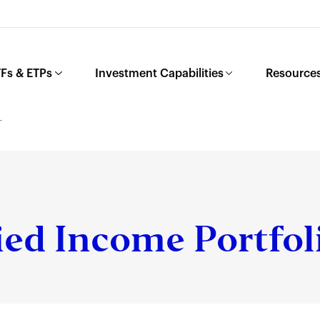
Fs & ETPs
Investment Capabilities
Resources
L
ied Income Portfol