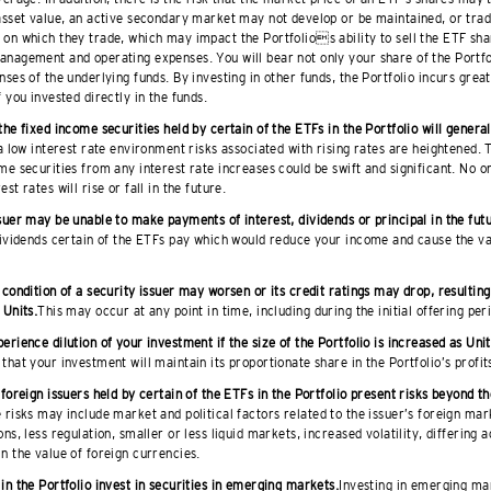
asset value, an active secondary market may not develop or be maintained, or tra
on which they trade, which may impact the Portfolios ability to sell the ETF sha
anagement and operating expenses. You will bear not only your share of the Portf
nses of the underlying funds. By investing in other funds, the Portfolio incurs gre
f you invested directly in the funds.
the fixed income securities held by certain of the ETFs in the Portfolio will generally
a low interest rate environment risks associated with rising rates are heightened.
me securities from any interest rate increases could be swift and significant. No o
st rates will rise or fall in the future.
suer may be unable to make payments of interest, dividends or principal in the fut
dividends certain of the ETFs pay which would reduce your income and cause the va
 condition of a security issuer may worsen or its credit ratings may drop, resulting
 Units.
This may occur at any point in time, including during the initial offering per
erience dilution of your investment if the size of the Portfolio is increased as Unit
that your investment will maintain its proportionate share in the Portfolio’s profit
 foreign issuers held by certain of the ETFs in the Portfolio present risks beyond th
 risks may include market and political factors related to the issuer’s foreign mar
ons, less regulation, smaller or less liquid markets, increased volatility, differing 
n the value of foreign currencies.
in the Portfolio invest in securities in emerging markets.
Investing in emerging mar