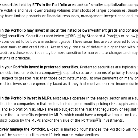
e securities held by ETFs in the Portfolio are stocks of smaller capitalization comp
e volatile and have lower trading volumes than stocks of larger companies. Smalle
y have limited products or financial resources, management inexperience and less
 in the Portfolio may invest in securities rated below investment grade and consi
ld securities.
Securities rated below BBB- by Standard & Poors or belo
considered to be below investment grade. These securities are considered to be s
eater market and credit risks. Accordingly, the risk of default is higher than with
n addition, these securities may be more sensitive to interest rate changes and may
turns of principal.
in your Portfolio invest in preferred securities.
Preferred securities are typically
her debt instruments in a companys capital structure in terms of priority to cor
e subject to greater risk than those debt instruments. Income payments on many pr
ed but investors are generally taxed as if they had received current income durin
in the Portfolio invest in MLPs.
Most MLPs operate in the energy sector and are sub
licable to companies in that sector, including commodity pricing risk, supply and 
k and exploration risk. MLPs are also subject to the risk that regulatory or legisla
inate the tax benefits enjoyed by MLPs which could have a negative impact on the 
 distribution by the MLPs and/or the value of the Portfolios investments.
ively manage the Portfolio.
Except in limited circumstances, the Portfolio will ho
s of the same securities even if their market value declines.