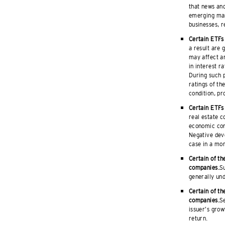
that news and
emerging mar
businesses, r
Certain ETFs 
a result are 
may affect an
in interest r
During such p
ratings of th
condition, pr
Certain ETFs 
real estate c
economic cond
Negative deve
case in a mor
Certain of th
companies.
Su
generally und
Certain of th
companies.
Se
issuer’s grow
return.