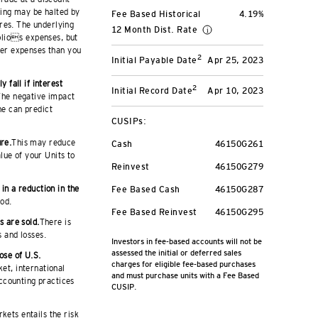
ding may be halted by
Fee Based Historical
4.19%
res. The underlying
12 Month Dist. Rate
olios expenses, but
ater expenses than you
2
Initial Payable Date
Apr 25, 2023
 fall if interest
2
Initial Record Date
Apr 10, 2023
 The negative impact
ne can predict
CUSIPs:
ure.
This may reduce
Cash
46150G261
lue of your Units to
Reinvest
46150G279
 in a reduction in the
Fee Based Cash
46150G287
iod.
Fee Based Reinvest
46150G295
s are sold.
There is
s and losses.
Investors in fee-based accounts will not be
assessed the initial or deferred sales
ose of U.S.
charges for eligible fee-based purchases
ket, international
and must purchase units with a Fee Based
accounting practices
CUSIP.
kets entails the risk