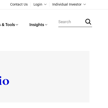
Contact Us
Login
Individual Investor
 & Tools
Insights
io