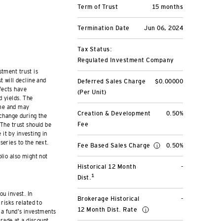
Term of Trust
15 months
Termination Date
Jun 06, 2024
Tax Status:
Regulated Investment Company
stment trust is
t will decline and
Deferred Sales Charge
$0.00000
fects have
(Per Unit)
d yields. The
ime and may
Creation & Development
0.50%
 change during the
Fee
 The trust should be
it by investing in
series to the next.
Fee Based Sales Charge
0.50%
olio also might not
Historical 12 Month
-
1
Dist.
ou invest. In
Brokerage Historical
-
risks related to
12 Month Dist. Rate
 a fund’s investments
trade at a discount