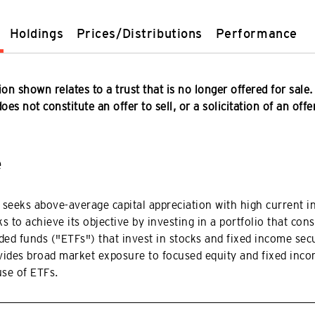
Holdings
Prices/Distributions
Performance
on shown relates to a trust that is no longer offered for sale.
es not constitute an offer to sell, or a solicitation of an offe
e
 seeks above-average capital appreciation with high current 
s to achieve its objective by investing in a portfolio that cons
ed funds ("ETFs") that invest in stocks and fixed income secu
vides broad market exposure to focused equity and fixed inco
use of ETFs.