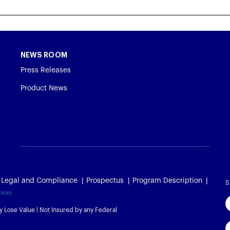
NEWS ROOM
Press Releases
Product News
Legal and Compliance
Prospectus
Program Description
S
okies
y Lose Value | Not Insured by any Federal