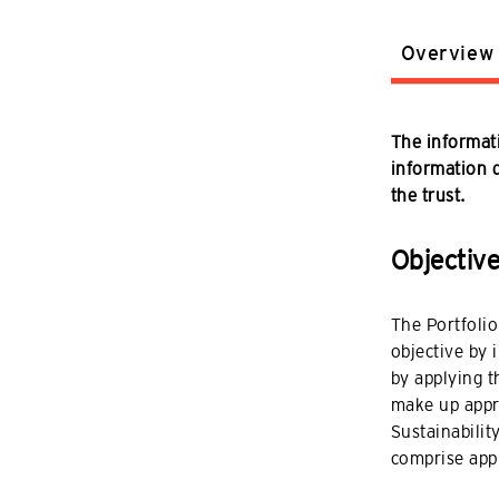
Overview
The informati
information do
the trust.
Objectiv
The Portfolio
objective by 
by applying t
make up appro
Sustainabilit
comprise app