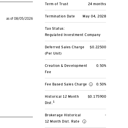
Term of Trust
24 months
Termination Date
May 04, 2028
as of 08/05/2026
Tax Status:
Regulated Investment Company
Deferred Sales Charge
$0.22500
(Per Unit)
Creation & Development
0.50%
Fee
Fee Based Sales Charge
0.50%
Historical 12 Month
$0.175900
1
Dist.
Brokerage Historical
-
12 Month Dist. Rate