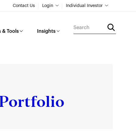
Contact Us
Login
Individual Investor
 & Tools
Insights
Portfolio