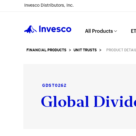
Invesco Distributors, Inc.
Invesco
All Products
ET
FINANCIAL PRODUCTS
>
UNIT TRUSTS
>
PRODUCT DETAI
GDST0262
Global Divid