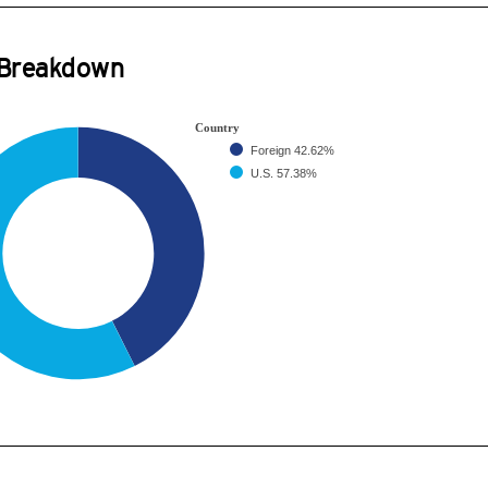
 Breakdown
Country
Foreign
42.62%
U.S.
57.38%