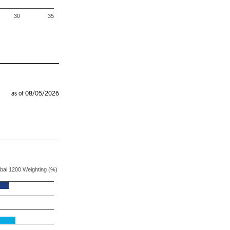
30
35
as of 08/05/2026
S&P Global 1200 Weighting (%)