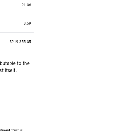
21.06
3.59
$219,355.05
butable to the
t itself.
stment trust is