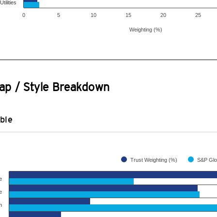
Utilities
0
5
10
15
20
25
Weighting (%)
ap / Style Breakdown
ble
Trust Weighting (%)
e
e
h