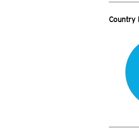
Country