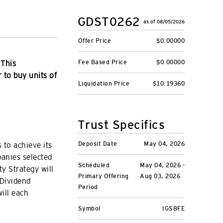
GDST0262
as of 08/05/2026
Offer Price
$0.00000
Fee Based Price
$0.00000
 This
r to buy units of
Liquidation Price
$10.19360
Trust Specifics
Deposit Date
May 04, 2026
 to achieve its
panies selected
Scheduled
May 04, 2026 -
ty Strategy will
Primary Offering
Aug 03, 2026
 Dividend
Period
ill each
Symbol
IGSBFE