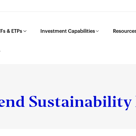
Fs & ETPs
Investment Capabilities
Resources
L
end Sustainability 