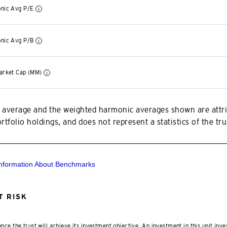
nic Avg P/E
nic Avg P/B
arket Cap (MM)
 average and the weighted harmonic averages shown are attri
tfolio holdings, and does not represent a statistics of the trus
Information About Benchmarks
 RISK
nce the trust will achieve its investment objective. An investment in this unit inve