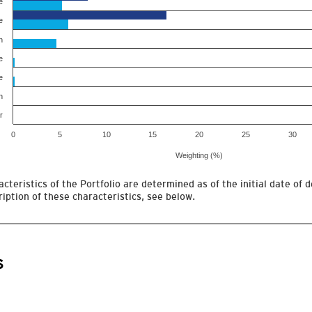
e
e
h
e
e
h
r
0
5
10
15
20
25
30
Weighting (%)
cteristics of the Portfolio are determined as of the initial date of d
iption of these characteristics, see below.
s