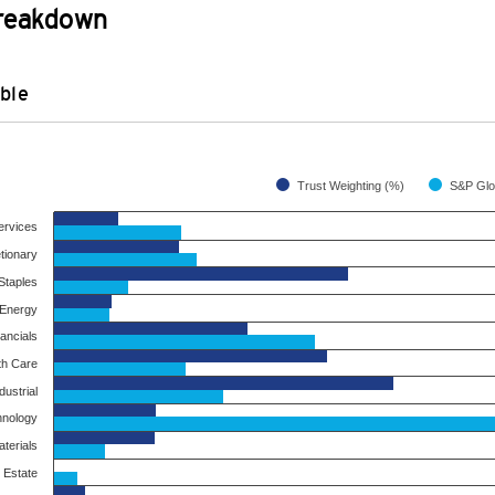
Breakdown
ble
Trust Weighting (%)
ervices
tionary
taples
Energy
ancials
th Care
dustrial
hnology
terials
 Estate