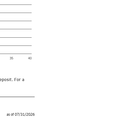
35
40
eposit. For a
as of 07/31/2026