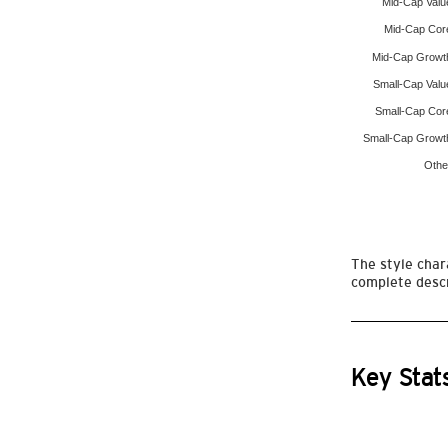
Mid-Cap Valu
Mid-Cap Cor
Mid-Cap Growt
Small-Cap Valu
Small-Cap Cor
Small-Cap Growt
Othe
The style chara
complete descr
Key Stat