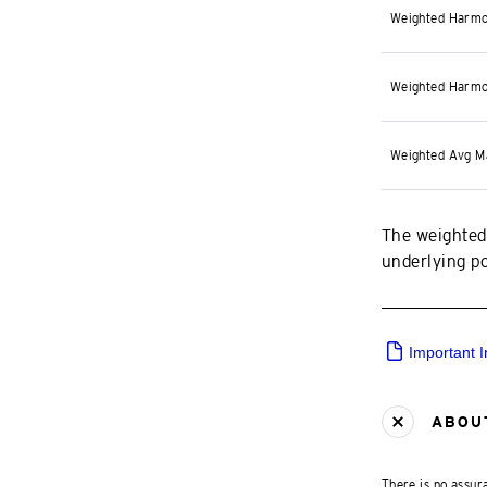
Weighted Harmo
Weighted Harmo
Weighted Avg M
The weighted
underlying por
Important 
ABOUT
There is no assura