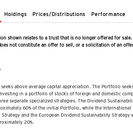
Holdings
Prices/Distributions
Performance
on shown relates to a trust that is no longer offered for sale.
es not constitute an offer to sell, or a solicitation of an offe
e
 seeks above average capital appreciation. The Portfolio seeks
investing in a portfolio of stocks of foreign and domestic com
hree separate specialized strategies. The Dividend Sustainabili
ximately 60% of the initial Portfolio, while the International
y Strategy and the European Dividend Sustainability Strategy w
roximately 20%.