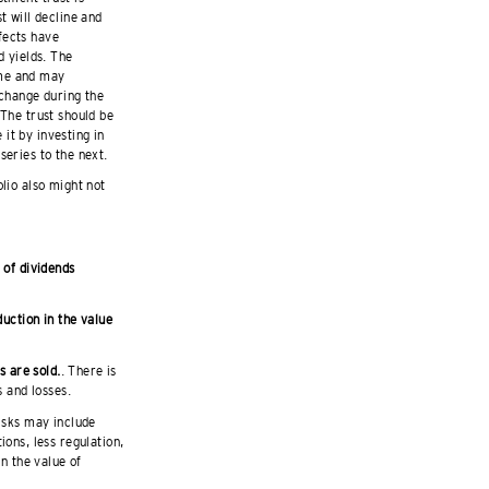
t will decline and
fects have
d yields. The
ime and may
 change during the
 The trust should be
it by investing in
series to the next.
olio also might not
 of dividends
duction in the value
s are sold.
. There is
s and losses.
isks may include
ions, less regulation,
in the value of