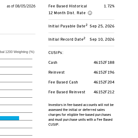
as of 08/05/2026
Fee Based Historical
1.72%
12 Month Dist. Rate
2
Initial Payable Date
Sep 25, 2026
2
Initial Record Date
Sep 10, 2026
S&P Global 1200 Weighting (%)
CUSIPs:
Cash
46152F188
Reinvest
46152F196
Fee Based Cash
46152F204
Fee Based Reinvest
46152F212
Investors in fee-based accounts will not be
assessed the initial or deferred sales
charges for eligible fee-based purchases
and must purchase units with a Fee Based
CUSIP.