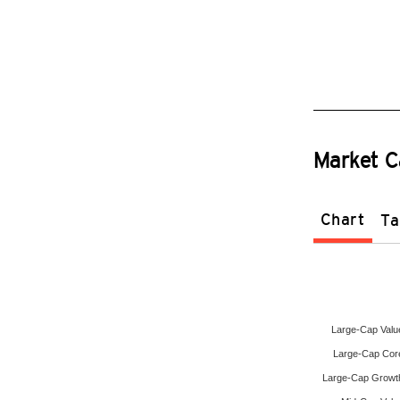
Market C
Chart
Ta
Large-Cap Valu
Large-Cap Cor
Large-Cap Growt