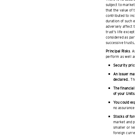
subject to market 
that the value of
contributed to inc
duration of such 
adversely affect t
trust's life excep
considered as part
successive trusts,
Principal Risks
. A
perform as well a
Security pric
An issuer may
declared.
. Th
The financial
of your Units
You could exp
no assurance 
Stocks of for
market and po
smaller or le
foreign curre