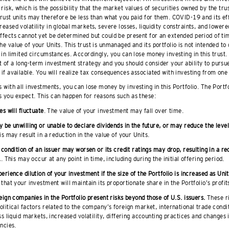
risk, which is the possibility that the market values of securities owned by the trus
 trust units may therefore be less than what you paid for them. COVID-19 and its ef
reased volatility in global markets, severe losses, liquidity constraints, and lowere
effects cannot yet be determined but could be present for an extended period of t
he value of your Units. This trust is unmanaged and its portfolio is not intended to
t in limited circumstances. Accordingly, you can lose money investing in this trust.
 of a long-term investment strategy and you should consider your ability to pursue 
 if available. You will realize tax consequences associated with investing from one 
s with all investments, you can lose money by investing in this Portfolio. The Portf
s you expect. This can happen for reasons such as these:
es will fluctuate
. The value of your investment may fall over time.
 be unwilling or unable to declare dividends in the future, or may reduce the level
is may result in a reduction in the value of your Units.
 condition of an issuer may worsen or its credit ratings may drop, resulting in a re
.
. This may occur at any point in time, including during the initial offering period.
erience dilution of your investment if the size of the Portfolio is increased as Unit
that your investment will maintain its proportionate share in the Portfolio’s profit
eign companies in the Portfolio present risks beyond those of U.S. issuers.
These r
litical factors related to the company’s foreign market, international trade condit
ss liquid markets, increased volatility, differing accounting practices and changes 
ncies.