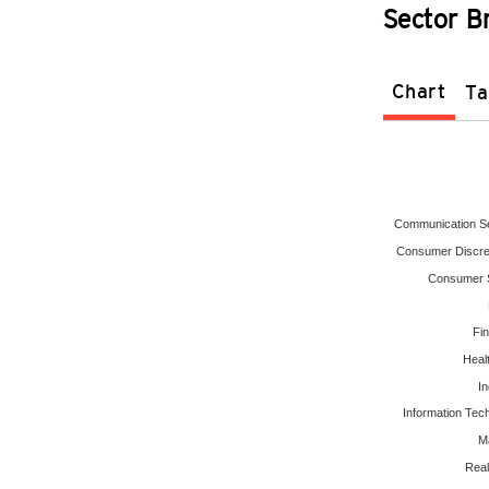
Sector 
Chart
Ta
Communication S
Consumer Discre
Consumer S
Fin
Heal
In
Information Tec
Ma
Real