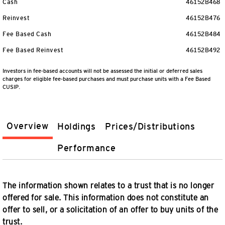
Cash
46152B468
Reinvest
46152B476
Fee Based Cash
46152B484
Fee Based Reinvest
46152B492
Investors in fee-based accounts will not be assessed the initial or deferred sales
charges for eligible fee-based purchases and must purchase units with a Fee Based
CUSIP.
Overview
Holdings
Prices/Distributions
Performance
The information shown relates to a trust that is no longer
offered for sale. This information does not constitute an
offer to sell, or a solicitation of an offer to buy units of the
trust.