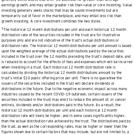
earnings growth, and may entail greater risk than value or core investing. Value
investing generally seeks stocks that may be sound investments but are
temporarily out of favor in the marketplace, and may entail less risk than
growth investing. A core investment combines the two styles.
1
The historical 12 month distributions per unit and each historical 12 month
distribution rate of the securities included in the trust are for illustrative
purposes only and are not indicative of the trust’s actual distributions or
distribution rate. The historical 12 month distributions per unit amount is based
upon the weighted average of the actual distributions paid by the securities
included in the trust over the 12 months preceding the trust’s deposit date, and
is reduced to account for the effects of fees and expenses which will be incurred
when investing in a trust. Each historical 12 month distribution rate is
calculated by dividing the historical 12 month distributions amount by the
trust’s initial $10 public offering price per unit. There is no guarantee the
issuers of the securities included in the trust will declare dividends or
distributions in the future. Due to the negative economic impact across many
industries caused by the recent COVID–19 outbreak, certain issuers of the
securities included in the trust may elect to reduce the amount of, or cancel
entirely, dividends and/or distributions paid in the future. As a result, the
historical 12 month distributions per unit and each historical 12 month
distribution rate will likely be higher, and in some cases significantly higher,
than the actual distribution rate achieved by the trust. The distributions paid by
the trust, as well as the corresponding rates, may be higher or lower than the
figures shown due to certain factors that may include, but are not limited to, a