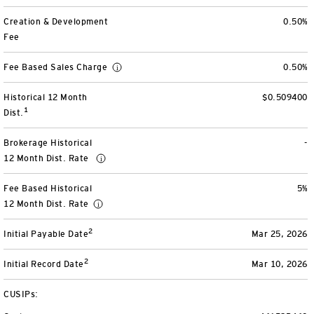
View All
Creation & Development
0.50%
Fee
Fee Based Sales Charge
0.50%
Historical 12 Month
$0.509400
1
Dist.
Brokerage Historical
-
12 Month Dist. Rate
Fee Based Historical
5%
12 Month Dist. Rate
2
Initial Payable Date
Mar 25, 2026
2
Initial Record Date
Mar 10, 2026
CUSIPs: