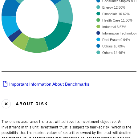
Consumer Staples
8.1
Energy
12.80%
Financials
16.62%
Health Care
11.06%
Industrial
6.57%
Information Technology
Real Estate
9.94%
Utilities
10.09%
Others
14.46%
Important Information About Benchmarks
ABOUT RISK
There is no assurance the trust will achieve its investment objective. An
investment in this unit investment trust is subject to market risk, which is the
possibility that the market values of securities owned by the trust will decline