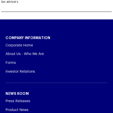
tax advisors.
COMPANY INFORMATION
Corporate Home
About Us - Who We Are
Forms
Investor Relations
NEWS ROOM
Press Releases
Product News