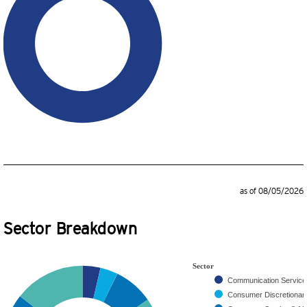
as of 08/05/2026
Sector Breakdown
Sector
Communication Servic
Consumer Discretiona