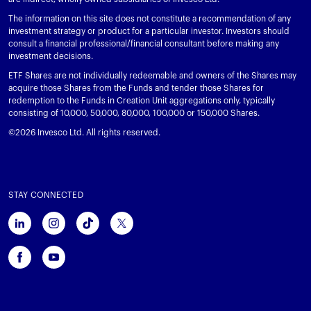
The information on this site does not constitute a recommendation of any
investment strategy or product for a particular investor. Investors should
consult a financial professional/financial consultant before making any
investment decisions.
ETF Shares are not individually redeemable and owners of the Shares may
acquire those Shares from the Funds and tender those Shares for
redemption to the Funds in Creation Unit aggregations only, typically
consisting of 10,000, 50,000, 80,000, 100,000 or 150,000 Shares.
©2026 Invesco Ltd. All rights reserved.
STAY CONNECTED