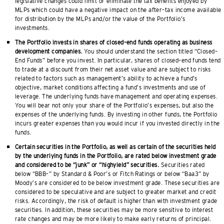
legislative changes could limit or eliminate the tax benefits enjoyed by
MLPs which could have a negative impact on the after–tax income available
for distribution by the MLPs and/or the value of the Portfolio’s
investments.
The Portfolio invests in shares of closed–end funds operating as business
development companies.
You should understand the section titled “Closed–
End Funds” before you invest. In particular, shares of closed–end funds tend
to trade at a discount from their net asset value and are subject to risks
related to factors such as management’s ability to achieve a fund’s
objective, market conditions affecting a fund’s investments and use of
leverage. The underlying funds have management and operating expenses.
You will bear not only your share of the Portfolio’s expenses, but also the
expenses of the underlying funds. By investing in other funds, the Portfolio
incurs greater expenses than you would incur if you invested directly in the
funds.
Certain securities in the Portfolio, as well as certain of the securities held
by the underlying funds in the Portfolio, are rated below investment grade
and considered to be “junk” or “highyield” securities.
Securities rated
below “BBB–” by Standard & Poor’s or Fitch Ratings or below “Baa3” by
Moody’s are considered to be below investment grade. These securities are
considered to be speculative and are subject to greater market and credit
risks. Accordingly, the risk of default is higher than with investment grade
securities. In addition, these securities may be more sensitive to interest
rate changes and may be more likely to make early returns of principal.