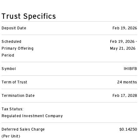
Variable Insurance
Harness emerging technologies
CollegeBound 529
Financial Literacy
Markets and Economy
Insights
Trust Specifics
Closed-End Funds
View All
Retirement
529 Education
Investments
Deposit Date
Feb 19, 2026
CollegeBound 529
College Savings
By Category
Tools
Scheduled
Feb 19, 2026 -
CONTACT US
Primary Offering
May 21, 2026
View All
QQQ Innovation Suite
Bond Ladder
Greater Possibilities Podcast
Period
Login
Symbol
IHIBFB
Smart Beta
RMD Calculator
View All
Term of Trust
24 months
Fixed Income
College Savings Calculator
Termination Date
Feb 17, 2028
Invesco Distributors, Inc.
Commodities
Tax Status:
Regulated Investment Company
Digital Assets
Deferred Sales Charge
$0.14250
BulletShares
(Per Unit)