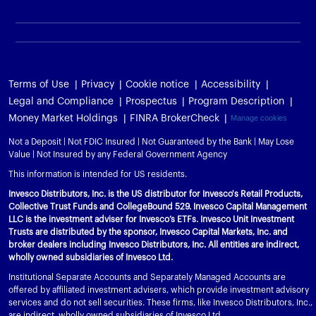
Terms of Use
Privacy
Cookie notice
Accessibility
Legal and Compliance
Prospectus
Program Description
Money Market Holdings
FINRA BrokerCheck
Manage cookies
Not a Deposit | Not FDIC Insured | Not Guaranteed by the Bank | May Lose
Value | Not Insured by any Federal Government Agency
This information is intended for US residents.
Invesco Distributors, Inc. is the US distributor for Invesco's Retail Products,
Collective Trust Funds and CollegeBound 529. Invesco Capital Management
LLC is the investment adviser for Invesco’s ETFs. Invesco Unit Investment
Trusts are distributed by the sponsor, Invesco Capital Markets, Inc. and
broker dealers including Invesco Distributors, Inc. All entities are indirect,
wholly owned subsidiaries of Invesco Ltd.
Institutional Separate Accounts and Separately Managed Accounts are
offered by affiliated investment advisers, which provide investment advisory
services and do not sell securities. These firms, like Invesco Distributors, Inc.,
are indirect, wholly owned subsidiaries of Invesco Ltd.