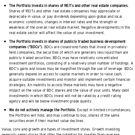
The Portfolio invests in shares of REITs and other real estate companies.
Shares of REITs and other real estate companies may appreciate or
depreciate in value, or pay dividends depending upon global and local
economic conditions, changes in interest rates and the strength or
weakness of the overall real estate market. Negative developments in the
real estate sector will affect the value of your investment.
The Portfolio invests in shares of publicly traded business development
companies (“BDCs”).
BDCs are closed–end funds that invest in privately–
held companies, the securities of which are generally less liquid than are
publicly traded securities. BDCs may have relatively concentrated
investment portfolios, consisting of a relatively small number of holdings. A
BDC’s gains and losses may be magnified through the use of leverage. BDCs
generally depend on access to capital markets in order to raise cash,
acquire suitable investments and monitor and implement certain financial
strategies. An inability to access these markets may have a negative
impact on the value of BDC shares and the value of your units. Many debt
investments in which BDCs invest will not be rated by a credit rating
agency and will be below investment grade quality.
We do not actively manage the Portfolio.
Except in limited circumstances,
the Portfolio will hold, and may continue to buy, shares of the same
securities even if their market value declines.
Value, core and growth are types of investment styles. Growth investing
generally seeks stocks that offer the potential for greater than–average