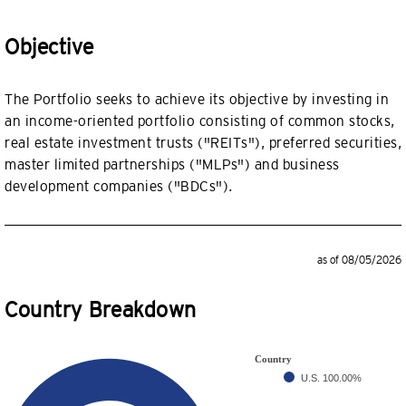
Objective
The Portfolio seeks to achieve its objective by investing in
an income-oriented portfolio consisting of common stocks,
real estate investment trusts ("REITs"), preferred securities,
master limited partnerships ("MLPs") and business
development companies ("BDCs").
as of 08/05/2026
Country Breakdown
Country
U.S.
100.00%