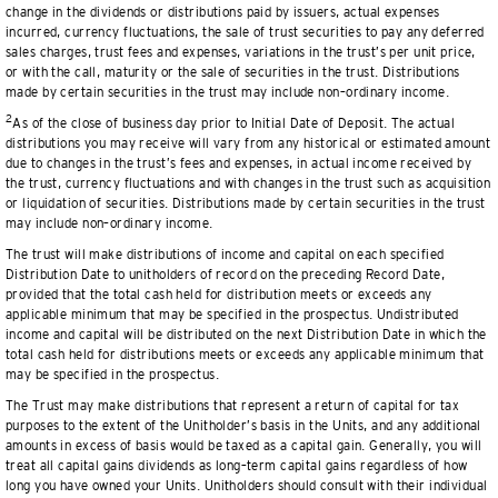
change in the dividends or distributions paid by issuers, actual expenses
incurred, currency fluctuations, the sale of trust securities to pay any deferred
sales charges, trust fees and expenses, variations in the trust’s per unit price,
or with the call, maturity or the sale of securities in the trust. Distributions
made by certain securities in the trust may include non–ordinary income.
2
As of the close of business day prior to Initial Date of Deposit. The actual
distributions you may receive will vary from any historical or estimated amount
due to changes in the trust’s fees and expenses, in actual income received by
the trust, currency fluctuations and with changes in the trust such as acquisition
or liquidation of securities. Distributions made by certain securities in the trust
may include non–ordinary income.
The trust will make distributions of income and capital on each specified
Distribution Date to unitholders of record on the preceding Record Date,
provided that the total cash held for distribution meets or exceeds any
applicable minimum that may be specified in the prospectus. Undistributed
income and capital will be distributed on the next Distribution Date in which the
total cash held for distributions meets or exceeds any applicable minimum that
may be specified in the prospectus.
The Trust may make distributions that represent a return of capital for tax
purposes to the extent of the Unitholder’s basis in the Units, and any additional
amounts in excess of basis would be taxed as a capital gain. Generally, you will
treat all capital gains dividends as long–term capital gains regardless of how
long you have owned your Units. Unitholders should consult with their individual