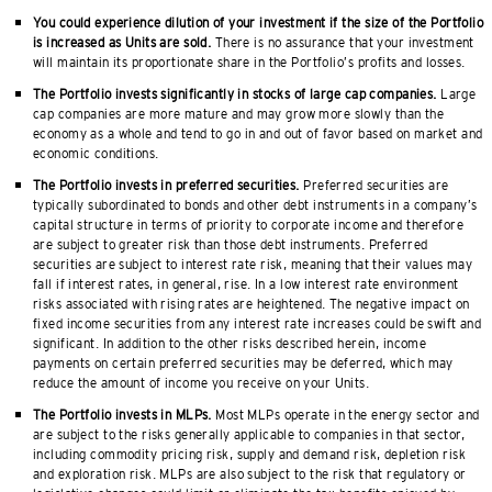
You could experience dilution of your investment if the size of the Portfolio
is increased as Units are sold.
There is no assurance that your investment
will maintain its proportionate share in the Portfolio’s profits and losses.
The Portfolio invests significantly in stocks of large cap companies.
Large
cap companies are more mature and may grow more slowly than the
economy as a whole and tend to go in and out of favor based on market and
economic conditions.
The Portfolio invests in preferred securities.
Preferred securities are
typically subordinated to bonds and other debt instruments in a company’s
capital structure in terms of priority to corporate income and therefore
are subject to greater risk than those debt instruments. Preferred
securities are subject to interest rate risk, meaning that their values may
fall if interest rates, in general, rise. In a low interest rate environment
risks associated with rising rates are heightened. The negative impact on
fixed income securities from any interest rate increases could be swift and
significant. In addition to the other risks described herein, income
payments on certain preferred securities may be deferred, which may
reduce the amount of income you receive on your Units.
The Portfolio invests in MLPs.
Most MLPs operate in the energy sector and
are subject to the risks generally applicable to companies in that sector,
including commodity pricing risk, supply and demand risk, depletion risk
and exploration risk. MLPs are also subject to the risk that regulatory or