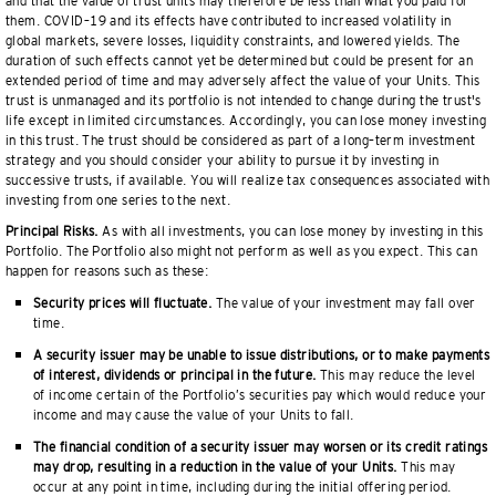
and that the value of trust units may therefore be less than what you paid for
them. COVID–19 and its effects have contributed to increased volatility in
global markets, severe losses, liquidity constraints, and lowered yields. The
duration of such effects cannot yet be determined but could be present for an
extended period of time and may adversely affect the value of your Units. This
trust is unmanaged and its portfolio is not intended to change during the trust's
life except in limited circumstances. Accordingly, you can lose money investing
in this trust. The trust should be considered as part of a long–term investment
strategy and you should consider your ability to pursue it by investing in
successive trusts, if available. You will realize tax consequences associated with
investing from one series to the next.
Principal Risks.
As with all investments, you can lose money by investing in this
Portfolio. The Portfolio also might not perform as well as you expect. This can
happen for reasons such as these:
Security prices will fluctuate.
The value of your investment may fall over
time.
A security issuer may be unable to issue distributions, or to make payments
of interest, dividends or principal in the future.
This may reduce the level
of income certain of the Portfolio’s securities pay which would reduce your
income and may cause the value of your Units to fall.
The financial condition of a security issuer may worsen or its credit ratings
may drop, resulting in a reduction in the value of your Units.
This may
occur at any point in time, including during the initial offering period.