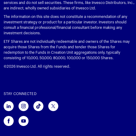
services and do not sell securities. These firms, like Invesco Distributors, Inc.,
are indirect, wholly owned subsidiaries of Invesco Ltd.
The information on this site does not constitute a recommendation of any
investment strategy or product for a particular investor. Investors should
consult a financial professional/financial consultant before making any
investment decisions.
ETF Shares are not individually redeemable and owners of the Shares may
acquire those Shares from the Funds and tender those Shares for
redemption to the Funds in Creation Unit aggregations only, typically
consisting of 10,000, 50,000, 80,000, 100,000 or 150,000 Shares.
©2026 Invesco Ltd. All rights reserved.
STAY CONNECTED