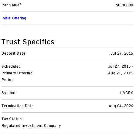
5
Par Value
$0.00000
Variable Insurance
Harness emerging technologies
CollegeBound 529
Financial Literacy
Markets and Economy
Insights
Initial Offering
Closed-End Funds
View All
Retirement
529 Education
Investments
CollegeBound 529
College Savings
By Category
Tools
Trust Specifics
CONTACT US
View All
QQQ Innovation Suite
Bond Ladder
Greater Possibilities Podcast
Deposit Date
Jul 27, 2015
Scheduled
Login
Jul 27, 2015 -
Smart Beta
RMD Calculator
View All
Primary Offering
Aug 21, 2015
Period
Fixed Income
College Savings Calculator
Symbol
IIVGRX
Invesco Distributors, Inc.
Commodities
Termination Date
Aug 04, 2026
Digital Assets
Tax Status:
Regulated Investment Company
BulletShares