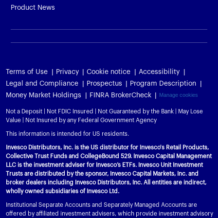
Product News
Terms of Use
Privacy
Cookie notice
Accessibility
Legal and Compliance
Prospectus
Program Description
Money Market Holdings
FINRA BrokerCheck
Manage cookies
Not a Deposit | Not FDIC Insured | Not Guaranteed by the Bank | May Lose
Value | Not Insured by any Federal Government Agency
This information is intended for US residents.
Invesco Distributors, Inc. is the US distributor for Invesco's Retail Products,
Collective Trust Funds and CollegeBound 529. Invesco Capital Management
LLC is the investment adviser for Invesco’s ETFs. Invesco Unit Investment
Trusts are distributed by the sponsor, Invesco Capital Markets, Inc. and
broker dealers including Invesco Distributors, Inc. All entities are indirect,
wholly owned subsidiaries of Invesco Ltd.
Institutional Separate Accounts and Separately Managed Accounts are
offered by affiliated investment advisers, which provide investment advisory