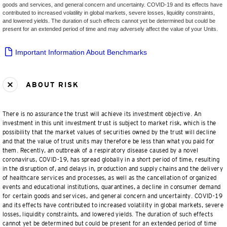
goods and services, and general concern and uncertainty. COVID-19 and its effects have
contributed to increased volatility in global markets, severe losses, liquidity constraints,
and lowered yields. The duration of such effects cannot yet be determined but could be
present for an extended period of time and may adversely affect the value of your Units.
Important Information About Benchmarks
ABOUT RISK
There is no assurance the trust will achieve its investment objective. An
investment in this unit investment trust is subject to market risk, which is the
possibility that the market values of securities owned by the trust will decline
and that the value of trust units may therefore be less than what you paid for
them. Recently, an outbreak of a respiratory disease caused by a novel
coronavirus, COVID-19, has spread globally in a short period of time, resulting
in the disruption of, and delays in, production and supply chains and the delivery
of healthcare services and processes, as well as the cancellation of organized
events and educational institutions, quarantines, a decline in consumer demand
for certain goods and services, and general concern and uncertainty. COVID-19
and its effects have contributed to increased volatility in global markets, severe
losses, liquidity constraints, and lowered yields. The duration of such effects
cannot yet be determined but could be present for an extended period of time