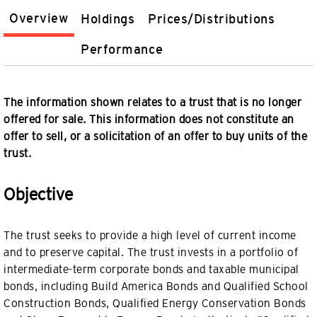
Overview
Holdings
Prices/Distributions
Performance
The information shown relates to a trust that is no longer
offered for sale. This information does not constitute an
offer to sell, or a solicitation of an offer to buy units of the
trust.
Objective
The trust seeks to provide a high level of current income
and to preserve capital. The trust invests in a portfolio of
intermediate-term corporate bonds and taxable municipal
bonds, including Build America Bonds and Qualified School
Construction Bonds, Qualified Energy Conservation Bonds