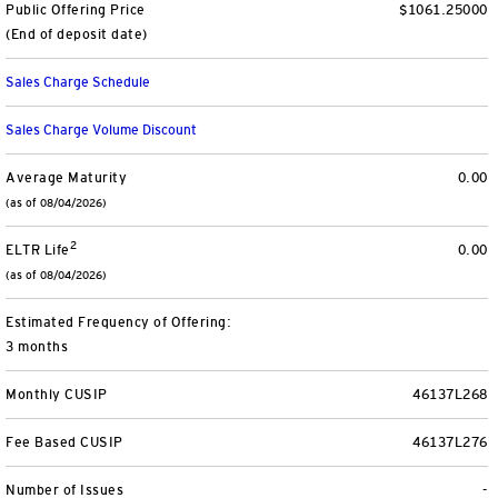
Public Offering Price
$1061.25000
View All
(End of deposit date)
Sales Charge Schedule
Sales Charge Volume Discount
Average Maturity
0.00
(as of 08/04/2026)
2
ELTR Life
0.00
(as of 08/04/2026)
Estimated Frequency of Offering:
3 months
Monthly CUSIP
46137L268
Fee Based CUSIP
46137L276
Number of Issues
-