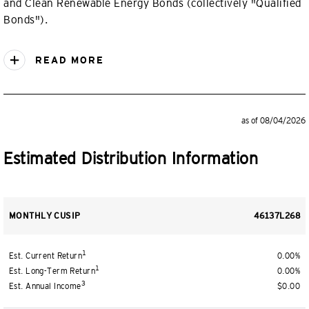
and Clean Renewable Energy Bonds (collectively "Qualified
Bonds").
READ MORE
as of 08/04/2026
Estimated Distribution Information
MONTHLY CUSIP
46137L268
1
Est. Current Return
0.00%
1
Est. Long-Term Return
0.00%
3
Est. Annual Income
$0.00