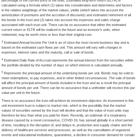
percentage of the current price of the units. Estimated long-term return (ELTR) is
calculated using a formula which (1) takes into consideration and determines and factors
in the relative weightings of the market values, yields (which takes into account the
amortization of premiums and the accretion of discounts) and estimated retirement of all
the bonds in the trust and (2) takes into account the expenses and sales charge
associated with each trust unit. There can be no assurance that either the estimated
current return or ELTR will be realized in the future and an investor's units, when
redeemed, may be worth more or less than their original cost.
3
Estimated Annual Income Per Unit is as of close the most recent business day and is
based on the estimated cash flows per unit. This amount will vary with changes in
expenses, interest rates and the maturity, call or sale of bonds.
4
Estimated Daily Rate of Accrual represents the annual interest from the securities within
the portfolio divided by the number of days on which interest is calculated annually.
5
Represents the principal amount of the underlying bonds per unit. Bonds may be sold to
meet redemptions, to pay expenses, and in other limited circumstances. The sale of bonds
will affect the principal amount of bonds included in the trust and as a result the principal
amount of bonds per unit. There can be no assurance that a unitholder will receive this par
value per unit in the future.
There is no assurance the trust will achieve its investment objective. An investment in this
unit investment trust is subject to market risk, which is the possibility that the market
values of securities owned by the trust will decline and that the value of trust units may
therefore be less than what you paid for them. Recently, an outbreak of a respiratory
disease caused by a novel coronavirus, COVID-19, has spread globally in a short period
of time, resulting in the disruption of, and delays in, production and supply chains and the
delivery of healthcare services and processes, as well as the cancellation of organized
events and educational institutions, quarantines, a decline in consumer demand for certain