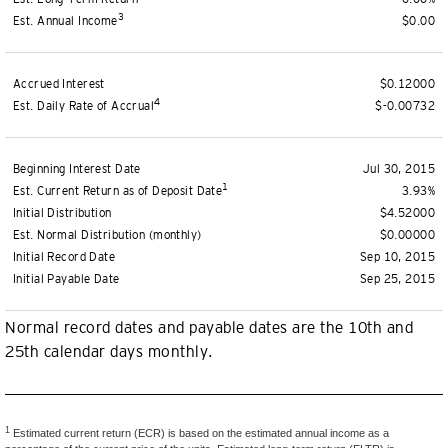
3
Est. Annual Income
$0.00
Accrued Interest
$0.12000
4
Est. Daily Rate of Accrual
$-0.00732
Beginning Interest Date
Jul 30, 2015
1
Est. Current Return as of Deposit Date
3.93%
Initial Distribution
$4.52000
Est. Normal Distribution (monthly)
$0.00000
Initial Record Date
Sep 10, 2015
Initial Payable Date
Sep 25, 2015
Normal record dates and payable dates are the 10th and
25th calendar days monthly.
1
Estimated current return (ECR) is based on the estimated annual income as a