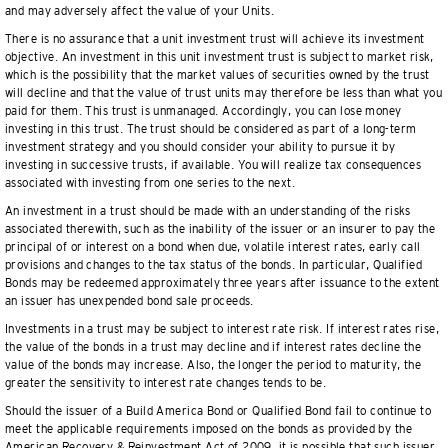
and may adversely affect the value of your Units.
There is no assurance that a unit investment trust will achieve its investment
objective. An investment in this unit investment trust is subject to market risk,
which is the possibility that the market values of securities owned by the trust
will decline and that the value of trust units may therefore be less than what you
paid for them. This trust is unmanaged. Accordingly, you can lose money
investing in this trust. The trust should be considered as part of a long-term
investment strategy and you should consider your ability to pursue it by
investing in successive trusts, if available. You will realize tax consequences
associated with investing from one series to the next.
An investment in a trust should be made with an understanding of the risks
associated therewith, such as the inability of the issuer or an insurer to pay the
principal of or interest on a bond when due, volatile interest rates, early call
provisions and changes to the tax status of the bonds. In particular, Qualified
Bonds may be redeemed approximately three years after issuance to the extent
an issuer has unexpended bond sale proceeds.
Investments in a trust may be subject to interest rate risk. If interest rates rise,
the value of the bonds in a trust may decline and if interest rates decline the
value of the bonds may increase. Also, the longer the period to maturity, the
greater the sensitivity to interest rate changes tends to be.
Should the issuer of a Build America Bond or Qualified Bond fail to continue to
meet the applicable requirements imposed on the bonds as provided by the
American Recovery & Reinvestment Act of 2009, it is possible that such issuer