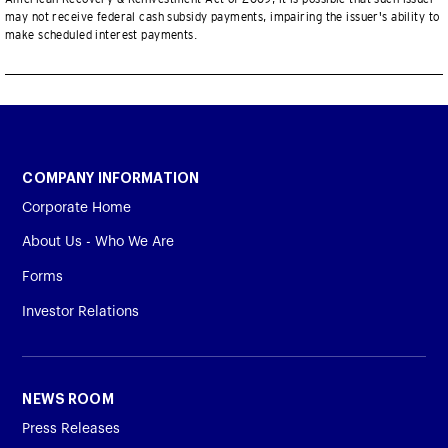
may not receive federal cash subsidy payments, impairing the issuer's ability to
make scheduled interest payments.
COMPANY INFORMATION
Corporate Home
About Us - Who We Are
Forms
Investor Relations
NEWS ROOM
Press Releases