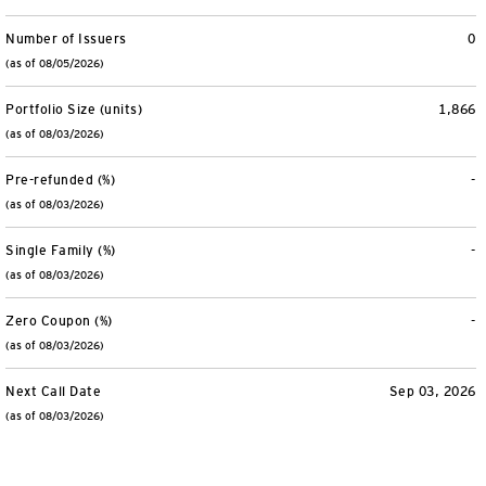
Number of Issuers
0
(as of 08/05/2026)
Portfolio Size (units)
1,866
(as of 08/03/2026)
Pre-refunded (%)
-
(as of 08/03/2026)
Single Family (%)
-
(as of 08/03/2026)
Zero Coupon (%)
-
(as of 08/03/2026)
Next Call Date
Sep 03, 2026
(as of 08/03/2026)