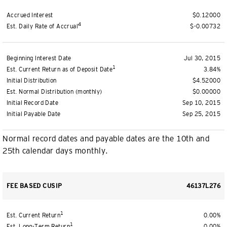
Accrued Interest
$0.12000
4
Est. Daily Rate of Accrual
$-0.00732
Beginning Interest Date
Jul 30, 2015
1
Est. Current Return as of Deposit Date
3.84%
Initial Distribution
$4.52000
Est. Normal Distribution (monthly)
$0.00000
Initial Record Date
Sep 10, 2015
Initial Payable Date
Sep 25, 2015
Normal record dates and payable dates are the 10th and
25th calendar days monthly.
FEE BASED CUSIP
46137L276
1
Est. Current Return
0.00%
1
Est. Long-Term Return
0.00%