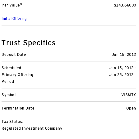
5
Par Value
$143.66000
Variable Insurance
Harness emerging technologies
CollegeBound 529
Financial Literacy
Markets and Economy
Insights
Initial Offering
Closed-End Funds
View All
Retirement
529 Education
Investments
CollegeBound 529
College Savings
By Category
Tools
Trust Specifics
CONTACT US
View All
QQQ Innovation Suite
Bond Ladder
Greater Possibilities Podcast
Deposit Date
Jun 15, 2012
Scheduled
Login
Jun 15, 2012 -
Smart Beta
RMD Calculator
View All
Primary Offering
Jun 25, 2012
Period
Fixed Income
College Savings Calculator
Symbol
VISMTX
Invesco Distributors, Inc.
Commodities
Termination Date
Open
Digital Assets
Tax Status:
Regulated Investment Company
BulletShares