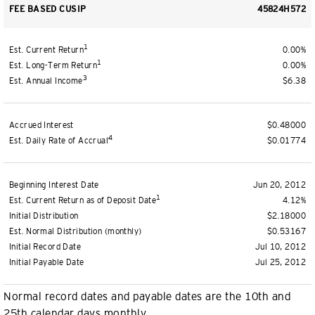
FEE BASED CUSIP
45824H572
1
Est. Current Return
0.00%
1
Est. Long-Term Return
0.00%
3
Est. Annual Income
$6.38
Accrued Interest
$0.48000
4
Est. Daily Rate of Accrual
$0.01774
Beginning Interest Date
Jun 20, 2012
1
Est. Current Return as of Deposit Date
4.12%
Initial Distribution
$2.18000
Est. Normal Distribution (monthly)
$0.53167
Initial Record Date
Jul 10, 2012
Initial Payable Date
Jul 25, 2012
Normal record dates and payable dates are the 10th and
25th calendar days monthly.