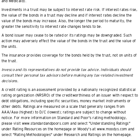
and Medicaid).
Investments in a trust may be subject to interest rate risk. If interest rates rise,
the value of the bonds in a trust may decline and if interest rates decline the
value of the bonds may increase. Also, the longer the period to maturity, the
greater the sensitivity to interest rate changes tends to be.
A bond issuer may cease to be rated or its ratings may be downgraded. Such
action may adversely effect the value of the bonds in the trust and the value of
the units.
The insurance provides coverage for the bonds held by the trust, not on units of
the trust.
Invesco and its representatives do not provide tax advice. Individuals should
consult their personal tax advisors before making any tax-related investment
decisions.
A credit rating is an assessment provided by a nationally recognized statistical
rating organization (NRSRO) of the creditworthiness of an issuer with respect to
debt obligations, including specific securities, money market instruments or
other debts. Ratings are measured on a scale that generally ranges from
AAA/Aaa (highest) to D/C (lowest); ratings are subject to change without
notice. For more information on Standard and Poor's rating methodology,
please visit www.standardandpoors.com and select "Understanding Ratings"
under Rating Resources on the homepage or Moody's at www.moodys.com and
select "Rating Methodologies" under Research and Ratings on the homepage.