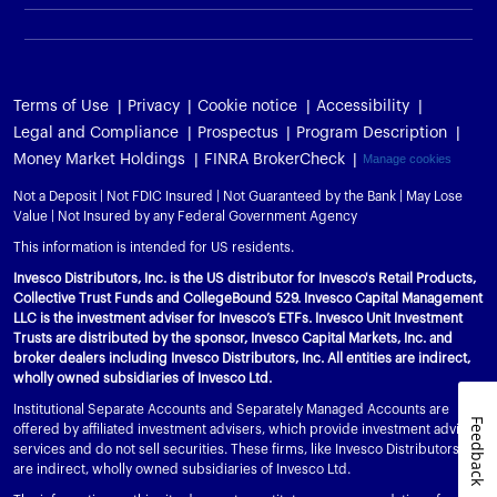
Terms of Use
Privacy
Cookie notice
Accessibility
Legal and Compliance
Prospectus
Program Description
Money Market Holdings
FINRA BrokerCheck
Manage cookies
Not a Deposit | Not FDIC Insured | Not Guaranteed by the Bank | May Lose
Value | Not Insured by any Federal Government Agency
This information is intended for US residents.
Invesco Distributors, Inc. is the US distributor for Invesco's Retail Products,
Collective Trust Funds and CollegeBound 529. Invesco Capital Management
LLC is the investment adviser for Invesco’s ETFs. Invesco Unit Investment
Trusts are distributed by the sponsor, Invesco Capital Markets, Inc. and
broker dealers including Invesco Distributors, Inc. All entities are indirect,
wholly owned subsidiaries of Invesco Ltd.
Institutional Separate Accounts and Separately Managed Accounts are
Feedback
offered by affiliated investment advisers, which provide investment advisory
services and do not sell securities. These firms, like Invesco Distributors, Inc.,
are indirect, wholly owned subsidiaries of Invesco Ltd.