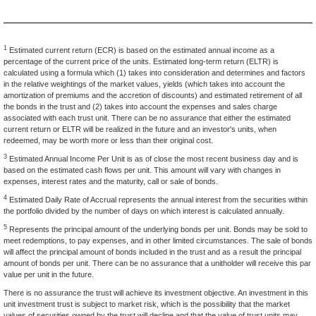
1
Estimated current return (ECR) is based on the estimated annual income as a
percentage of the current price of the units. Estimated long-term return (ELTR) is
calculated using a formula which (1) takes into consideration and determines and factors
in the relative weightings of the market values, yields (which takes into account the
amortization of premiums and the accretion of discounts) and estimated retirement of all
the bonds in the trust and (2) takes into account the expenses and sales charge
associated with each trust unit. There can be no assurance that either the estimated
current return or ELTR will be realized in the future and an investor's units, when
redeemed, may be worth more or less than their original cost.
3
Estimated Annual Income Per Unit is as of close the most recent business day and is
based on the estimated cash flows per unit. This amount will vary with changes in
expenses, interest rates and the maturity, call or sale of bonds.
4
Estimated Daily Rate of Accrual represents the annual interest from the securities within
the portfolio divided by the number of days on which interest is calculated annually.
5
Represents the principal amount of the underlying bonds per unit. Bonds may be sold to
meet redemptions, to pay expenses, and in other limited circumstances. The sale of bonds
will affect the principal amount of bonds included in the trust and as a result the principal
amount of bonds per unit. There can be no assurance that a unitholder will receive this par
value per unit in the future.
There is no assurance the trust will achieve its investment objective. An investment in this
unit investment trust is subject to market risk, which is the possibility that the market
values of securities owned by the trust will decline and that the value of trust units may