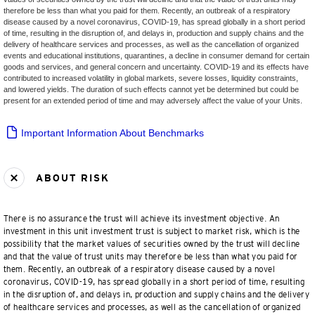
therefore be less than what you paid for them. Recently, an outbreak of a respiratory
disease caused by a novel coronavirus, COVID-19, has spread globally in a short period
of time, resulting in the disruption of, and delays in, production and supply chains and the
delivery of healthcare services and processes, as well as the cancellation of organized
events and educational institutions, quarantines, a decline in consumer demand for certain
goods and services, and general concern and uncertainty. COVID-19 and its effects have
contributed to increased volatility in global markets, severe losses, liquidity constraints,
and lowered yields. The duration of such effects cannot yet be determined but could be
present for an extended period of time and may adversely affect the value of your Units.
Important Information About Benchmarks
ABOUT RISK
There is no assurance the trust will achieve its investment objective. An
investment in this unit investment trust is subject to market risk, which is the
possibility that the market values of securities owned by the trust will decline
and that the value of trust units may therefore be less than what you paid for
them. Recently, an outbreak of a respiratory disease caused by a novel
coronavirus, COVID-19, has spread globally in a short period of time, resulting
in the disruption of, and delays in, production and supply chains and the delivery
of healthcare services and processes, as well as the cancellation of organized