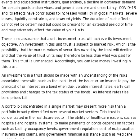
events and educational institutions, quarantines, a decline in consumer demand
for certain goods and services, and general concern and uncertainty. COVID-19
and its effects have contributed to increased volatility in global markets, severe
losses, liquidity constraints, and lowered yields. The duration of such effects
cannot yet be determined but could be present for an extended period of time
and may adversely affect the value of your Units.
There is no assurance that a unit investment trust will achieve its investment
objective. An investment in this unit trust is subject to market risk, which is the
possibility that the market values of securities owned by the trust will decline
and that the value of trust units may therefore be less than what you paid for
them. This trust is unmanaged. Accordingly, you can lose money investing in
this trust.
An investment in a trust should be made with an understanding of the risks
associated therewith, such as the inability of the issuer or an insurer to pay the
principal of or interest on a bond when due, volatile interest rates, early call
provisions and changes to the tax status of the bonds. As interest rates rise,
bond prices fall.
A portfolio concentrated in a single market may present more risk than a
portfolio broadly diversified over several market sectors. This trust is
concentrated in the healthcare sector. The ability of healthcare issuers, such as
hospitals and hospital systems, to make payments on bonds depends on factors
such as facility occupancy levels, government regulation, cost of malpracatice
insurance and claims, and government financial assistance (such as Medicare