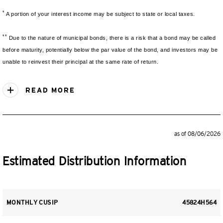
*
A portion of your interest income may be subject to state or local taxes.
**
Due to the nature of municipal bonds, there is a risk that a bond may be called
before maturity, potentially below the par value of the bond, and investors may be
unable to reinvest their principal at the same rate of return.
READ MORE
as of 08/06/2026
Estimated Distribution Information
MONTHLY CUSIP
45824H564