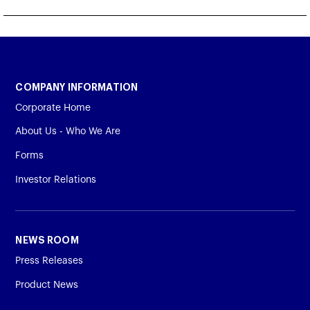
COMPANY INFORMATION
Corporate Home
About Us - Who We Are
Forms
Investor Relations
NEWS ROOM
Press Releases
Product News