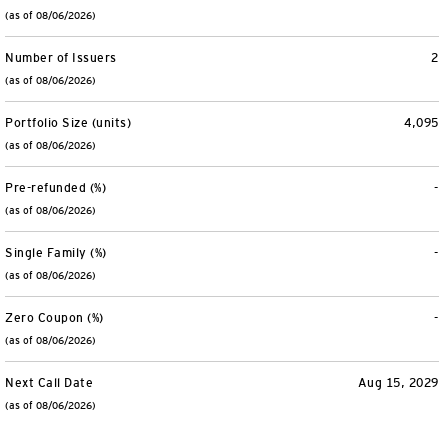
(as of 08/06/2026)
Number of Issuers
2
(as of 08/06/2026)
Portfolio Size (units)
4,095
(as of 08/06/2026)
Pre-refunded (%)
-
(as of 08/06/2026)
Single Family (%)
-
(as of 08/06/2026)
Zero Coupon (%)
-
(as of 08/06/2026)
Next Call Date
Aug 15, 2029
(as of 08/06/2026)