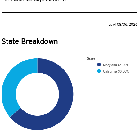
as of 08/06/2026
State Breakdown
State
Maryland
64.00%
California
36.00%