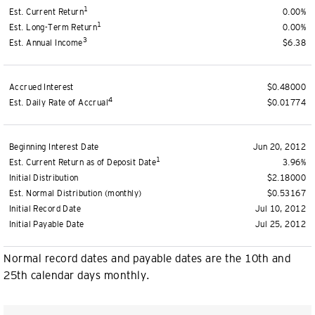
1
Est. Current Return
0.00%
1
Est. Long-Term Return
0.00%
3
Est. Annual Income
$6.38
Accrued Interest
$0.48000
4
Est. Daily Rate of Accrual
$0.01774
Beginning Interest Date
Jun 20, 2012
1
Est. Current Return as of Deposit Date
3.96%
Initial Distribution
$2.18000
Est. Normal Distribution (monthly)
$0.53167
Initial Record Date
Jul 10, 2012
Initial Payable Date
Jul 25, 2012
Normal record dates and payable dates are the 10th and
25th calendar days monthly.