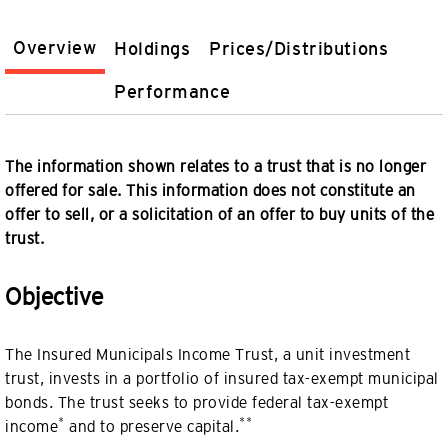
Overview
Holdings
Prices/Distributions
Performance
The information shown relates to a trust that is no longer
offered for sale. This information does not constitute an
offer to sell, or a solicitation of an offer to buy units of the
trust.
Objective
The Insured Municipals Income Trust, a unit investment
trust, invests in a portfolio of insured tax-exempt municipal
bonds. The trust seeks to provide federal tax-exempt
*
**
income
and to preserve capital.