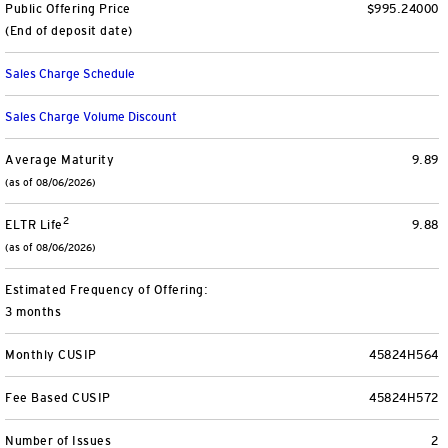
Public Offering Price
$995.24000
View All
(End of deposit date)
Sales Charge Schedule
Sales Charge Volume Discount
Average Maturity
9.89
(as of 08/06/2026)
2
ELTR Life
9.88
(as of 08/06/2026)
Estimated Frequency of Offering:
3 months
Monthly CUSIP
45824H564
Fee Based CUSIP
45824H572
Number of Issues
2