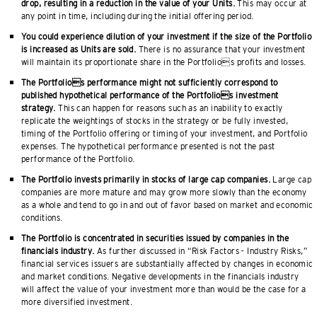
drop, resulting in a reduction in the value of your Units.
This may occur at
any point in time, including during the initial offering period.
You could experience dilution of your investment if the size of the Portfolio
is increased as Units are sold.
There is no assurance that your investment
will maintain its proportionate share in the Portfolios profits and losses.
The Portfolios performance might not sufficiently correspond to
published hypothetical performance of the Portfolios investment
strategy.
This can happen for reasons such as an inability to exactly
replicate the weightings of stocks in the strategy or be fully invested,
timing of the Portfolio offering or timing of your investment, and Portfolio
expenses. The hypothetical performance presented is not the past
performance of the Portfolio.
The Portfolio invests primarily in stocks of large cap companies.
Large cap
companies are more mature and may grow more slowly than the economy
as a whole and tend to go in and out of favor based on market and economic
conditions.
The Portfolio is concentrated in securities issued by companies in the
financials industry.
As further discussed in “Risk Factors - Industry Risks,”
financial services issuers are substantially affected by changes in economic
and market conditions. Negative developments in the financials industry
will affect the value of your investment more than would be the case for a
more diversified investment.