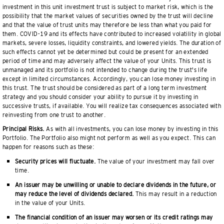
investment in this unit investment trust is subject to market risk, which is the
possibility that the market values of securities owned by the trust will decline
and that the value of trust units may therefore be less than what you paid for
them. COVID-19 and its effects have contributed to increased volatility in global
markets, severe losses, liquidity constraints, and lowered yields. The duration of
such effects cannot yet be determined but could be present for an extended
period of time and may adversely affect the value of your Units. This trust is
unmanaged and its portfolio is not intended to change during the trust's life
except in limited circumstances. Accordingly, you can lose money investing in
this trust. The trust should be considered as part of a long term investment
strategy and you should consider your ability to pursue it by investing in
successive trusts, if available. You will realize tax consequences associated with
reinvesting from one trust to another.
Principal Risks.
As with all investments, you can lose money by investing in this
Portfolio. The Portfolio also might not perform as well as you expect. This can
happen for reasons such as these:
Security prices will fluctuate.
The value of your investment may fall over
time.
An issuer may be unwilling or unable to declare dividends in the future, or
may reduce the level of dividends declared.
This may result in a reduction
in the value of your Units.
The financial condition of an issuer may worsen or its credit ratings may