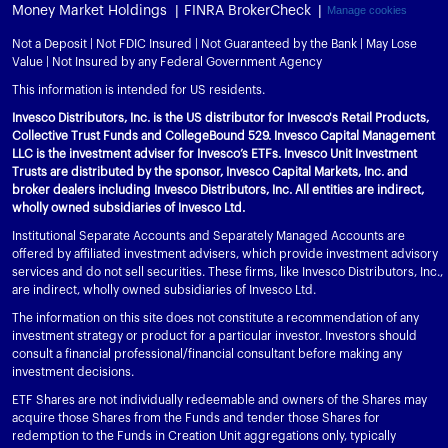
Money Market Holdings
FINRA BrokerCheck
Manage cookies
Not a Deposit | Not FDIC Insured | Not Guaranteed by the Bank | May Lose
Value | Not Insured by any Federal Government Agency
This information is intended for US residents.
Invesco Distributors, Inc. is the US distributor for Invesco's Retail Products,
Collective Trust Funds and CollegeBound 529. Invesco Capital Management
LLC is the investment adviser for Invesco’s ETFs. Invesco Unit Investment
Trusts are distributed by the sponsor, Invesco Capital Markets, Inc. and
broker dealers including Invesco Distributors, Inc. All entities are indirect,
wholly owned subsidiaries of Invesco Ltd.
Institutional Separate Accounts and Separately Managed Accounts are
offered by affiliated investment advisers, which provide investment advisory
services and do not sell securities. These firms, like Invesco Distributors, Inc.,
are indirect, wholly owned subsidiaries of Invesco Ltd.
The information on this site does not constitute a recommendation of any
investment strategy or product for a particular investor. Investors should
consult a financial professional/financial consultant before making any
investment decisions.
ETF Shares are not individually redeemable and owners of the Shares may
acquire those Shares from the Funds and tender those Shares for
redemption to the Funds in Creation Unit aggregations only, typically