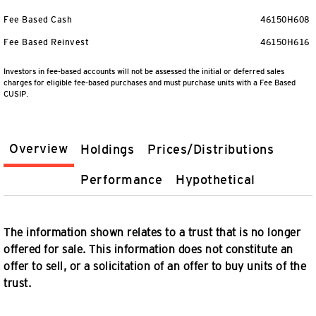
Fee Based Cash
46150H608
Fee Based Reinvest
46150H616
Investors in fee-based accounts will not be assessed the initial or deferred sales
charges for eligible fee-based purchases and must purchase units with a Fee Based
CUSIP.
Overview
Holdings
Prices/Distributions
Performance
Hypothetical
The information shown relates to a trust that is no longer
offered for sale. This information does not constitute an
offer to sell, or a solicitation of an offer to buy units of the
trust.