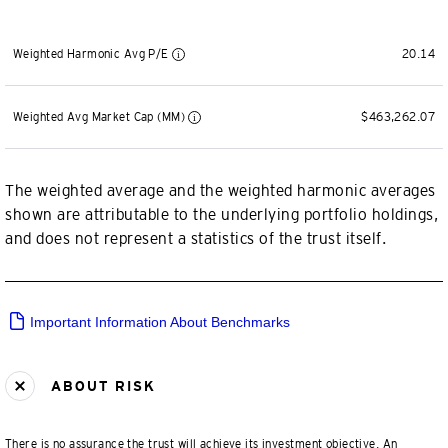
Weighted Harmonic Avg P/E
20.14
Weighted Avg Market Cap (MM)
$463,262.07
The weighted average and the weighted harmonic averages
shown are attributable to the underlying portfolio holdings,
and does not represent a statistics of the trust itself.
Important Information About Benchmarks
ABOUT RISK
There is no assurance the trust will achieve its investment objective. An