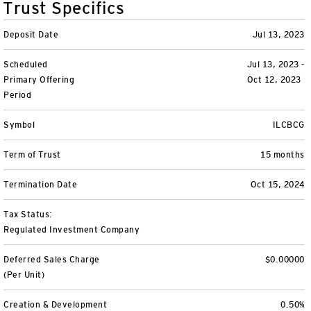
Trust Specifics
Variable Insurance
Harness emerging technologies
CollegeBound 529
Financial Literacy
Markets and Economy
Insights
Deposit Date
Jul 13, 2023
Closed-End Funds
View All
Retirement
529 Education
Investments
Scheduled
Jul 13, 2023 -
Primary Offering
Oct 12, 2023
CollegeBound 529
College Savings
By Category
Tools
Period
CONTACT US
View All
QQQ Innovation Suite
Bond Ladder
Greater Possibilities Podcast
Symbol
ILCBCG
Login
Term of Trust
15 months
Smart Beta
RMD Calculator
View All
Termination Date
Oct 15, 2024
Fixed Income
College Savings Calculator
Tax Status:
Invesco Distributors, Inc.
Commodities
Regulated Investment Company
Deferred Sales Charge
$0.00000
Digital Assets
(Per Unit)
BulletShares
Creation & Development
0.50%