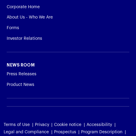
Corporate Home
About Us - Who We Are
Forms
Investor Relations
NEWS ROOM
Press Releases
Product News
Terms of Use
Privacy
Cookie notice
Accessibility
Legal and Compliance
Prospectus
Program Description