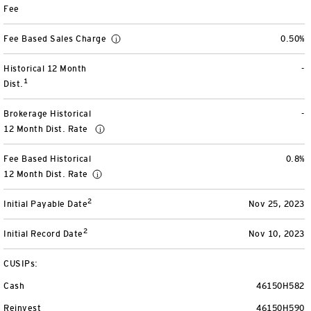
Fee
View All
Fee Based Sales Charge
0.50%
Historical 12 Month
-
1
Dist.
Brokerage Historical
-
12 Month Dist. Rate
Fee Based Historical
0.8%
12 Month Dist. Rate
2
Initial Payable Date
Nov 25, 2023
2
Initial Record Date
Nov 10, 2023
CUSIPs:
Cash
46150H582
Reinvest
46150H590