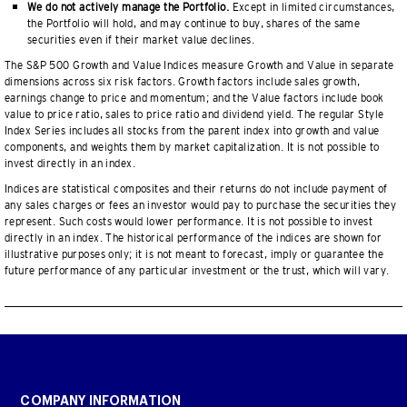
We do not actively manage the Portfolio.
Except in limited circumstances,
the Portfolio will hold, and may continue to buy, shares of the same
securities even if their market value declines.
The S&P 500 Growth and Value Indices measure Growth and Value in separate
dimensions across six risk factors. Growth factors include sales growth,
earnings change to price and momentum; and the Value factors include book
value to price ratio, sales to price ratio and dividend yield. The regular Style
Index Series includes all stocks from the parent index into growth and value
components, and weights them by market capitalization. It is not possible to
invest directly in an index.
Indices are statistical composites and their returns do not include payment of
any sales charges or fees an investor would pay to purchase the securities they
represent. Such costs would lower performance. It is not possible to invest
directly in an index. The historical performance of the indices are shown for
illustrative purposes only; it is not meant to forecast, imply or guarantee the
future performance of any particular investment or the trust, which will vary.
COMPANY INFORMATION