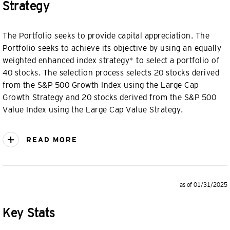
Strategy
The Portfolio seeks to provide capital appreciation. The
Portfolio seeks to achieve its objective by using an equally-
weighted enhanced index strategy* to select a portfolio of
40 stocks. The selection process selects 20 stocks derived
from the S&P 500 Growth Index using the Large Cap
Growth Strategy and 20 stocks derived from the S&P 500
Value Index using the Large Cap Value Strategy.
READ MORE
as of 01/31/2025
Key Stats