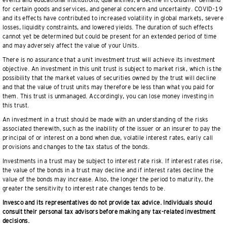
events and educational institutions, quarantines, a decline in consumer demand
for certain goods and services, and general concern and uncertainty. COVID-19
and its effects have contributed to increased volatility in global markets, severe
losses, liquidity constraints, and lowered yields. The duration of such effects
cannot yet be determined but could be present for an extended period of time
and may adversely affect the value of your Units.
There is no assurance that a unit investment trust will achieve its investment
objective. An investment in this unit trust is subject to market risk, which is the
possibility that the market values of securities owned by the trust will decline
and that the value of trust units may therefore be less than what you paid for
them. This trust is unmanaged. Accordingly, you can lose money investing in
this trust.
An investment in a trust should be made with an understanding of the risks
associated therewith, such as the inability of the issuer or an insurer to pay the
principal of or interest on a bond when due, volatile interest rates, early call
provisions and changes to the tax status of the bonds.
Investments in a trust may be subject to interest rate risk. If interest rates rise,
the value of the bonds in a trust may decline and if interest rates decline the
value of the bonds may increase. Also, the longer the period to maturity, the
greater the sensitivity to interest rate changes tends to be.
Invesco and its representatives do not provide tax advice. Individuals should
consult their personal tax advisors before making any tax-related investment
decisions.