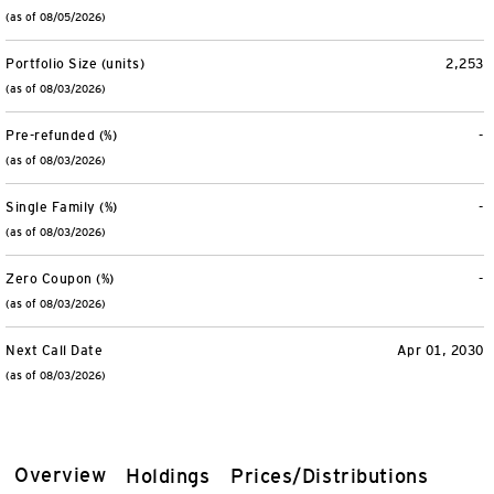
(as of 08/05/2026)
Portfolio Size (units)
2,253
(as of 08/03/2026)
Pre-refunded (%)
-
(as of 08/03/2026)
Single Family (%)
-
(as of 08/03/2026)
Zero Coupon (%)
-
(as of 08/03/2026)
Next Call Date
Apr 01, 2030
(as of 08/03/2026)
Overview
Holdings
Prices/Distributions