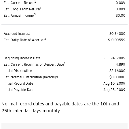
1
Est. Current Return
0.00%
1
Est. Long-Term Return
0.00%
3
Est. Annual Income
$0.00
Accrued Interest
$0.34000
4
Est. Daily Rate of Accrual
$-0.00559
Beginning Interest Date
Jul 24, 2009
1
Est. Current Return as of Deposit Date
4.89%
Initial Distribution
$2.16000
Est. Normal Distribution (monthly)
$0.00000
Initial Record Date
Aug 10, 2009
Initial Payable Date
Aug 25, 2009
Normal record dates and payable dates are the 10th and
25th calendar days monthly.