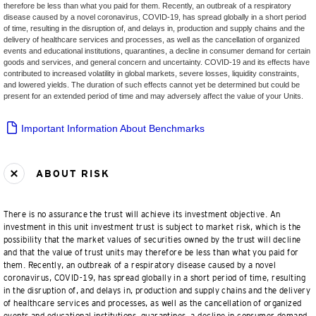
therefore be less than what you paid for them. Recently, an outbreak of a respiratory
disease caused by a novel coronavirus, COVID-19, has spread globally in a short period
of time, resulting in the disruption of, and delays in, production and supply chains and the
delivery of healthcare services and processes, as well as the cancellation of organized
events and educational institutions, quarantines, a decline in consumer demand for certain
goods and services, and general concern and uncertainty. COVID-19 and its effects have
contributed to increased volatility in global markets, severe losses, liquidity constraints,
and lowered yields. The duration of such effects cannot yet be determined but could be
present for an extended period of time and may adversely affect the value of your Units.
Important Information About Benchmarks
ABOUT RISK
There is no assurance the trust will achieve its investment objective. An
investment in this unit investment trust is subject to market risk, which is the
possibility that the market values of securities owned by the trust will decline
and that the value of trust units may therefore be less than what you paid for
them. Recently, an outbreak of a respiratory disease caused by a novel
coronavirus, COVID-19, has spread globally in a short period of time, resulting
in the disruption of, and delays in, production and supply chains and the delivery
of healthcare services and processes, as well as the cancellation of organized