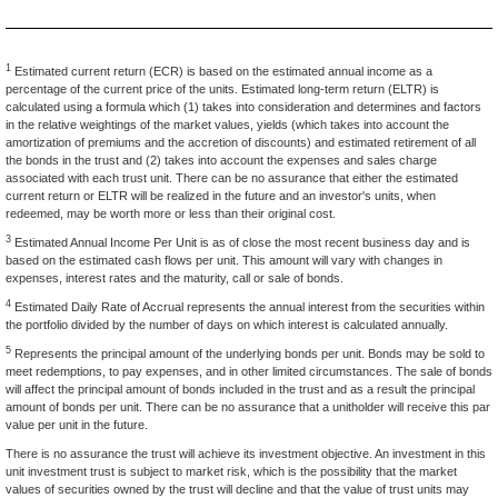
1
Estimated current return (ECR) is based on the estimated annual income as a
percentage of the current price of the units. Estimated long-term return (ELTR) is
calculated using a formula which (1) takes into consideration and determines and factors
in the relative weightings of the market values, yields (which takes into account the
amortization of premiums and the accretion of discounts) and estimated retirement of all
the bonds in the trust and (2) takes into account the expenses and sales charge
associated with each trust unit. There can be no assurance that either the estimated
current return or ELTR will be realized in the future and an investor's units, when
redeemed, may be worth more or less than their original cost.
3
Estimated Annual Income Per Unit is as of close the most recent business day and is
based on the estimated cash flows per unit. This amount will vary with changes in
expenses, interest rates and the maturity, call or sale of bonds.
4
Estimated Daily Rate of Accrual represents the annual interest from the securities within
the portfolio divided by the number of days on which interest is calculated annually.
5
Represents the principal amount of the underlying bonds per unit. Bonds may be sold to
meet redemptions, to pay expenses, and in other limited circumstances. The sale of bonds
will affect the principal amount of bonds included in the trust and as a result the principal
amount of bonds per unit. There can be no assurance that a unitholder will receive this par
value per unit in the future.
There is no assurance the trust will achieve its investment objective. An investment in this
unit investment trust is subject to market risk, which is the possibility that the market
values of securities owned by the trust will decline and that the value of trust units may