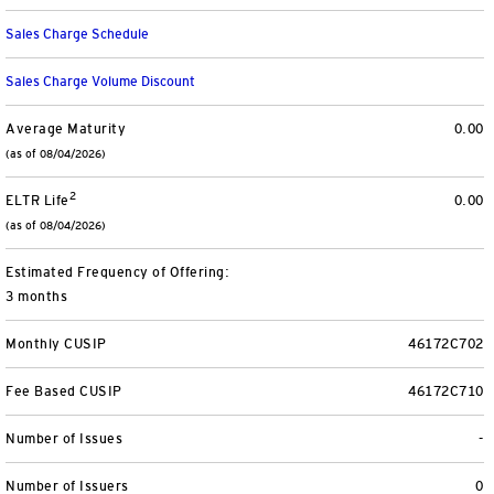
View All
Sales Charge Schedule
Sales Charge Volume Discount
Average Maturity
0.00
(as of 08/04/2026)
2
ELTR Life
0.00
(as of 08/04/2026)
Estimated Frequency of Offering:
3 months
Monthly CUSIP
46172C702
Fee Based CUSIP
46172C710
Number of Issues
-
Number of Issuers
0