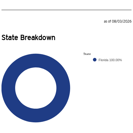
as of 08/03/2026
State Breakdown
State
Florida
100.00%