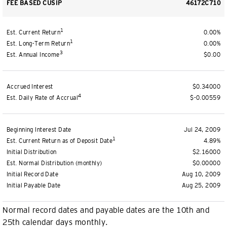
FEE BASED CUSIP
46172C710
1
Est. Current Return
0.00%
1
Est. Long-Term Return
0.00%
3
Est. Annual Income
$0.00
Accrued Interest
$0.34000
4
Est. Daily Rate of Accrual
$-0.00559
Beginning Interest Date
Jul 24, 2009
1
Est. Current Return as of Deposit Date
4.89%
Initial Distribution
$2.16000
Est. Normal Distribution (monthly)
$0.00000
Initial Record Date
Aug 10, 2009
Initial Payable Date
Aug 25, 2009
Normal record dates and payable dates are the 10th and
25th calendar days monthly.