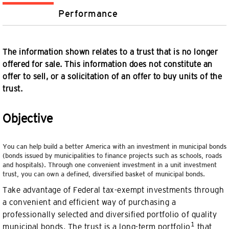
Performance
The information shown relates to a trust that is no longer
offered for sale. This information does not constitute an
offer to sell, or a solicitation of an offer to buy units of the
trust.
Objective
You can help build a better America with an investment in municipal bonds
(bonds issued by municipalities to finance projects such as schools, roads
and hospitals). Through one convenient investment in a unit investment
trust, you can own a defined, diversified basket of municipal bonds.
Take advantage of Federal tax-exempt investments through
a convenient and efficient way of purchasing a
professionally selected and diversified portfolio of quality
1
municipal bonds. The trust is a long-term portfolio
that