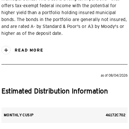
offers tax-exempt federal income with the potential for
higher yield than a portfolio holding insured municipal
bonds. The bonds in the portfolio are generally not insured,
and are rated A- by Standard & Poor's or A3 by Moody's or
higher as of the deposit date.
READ MORE
as of 08/04/2026
Estimated Distribution Information
MONTHLY CUSIP
46172C702