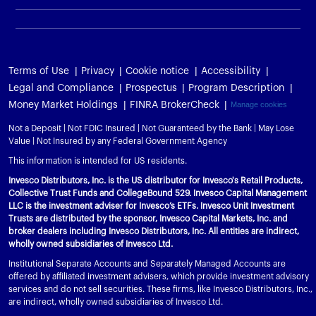
Terms of Use
Privacy
Cookie notice
Accessibility
Legal and Compliance
Prospectus
Program Description
Money Market Holdings
FINRA BrokerCheck
Manage cookies
Not a Deposit | Not FDIC Insured | Not Guaranteed by the Bank | May Lose
Value | Not Insured by any Federal Government Agency
This information is intended for US residents.
Invesco Distributors, Inc. is the US distributor for Invesco's Retail Products,
Collective Trust Funds and CollegeBound 529. Invesco Capital Management
LLC is the investment adviser for Invesco’s ETFs. Invesco Unit Investment
Trusts are distributed by the sponsor, Invesco Capital Markets, Inc. and
broker dealers including Invesco Distributors, Inc. All entities are indirect,
wholly owned subsidiaries of Invesco Ltd.
Institutional Separate Accounts and Separately Managed Accounts are
offered by affiliated investment advisers, which provide investment advisory
services and do not sell securities. These firms, like Invesco Distributors, Inc.,
are indirect, wholly owned subsidiaries of Invesco Ltd.