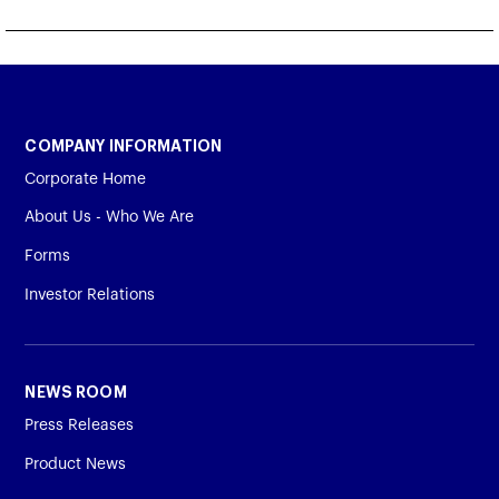
COMPANY INFORMATION
Corporate Home
About Us - Who We Are
Forms
Investor Relations
NEWS ROOM
Press Releases
Product News