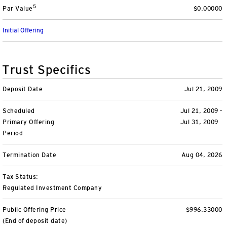
5
Par Value
$0.00000
Variable Insurance
Harness emerging technologies
CollegeBound 529
Financial Literacy
Markets and Economy
Insights
Initial Offering
Closed-End Funds
View All
Retirement
529 Education
Investments
CollegeBound 529
College Savings
By Category
Tools
Trust Specifics
CONTACT US
View All
QQQ Innovation Suite
Bond Ladder
Greater Possibilities Podcast
Deposit Date
Jul 21, 2009
Scheduled
Login
Jul 21, 2009 -
Smart Beta
RMD Calculator
View All
Primary Offering
Jul 31, 2009
Period
Fixed Income
College Savings Calculator
Termination Date
Aug 04, 2026
Invesco Distributors, Inc.
Commodities
Tax Status:
Regulated Investment Company
Digital Assets
Public Offering Price
$996.33000
BulletShares
(End of deposit date)