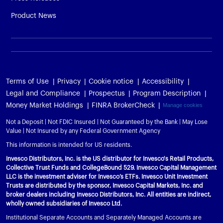
Product News
Terms of Use
Privacy
Cookie notice
Accessibility
Legal and Compliance
Prospectus
Program Description
Money Market Holdings
FINRA BrokerCheck
Manage cookies
Not a Deposit | Not FDIC Insured | Not Guaranteed by the Bank | May Lose
Value | Not Insured by any Federal Government Agency
This information is intended for US residents.
Invesco Distributors, Inc. is the US distributor for Invesco's Retail Products,
Collective Trust Funds and CollegeBound 529. Invesco Capital Management
LLC is the investment adviser for Invesco’s ETFs. Invesco Unit Investment
Trusts are distributed by the sponsor, Invesco Capital Markets, Inc. and
broker dealers including Invesco Distributors, Inc. All entities are indirect,
wholly owned subsidiaries of Invesco Ltd.
Institutional Separate Accounts and Separately Managed Accounts are