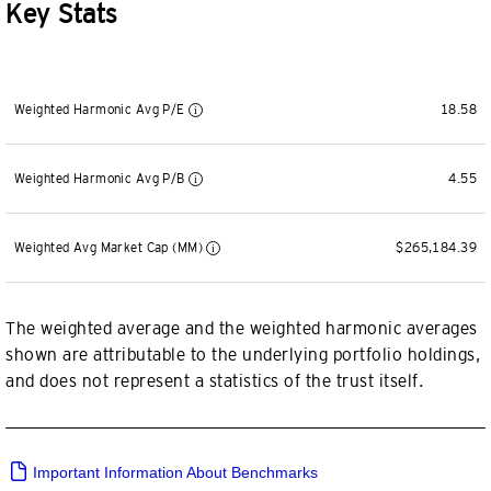
Key Stats
Weighted Harmonic Avg P/E
18.58
Weighted Harmonic Avg P/B
4.55
Weighted Avg Market Cap (MM)
$265,184.39
The weighted average and the weighted harmonic averages
shown are attributable to the underlying portfolio holdings,
and does not represent a statistics of the trust itself.
Important Information About Benchmarks