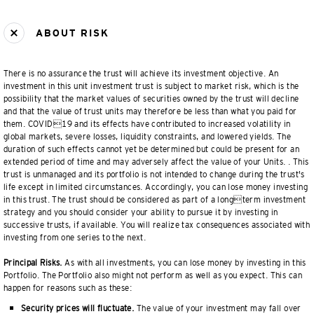
ABOUT RISK
There is no assurance the trust will achieve its investment objective. An
investment in this unit investment trust is subject to market risk, which is the
possibility that the market values of securities owned by the trust will decline
and that the value of trust units may therefore be less than what you paid for
them. COVID19 and its effects have contributed to increased volatility in
global markets, severe losses, liquidity constraints, and lowered yields. The
duration of such effects cannot yet be determined but could be present for an
extended period of time and may adversely affect the value of your Units. . This
trust is unmanaged and its portfolio is not intended to change during the trust's
life except in limited circumstances. Accordingly, you can lose money investing
in this trust. The trust should be considered as part of a longterm investment
strategy and you should consider your ability to pursue it by investing in
successive trusts, if available. You will realize tax consequences associated with
investing from one series to the next.
Principal Risks.
As with all investments, you can lose money by investing in this
Portfolio. The Portfolio also might not perform as well as you expect. This can
happen for reasons such as these:
Security prices will fluctuate.
The value of your investment may fall over