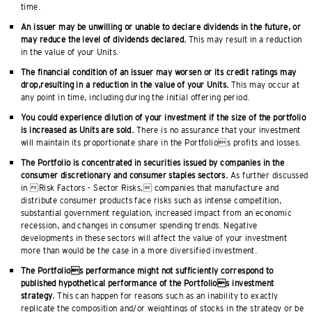
time.
An issuer may be unwilling or unable to declare dividends in the future, or
may reduce the level of dividends declared.
This may result in a reduction
in the value of your Units.
The financial condition of an issuer may worsen or its credit ratings may
drop,resulting in a reduction in the value of your Units.
This may occur at
any point in time, including during the initial offering period.
You could experience dilution of your investment if the size of the portfolio
is increased as Units are sold.
There is no assurance that your investment
will maintain its proportionate share in the Portfolios profits and losses.
The Portfolio is concentrated in securities issued by companies in the
consumer discretionary and consumer staples sectors.
As further discussed
in Risk Factors - Sector Risks, companies that manufacture and
distribute consumer products face risks such as intense competition,
substantial government regulation, increased impact from an economic
recession, and changes in consumer spending trends. Negative
developments in these sectors will affect the value of your investment
more than would be the case in a more diversified investment.
The Portfolios performance might not sufficiently correspond to
published hypothetical performance of the Portfolios investment
strategy.
This can happen for reasons such as an inability to exactly
replicate the composition and/or weightings of stocks in the strategy or be