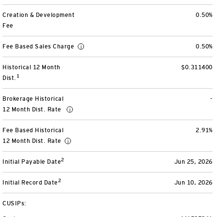
View All
Creation & Development
0.50%
Fee
Fee Based Sales Charge
0.50%
Historical 12 Month
$0.311400
1
Dist.
Brokerage Historical
-
12 Month Dist. Rate
Fee Based Historical
2.91%
12 Month Dist. Rate
2
Initial Payable Date
Jun 25, 2026
2
Initial Record Date
Jun 10, 2026
CUSIPs: