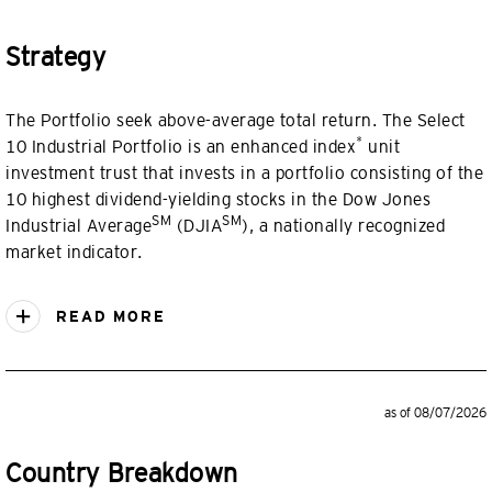
Strategy
The Portfolio seek above-average total return. The Select
*
10 Industrial Portfolio is an enhanced index
unit
investment trust that invests in a portfolio consisting of the
10 highest dividend-yielding stocks in the Dow Jones
SM
SM
Industrial Average
(DJIA
), a nationally recognized
market indicator.
READ MORE
as of 08/07/2026
Country Breakdown