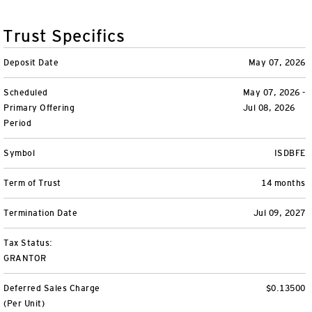
Variable Insurance
Harness emerging technologies
CollegeBound 529
Financial Literacy
Markets and Economy
Insights
Trust Specifics
Closed-End Funds
View All
Retirement
529 Education
Investments
Deposit Date
May 07, 2026
CollegeBound 529
College Savings
By Category
Tools
Scheduled
May 07, 2026 -
CONTACT US
Primary Offering
Jul 08, 2026
View All
QQQ Innovation Suite
Bond Ladder
Greater Possibilities Podcast
Period
Login
Symbol
ISDBFE
Smart Beta
RMD Calculator
View All
Term of Trust
14 months
Fixed Income
College Savings Calculator
Termination Date
Jul 09, 2027
Invesco Distributors, Inc.
Commodities
Tax Status:
GRANTOR
Digital Assets
Deferred Sales Charge
$0.13500
BulletShares
(Per Unit)