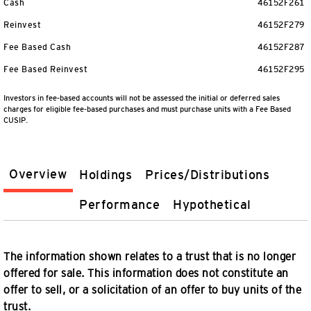
Cash
46152F261
Reinvest
46152F279
Fee Based Cash
46152F287
Fee Based Reinvest
46152F295
Investors in fee-based accounts will not be assessed the initial or deferred sales
charges for eligible fee-based purchases and must purchase units with a Fee Based
CUSIP.
Overview
Holdings
Prices/Distributions
Performance
Hypothetical
The information shown relates to a trust that is no longer
offered for sale. This information does not constitute an
offer to sell, or a solicitation of an offer to buy units of the
trust.