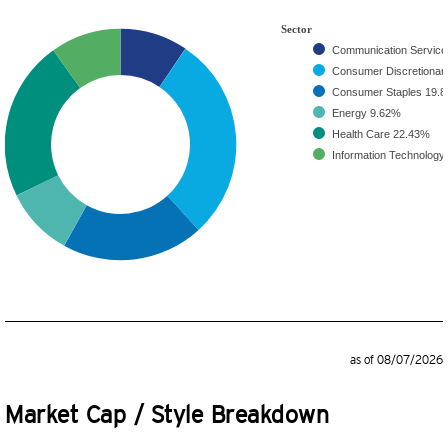
Sector
Communication Servic
Consumer Discretiona
Consumer Staples
19.
Energy
9.62%
Health Care
22.43%
Information Technology
as of 08/07/2026
Market Cap / Style Breakdown