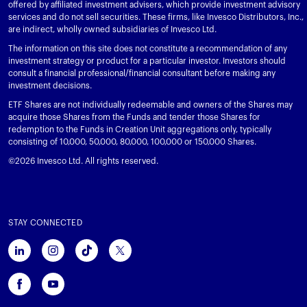
offered by affiliated investment advisers, which provide investment advisory
services and do not sell securities. These firms, like Invesco Distributors, Inc.,
are indirect, wholly owned subsidiaries of Invesco Ltd.
The information on this site does not constitute a recommendation of any
investment strategy or product for a particular investor. Investors should
consult a financial professional/financial consultant before making any
investment decisions.
ETF Shares are not individually redeemable and owners of the Shares may
acquire those Shares from the Funds and tender those Shares for
redemption to the Funds in Creation Unit aggregations only, typically
consisting of 10,000, 50,000, 80,000, 100,000 or 150,000 Shares.
©2026 Invesco Ltd. All rights reserved.
STAY CONNECTED