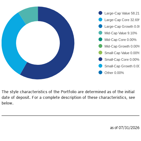
Large-Cap Value
58.21
Large-Cap Core
32.69
Large-Cap Growth
0.0
Mid-Cap Value
9.10%
Mid-Cap Core
0.00%
Mid-Cap Growth
0.00%
Small-Cap Value
0.00%
Small-Cap Core
0.00%
Small-Cap Growth
0.0
Other
0.00%
The style characteristics of the Portfolio are determined as of the initial
date of deposit. For a complete description of these characteristics, see
below.
as of 07/31/2026