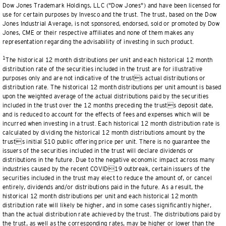
Dow Jones Trademark Holdings, LLC ("Dow Jones") and have been licensed for
use for certain purposes by Invesco and the trust. The trust, based on the Dow
Jones Industrial Average, is not sponsored, endorsed, sold or promoted by Dow
Jones, CME or their respective affiliates and none of them makes any
representation regarding the advisability of investing in such product.
1
The historical 12 month distributions per unit and each historical 12 month
distribution rate of the securities included in the trust are for illustrative
purposes only and are not indicative of the trusts actual distributions or
distribution rate. The historical 12 month distributions per unit amount is based
upon the weighted average of the actual distributions paid by the securities
included in the trust over the 12 months preceding the trusts deposit date,
and is reduced to account for the effects of fees and expenses which will be
incurred when investing in a trust. Each historical 12 month distribution rate is
calculated by dividing the historical 12 month distributions amount by the
trusts initial $10 public offering price per unit. There is no guarantee the
issuers of the securities included in the trust will declare dividends or
distributions in the future. Due to the negative economic impact across many
industries caused by the recent COVID19 outbreak, certain issuers of the
securities included in the trust may elect to reduce the amount of, or cancel
entirely, dividends and/or distributions paid in the future. As a result, the
historical 12 month distributions per unit and each historical 12 month
distribution rate will likely be higher, and in some cases significantly higher,
than the actual distribution rate achieved by the trust. The distributions paid by
the trust, as well as the corresponding rates, may be higher or lower than the