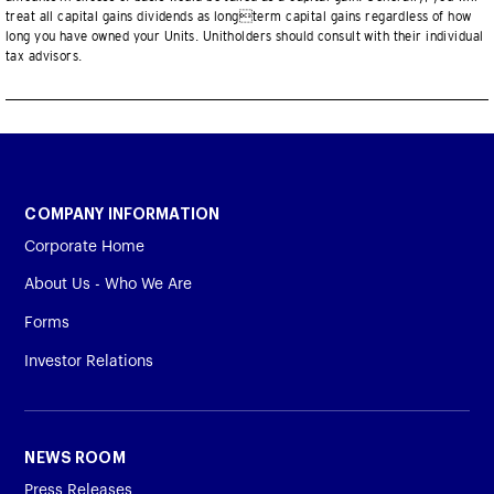
treat all capital gains dividends as longterm capital gains regardless of how
long you have owned your Units. Unitholders should consult with their individual
tax advisors.
COMPANY INFORMATION
Corporate Home
About Us - Who We Are
Forms
Investor Relations
NEWS ROOM
Press Releases