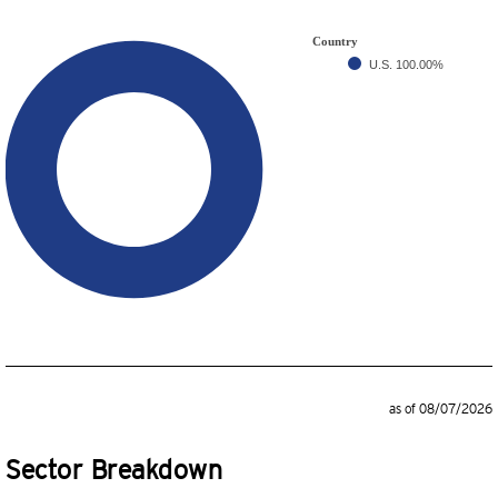
Country
U.S.
100.00%
as of 08/07/2026
Sector Breakdown