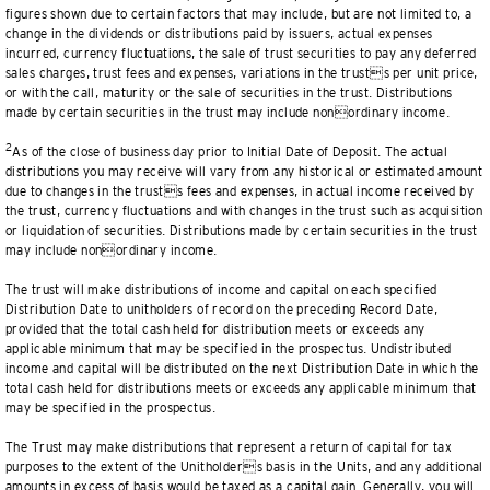
figures shown due to certain factors that may include, but are not limited to, a
change in the dividends or distributions paid by issuers, actual expenses
incurred, currency fluctuations, the sale of trust securities to pay any deferred
sales charges, trust fees and expenses, variations in the trusts per unit price,
or with the call, maturity or the sale of securities in the trust. Distributions
made by certain securities in the trust may include nonordinary income.
2
As of the close of business day prior to Initial Date of Deposit. The actual
distributions you may receive will vary from any historical or estimated amount
due to changes in the trusts fees and expenses, in actual income received by
the trust, currency fluctuations and with changes in the trust such as acquisition
or liquidation of securities. Distributions made by certain securities in the trust
may include nonordinary income.
The trust will make distributions of income and capital on each specified
Distribution Date to unitholders of record on the preceding Record Date,
provided that the total cash held for distribution meets or exceeds any
applicable minimum that may be specified in the prospectus. Undistributed
income and capital will be distributed on the next Distribution Date in which the
total cash held for distributions meets or exceeds any applicable minimum that
may be specified in the prospectus.
The Trust may make distributions that represent a return of capital for tax
purposes to the extent of the Unitholders basis in the Units, and any additional
amounts in excess of basis would be taxed as a capital gain. Generally, you will