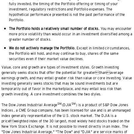
fully invested, the timing of the Portfolio offering or timing of your
investment, regulatory restrictions and Portfolio expenses. The
hypothetical performance presented is not the past performance of the
Portfolio.
The Portfolio holds a relatively small number of stocks.
You may encounter
more price volatility than would occur in an investment diversified among a
greater number of stocks.
We do not actively manage the Portfolio.
Except in limited circumstances,
the Portfolio will hold, and may continue to buy, shares of the same
securities even if their market value declines.
Value, core and growth are types of investment styles. Growth investing
generally seeks stocks that offer the potential for greaterthanaverage
earnings growth, and may entail greater risk than value or core investing. Value
investing generally seeks stocks that may be sound investments but are
temporarily out of favor in the marketplace, and may entail less risk than
growth investing. A core investment combines the two styles.
SM
SM
The Dow Jones Industrial Average
(DJIA
) is a product of S&P Dow Jones
Indices , a CME Group company, has been licensed for use and is an unmanaged
index generally representative of the U.S. stock market. The DJIA is a
priceweighted index of the 30 largest, most widely held stocks traded on the
New York Stock Exchange. It is not possible to invest directly in an index. The
"Dow Jones Industrial Average," "The Dow" and "DJIA" are service marks of