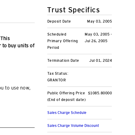
Trust Specifics
Deposit Date
May 03, 2005
Scheduled
May 03, 2005 -
 This
Primary Offering
Jul 26, 2005
r to buy units of
Period
Termination Date
Jul 01, 2024
Tax Status:
GRANTOR
ou to use now,
Public Offering Price
$1085.80000
(End of deposit date)
Sales Charge Schedule
Sales Charge Volume Discount