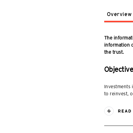
Overview
The informati
information do
the trust.
Objectiv
Investments 
to reinvest, o
READ