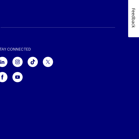
Feedback
TAY CONNECTED