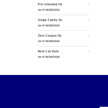
Pre-refunded (%)
-
(as of 06/28/2024)
Single Family (%)
-
(as of 06/28/2024)
Zero Coupon (%)
-
(as of 06/28/2024)
Next Call Date
-
(as of 06/28/2024)