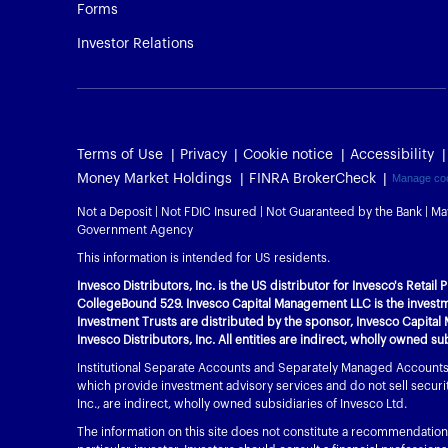
Forms
Investor Relations
Terms of Use
Privacy
Cookie notice
Accessibility
Money Market Holdings
FINRA BrokerCheck
Manage co
Not a Deposit | Not FDIC Insured | Not Guaranteed by the Bank | Ma
Government Agency
This information is intended for US residents.
Invesco Distributors, Inc. is the US distributor for Invesco's Retai
CollegeBound 529. Invesco Capital Management LLC is the investme
Investment Trusts are distributed by the sponsor, Invesco Capital 
Invesco Distributors, Inc. All entities are indirect, wholly owned su
Institutional Separate Accounts and Separately Managed Accounts a
which provide investment advisory services and do not sell securiti
Inc., are indirect, wholly owned subsidiaries of Invesco Ltd.
The information on this site does not constitute a recommendation