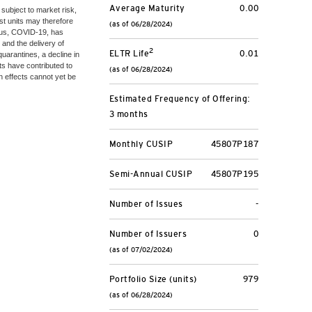
Average Maturity
0.00
 subject to market risk,
ust units may therefore
(as of 06/28/2024)
irus, COVID-19, has
 and the delivery of
2
ELTR Life
0.01
uarantines, a decline in
s have contributed to
(as of 06/28/2024)
ch effects cannot yet be
Estimated Frequency of Offering:
3 months
Monthly CUSIP
45807P187
Semi-Annual CUSIP
45807P195
Number of Issues
-
Number of Issuers
0
(as of 07/02/2024)
Portfolio Size (units)
979
(as of 06/28/2024)