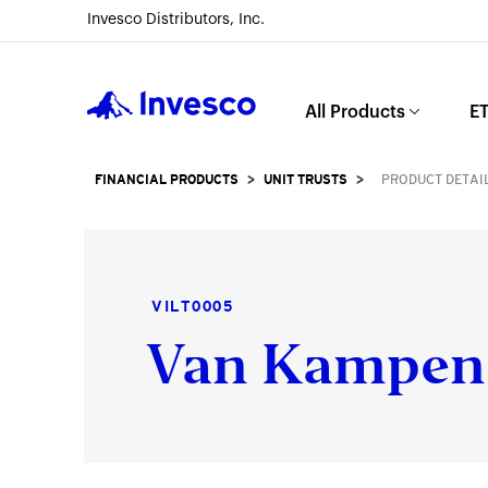
Invesco Distributors, Inc.
Invesco
All Products
ET
FINANCIAL PRODUCTS
>
UNIT TRUSTS
>
PRODUCT DETAI
VILT0005
Van Kampen 