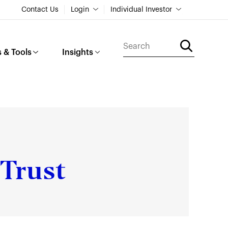
Contact Us
Login
Individual Investor
 & Tools
Insights
Trust