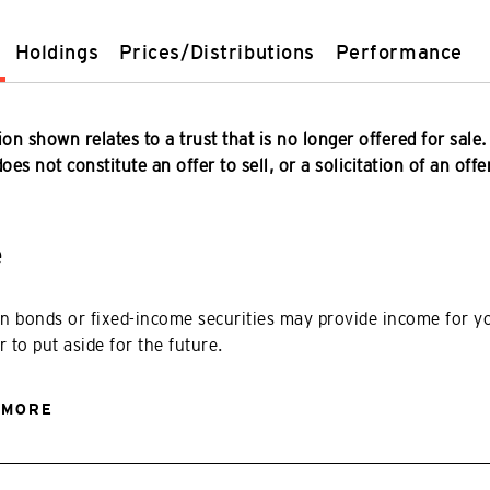
Holdings
Prices/Distributions
Performance
on shown relates to a trust that is no longer offered for sale.
es not constitute an offer to sell, or a solicitation of an offe
e
in bonds or fixed-income securities may provide income for y
r to put aside for the future.
 MORE