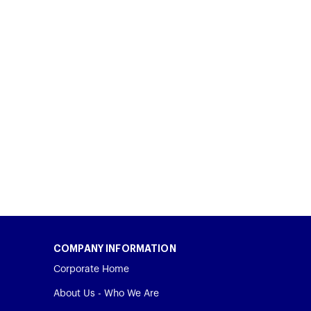
COMPANY INFORMATION
Corporate Home
About Us - Who We Are