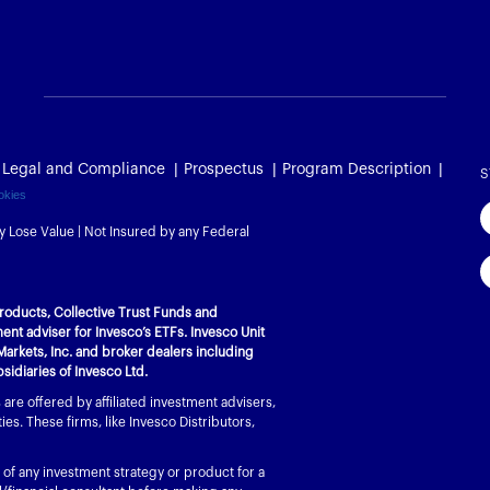
Legal and Compliance
Prospectus
Program Description
S
okies
y Lose Value | Not Insured by any Federal
l Products, Collective Trust Funds and
nt adviser for Invesco’s ETFs. Invesco Unit
Markets, Inc. and broker dealers including
bsidiaries of Invesco Ltd.
re offered by affiliated investment advisers,
es. These firms, like Invesco Distributors,
 of any investment strategy or product for a