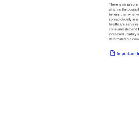
There is no assuranc
which is the possibil
be less than what y
spread globally in a 
healthcare services 
consumer demand for
increased volatility
determined but could
Important 