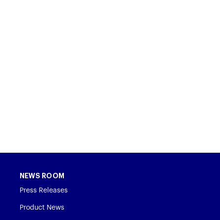
NEWS ROOM
Press Releases
Product News