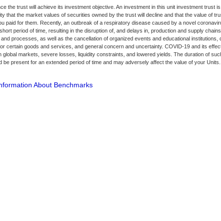
e the trust will achieve its investment objective. An investment in this unit investment trust is
ity that the market values of securities owned by the trust will decline and that the value of tr
ou paid for them. Recently, an outbreak of a respiratory disease caused by a novel coronav
short period of time, resulting in the disruption of, and delays in, production and supply chains
and processes, as well as the cancellation of organized events and educational institutions, q
 certain goods and services, and general concern and uncertainty. COVID-19 and its effect
 in global markets, severe losses, liquidity constraints, and lowered yields. The duration of su
 be present for an extended period of time and may adversely affect the value of your Units.
Information About Benchmarks