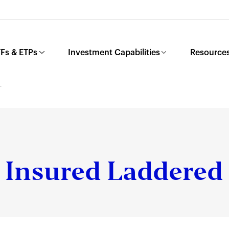
Fs & ETPs
Investment Capabilities
Resources
L
Insured Laddered 