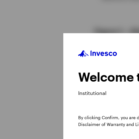
Figure 1 – G
Welcome t
Institutional
By clicking Confirm, you are
Disclaimer of Warranty and Lim