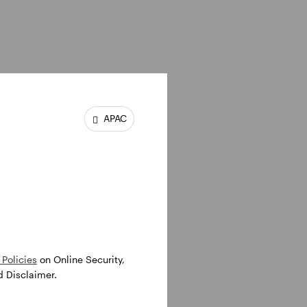
APAC
Policies
on Online Security,
d Disclaimer.