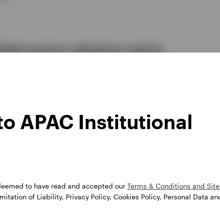
lobal sectors valuation matrix
o APAC Institutional
 deemed to have read and accepted our
Terms & Conditions and Site 
itation of Liability, Privacy Policy, Cookies Policy, Personal Data an