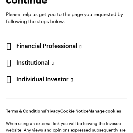
She is a CFA Charterholder.
Please help us get you to the page you requested by
following the steps below.
Financial Professional
Institutional
Individual Investor
Opens
Opens
Opens
Opens
Terms & conditions
Privacy
Cookie notice
Careers
in
in
in
in
Manage cookies
a
a
a
a
new
new
new
new
Terms & Conditions
Privacy
Cookie Notice
Manage cookies
tab
tab
tab
tab
When using an external link you will be leaving the Invesco
When using an external link you will be leaving the Invesco
website. Any views and opinions expressed subsequently are
website. Any views and opinions expressed subsequently are