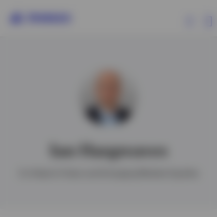
Products
Insights
Resources
Ian Hargreaves
About Invesco
Co-Head of Asian and Emerging Markets Equities