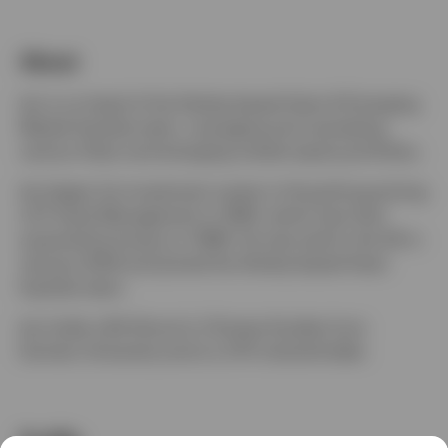
Denmark
About
Contact us
Ian is co-head of the Henley-based Asian & Emerging
Market Equities team, managing and overseeing
various Asian and emerging market equity portfolios.
Ian began his investment career in Hong Kong joining
LGT Asset Management in 1994, which was then
acquired by Invesco in 1998. He returned to the UK in
January 2005 and joined the Henley-based Asian
Equities team.
Ian holds a BA (Hons) in Chinese Studies from
Durham University and is a CFA charterholder.
Profile