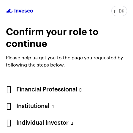
Job title:
Co-Head of Asian and Emerging Market
DK
Equities
In group:
30 Years
Confirm your role to
Experience:
30 Years
Location:
Henley-on-Thames
continue
Team:
Asian and Emerging Market Equities
Please help us get you to the page you requested by
following the steps below.
Financial Professional
Institutional
Individual Investor
Opens
Opens
Opens
Opens
Terms & conditions
Privacy
Cookie notice
Careers