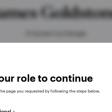
ames Goldsto
UK Equities Fund Manager
ur role to continue
 the page you requested by following the steps below.
 Equities team, managing multiple portfolios across 
sional