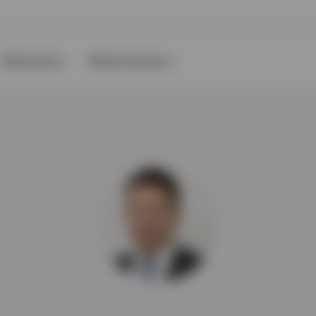
Resources
About Invesco