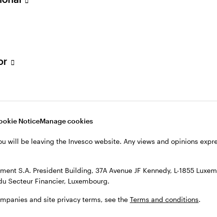
quities strategies.
 was co-head of pan-European sales at Banco Espirito
n equity sales at Credit Lyonnais in 2001 and went o
tor
UK equity sales.
iversity.
ookie Notice
Manage cookies
ou will be leaving the Invesco website. Any views and opinions exp
ent S.A. President Building, 37A Avenue JF Kennedy, L-1855 Luxem
du Secteur Financier, Luxembourg.
ompanies and site privacy terms, see the
Terms and conditions
.