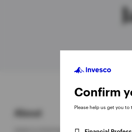
J
View All
Confirm yo
Please help us get you to
About
James is a fund manager for the UK & European
Financial Profes