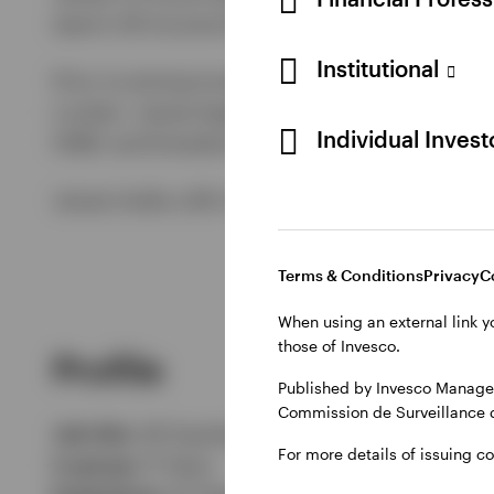
team's UK Income & Growth and Pan European E
Institutional
Prior to joining Invesco in August 2012, James
London. James began his career in pan-Europea
Individual Inves
HSBC and Dresdner Kleinwort, to specialise in 
James holds a BA in French from Manchester Un
Terms & Conditions
Privacy
C
When using an external link y
those of Invesco.
Profile
Published by Invesco Managem
Commission de Surveillance 
Job title:
UK Equities Fund Manager
For more details of issuing c
In group:
11 Years