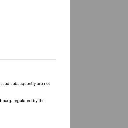
 Santo in
n, via
ressed subsequently are not
bourg, regulated by the