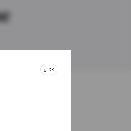
ne
DK
the