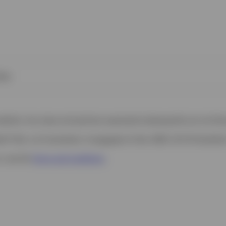
ies
 website. Any views and opinions expressed subsequently are not thos
h Filial, c/o Convendum, Kungsgatan 9, Box 3359, 103 18 Stockho
s, see the
Terms and conditions
.