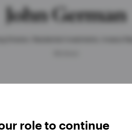
John German
g Director, Residential Investments, Invesco Rea
BSc (hons)
ur role to continue