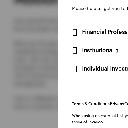
Please help us get you to
John joined Invesco Real Estate (IRE) in April 
firm’s European residential expertise and inve
Financial Profes
With over 26 years’ experience in the industry
Institutional
residential strategy, and at Aberdeen Property 
roles, John has raised, invested and managed 
European institutional investors. He also has 
Individual Inves
John’s extensive experience covers transaction
management.
John is a Member of the Royal Institute of Ch
Terms & Conditions
Privacy
C
and is a member of the BPF and IPF.2017
When using an external link y
those of Invesco.