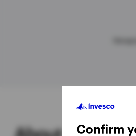
View All
Managin
Confirm yo
About