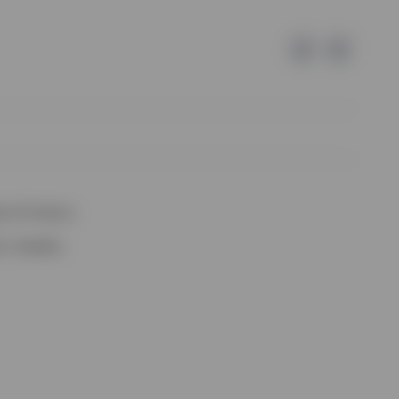
e of Invesco.
lm, Sweden.