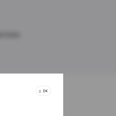
l Estate
DK