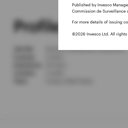
Published by Invesco Managem
Commission de Surveillance 
Profile
For more details of issuing c
©2026 Invesco Ltd. All rights
Job title
Director, Residential Investments
In group
6 Years
Experience
28 Years
Location
London
Team
Invesco Real Estate