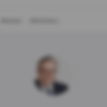
Resources
About Invesco