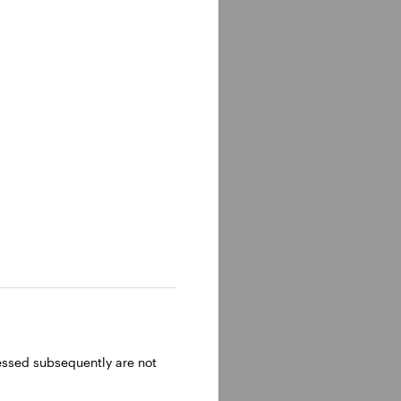
n of the
 head of
 In these
ctors.
perty
nagement
ressed subsequently are not