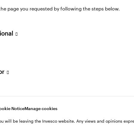
 the page you requested by following the steps below.
2013 and is responsible for spearheading the expansio
stments in Europe.
sional
, John spent 12 years at Grosvenor, where he was the
Investors as director of residential fund management.
c.£200m in two residential funds on behalf of UK and
experience with the student and serviced apartment se
tor
s, developments, valuations as well as asset and pro
artered Surveyors, has a BSc (hons) in Rural Land Ma
ookie Notice
Manage cookies
ou will be leaving the Invesco website. Any views and opinions exp