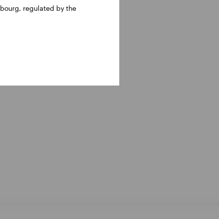
bourg, regulated by the