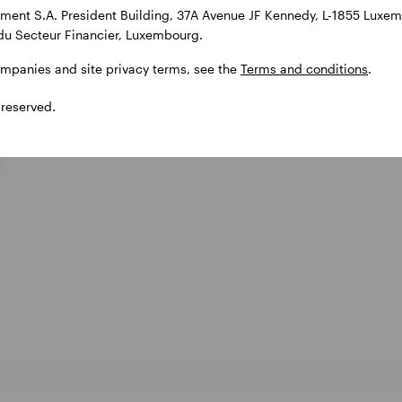
ent S.A. President Building, 37A Avenue JF Kennedy, L-1855 Luxem
du Secteur Financier, Luxembourg.
ompanies and site privacy terms, see the
Terms and conditions
.
 reserved.