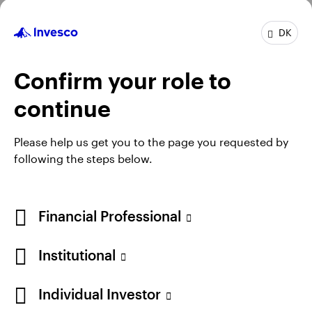
Profile
DK
Job title:
Fund Manager
In group:
16 Years
Confirm your role to
Experience:
19 Years
Location:
Henley-on-Thames
continue
Team:
Invesco Fixed Income
Please help us get you to the page you requested by
following the steps below.
Financial Professional
Institutional
Individual Investor