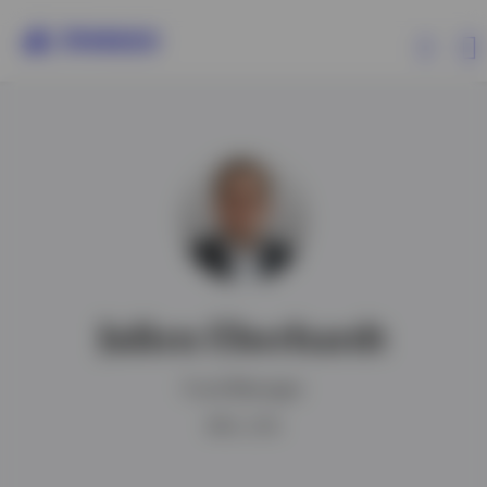
Products
Insights
Resources
Julien Eberhardt
About Invesco
Fund Manager
MFin, CFA