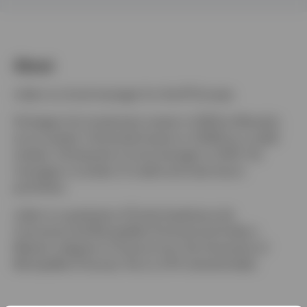
Denmark
Contact us
About
Julien is a fund manager for the IFI Europe.
He began his investment career in 2005 at Moody's
as an analyst. He joined Invesco in 2008 as a credit
analyst. He became a fund manager in 2014. He
manages a number of credit and total return
portfolios.
Julien is a graduate of École Supérieure de
Commerce de Montpellier (France) and holds a
Master’s degree in Finance from the University of
Montpellier (France). He is a CFA charterholder.