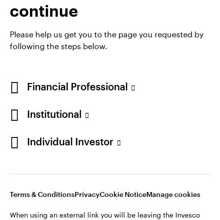
continue
Please help us get you to the page you requested by
following the steps below.
Financial Professional
Institutional
Individual Investor
Opens
Opens
Opens
Opens
Terms & conditions
Privacy
Cookie notice
Careers
in
in
in
in
Manage cookies
a
a
a
a
new
new
new
new
Terms & Conditions
Privacy
Cookie Notice
Manage cookies
tab
tab
tab
tab
When using an external link you will be leaving the Invesco
When using an external link you will be leaving the Invesco