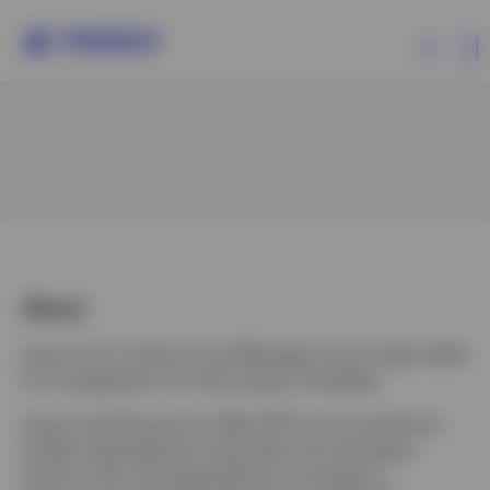
Products
Insights
Resources
About
Lijuan Du is a Senior Fund Manager and is responsible
About Invesco
for management of China equity strategies.
Lijuan joined Invesco in May 2017 as an Investment
Analyst specializing in financials and real estate
sectors, then she expanded her coverage to